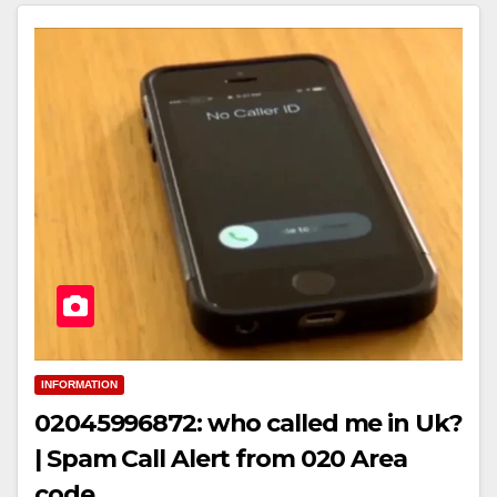
INFORMATION
02045996872: who called me in Uk?
| Spam Call Alert from 020 Area
code