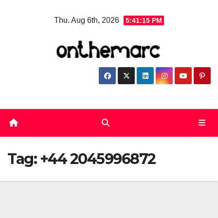
Skip
Thu. Aug 6th, 2026
5:41:15 PM
to
content
Tag:
+44 2045996872