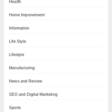
Health
Home Improvement
Information
Life Style
Lifestyle
Manufacturing
News and Review
SEO and Digital Marketing
Sports