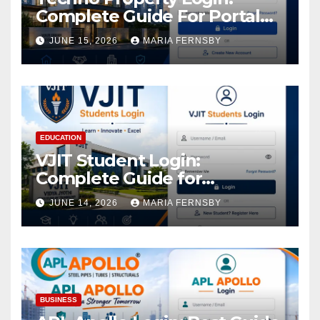
Complete Guide For Portal
Access
JUNE 15, 2026
MARIA FERNSBY
EDUCATION
VJIT Student Login:
Complete Guide for
Academic Access
JUNE 14, 2026
MARIA FERNSBY
BUSINESS