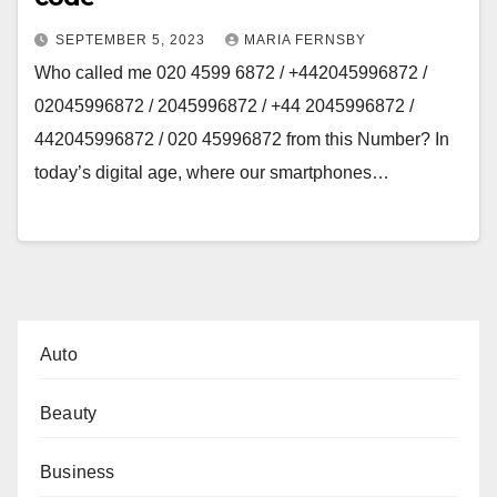
SEPTEMBER 5, 2023
MARIA FERNSBY
Who called me 020 4599 6872 / +442045996872 /
02045996872 / 2045996872 / +44 2045996872 /
442045996872 / 020 45996872 from this Number? In
today’s digital age, where our smartphones…
Auto
Beauty
Business