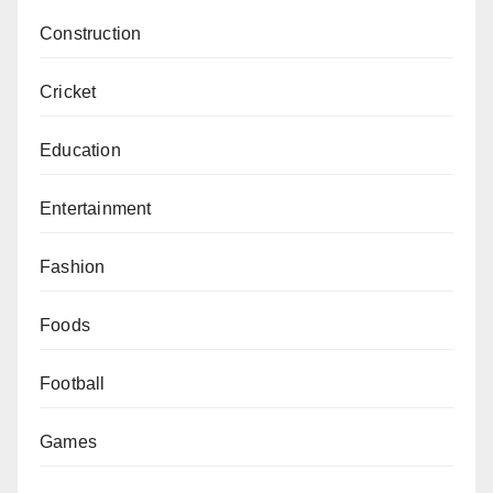
Construction
Cricket
Education
Entertainment
Fashion
Foods
Football
Games