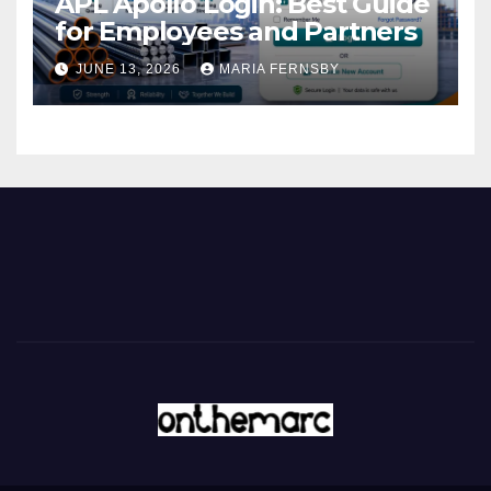
APL Apollo Login: Best Guide
for Employees and Partners
JUNE 13, 2026
MARIA FERNSBY