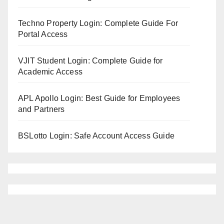
Techno Property Login: Complete Guide For
Portal Access
VJIT Student Login: Complete Guide for
Academic Access
APL Apollo Login: Best Guide for Employees
and Partners
BSLotto Login: Safe Account Access Guide