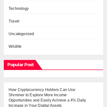
Technology
Travel
Uncategorized
Wildlife
Popular Post
How Cryptocurrency Holders Can Use
Shrminer to Explore More Income
Opportunities and Easily Achieve a 4% Daily
Increase in Your Digital Assets