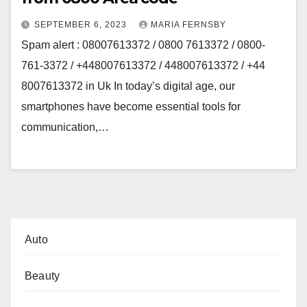
SEPTEMBER 6, 2023
MARIA FERNSBY
Spam alert : 08007613372 / 0800 7613372 / 0800-
761-3372 / +448007613372 / 448007613372 / +44
8007613372 in Uk In today’s digital age, our
smartphones have become essential tools for
communication,…
Auto
Beauty