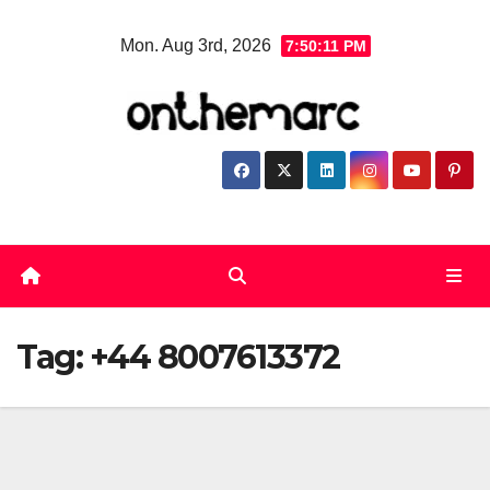
Skip
Mon. Aug 3rd, 2026
7:50:12 PM
to
content
Tag:
+44 8007613372