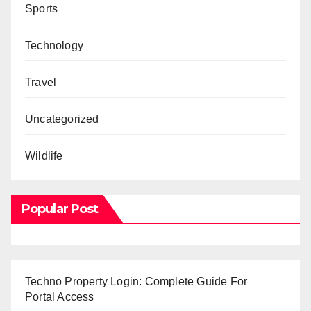
Sports
Technology
Travel
Uncategorized
Wildlife
Popular Post
Techno Property Login: Complete Guide For
Portal Access