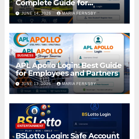
Complete Guide for
Academic Access
JUNE 14, 2026
MARIA FERNSBY
BUSINESS
APL Apollo Login: Best Guide
for Employees and Partners
JUNE 13, 2026
MARIA FERNSBY
ENTERTAINMENT
BSLotto Login: Safe Account