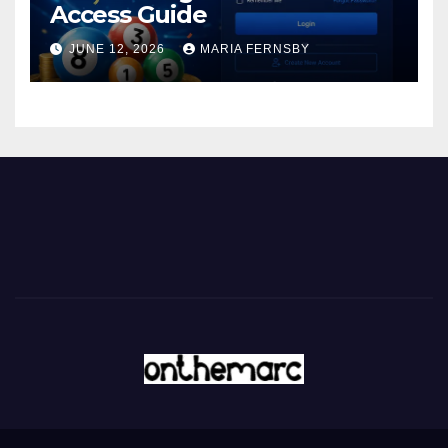
Access Guide
JUNE 12, 2026
MARIA FERNSBY