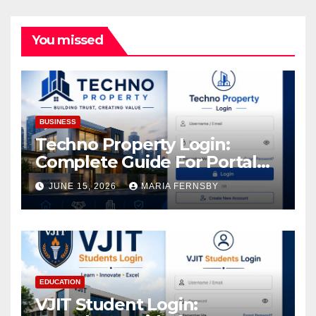
You missed
BUSINESS
Techno Property Login:
Complete Guide For Portal
Access
JUNE 15, 2026
MARIA FERNSBY
EDUCATION
VJIT Student Login: