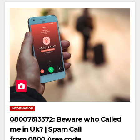
INFORMATION
08007613372: Beware who Called
me in Uk? | Spam Call
from 0800 Area code