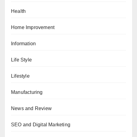
Health
Home Improvement
Information
Life Style
Lifestyle
Manufacturing
News and Review
SEO and Digital Marketing