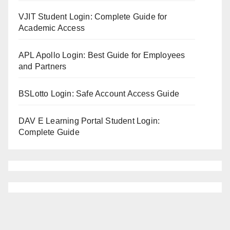
VJIT Student Login: Complete Guide for
Academic Access
APL Apollo Login: Best Guide for Employees
and Partners
BSLotto Login: Safe Account Access Guide
DAV E Learning Portal Student Login:
Complete Guide