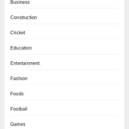
Business
Construction
Cricket
Education
Entertainment
Fashion
Foods
Football
Games