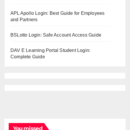
APL Apollo Login: Best Guide for Employees
and Partners
BSLotto Login: Safe Account Access Guide
DAV E Learning Portal Student Login:
Complete Guide
You missed