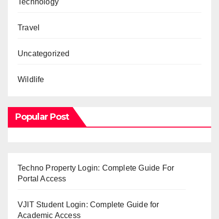
Technology
Travel
Uncategorized
Wildlife
Popular Post
Techno Property Login: Complete Guide For
Portal Access
VJIT Student Login: Complete Guide for
Academic Access