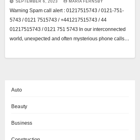
SEPTEMBER 6, 2023
MARIA FERNSBY
Warning Spam call alert : 01217515743 / 0121-751-
5743 / 0121 7515743 / +441217515743 / 44
01217515743 / 0121 751 5743 In our interconnected
world, unexpected and often mysterious phone calls…
Auto
Beauty
Business
Construction