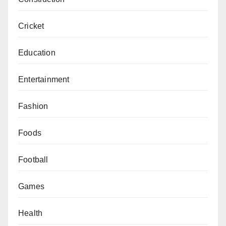
Cricket
Education
Entertainment
Fashion
Foods
Football
Games
Health