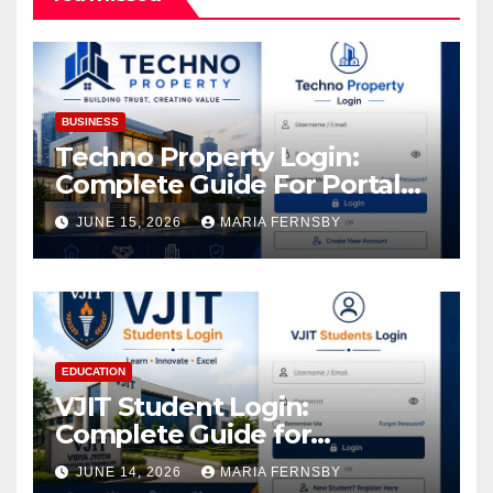
BUSINESS
Techno Property Login:
Complete Guide For Portal
Access
JUNE 15, 2026
MARIA FERNSBY
EDUCATION
VJIT Student Login:
Complete Guide for
Academic Access
JUNE 14, 2026
MARIA FERNSBY