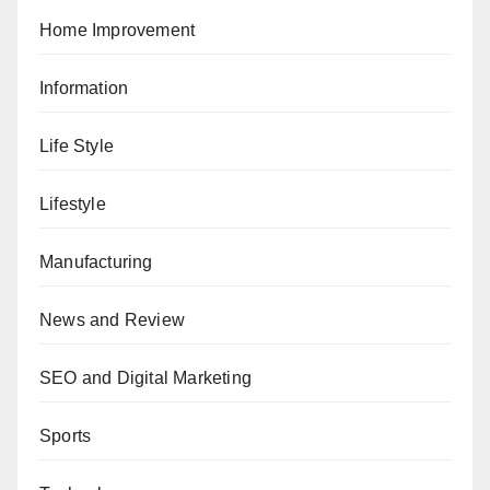
Home Improvement
Information
Life Style
Lifestyle
Manufacturing
News and Review
SEO and Digital Marketing
Sports