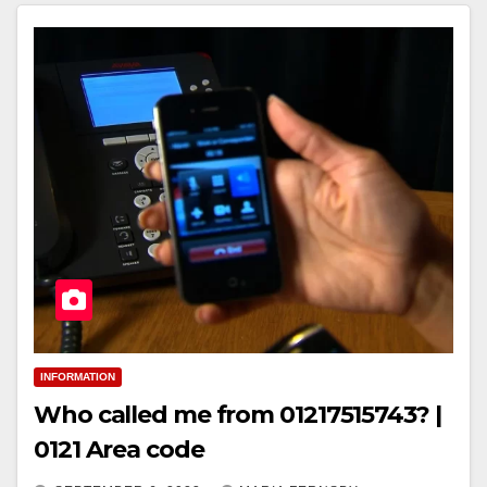
INFORMATION
Who called me from 01217515743? |
0121 Area code