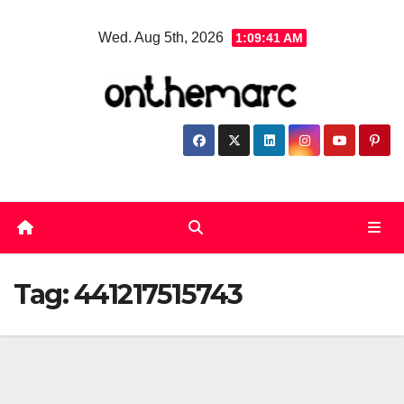
Skip
Wed. Aug 5th, 2026
1:09:41 AM
to
content
Tag:
441217515743