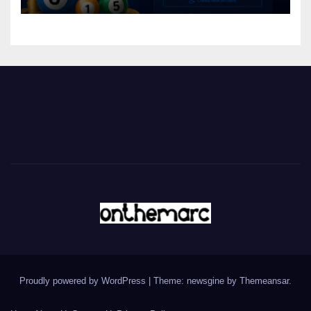
Proudly powered by WordPress
|
Theme: newsgine by
Themeansar
.