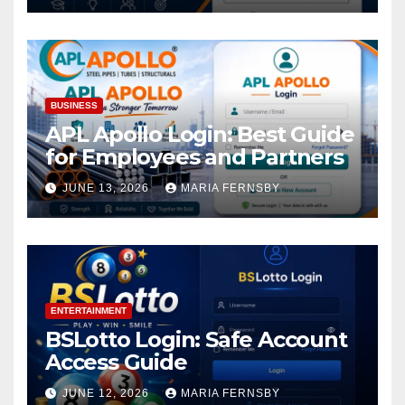
BUSINESS
APL Apollo Login: Best Guide
for Employees and Partners
JUNE 13, 2026
MARIA FERNSBY
ENTERTAINMENT
BSLotto Login: Safe Account
Access Guide
JUNE 12, 2026
MARIA FERNSBY