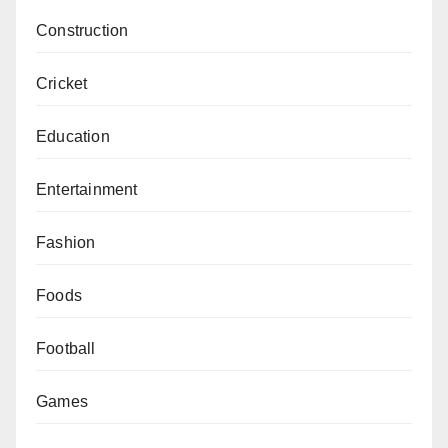
Construction
Cricket
Education
Entertainment
Fashion
Foods
Football
Games