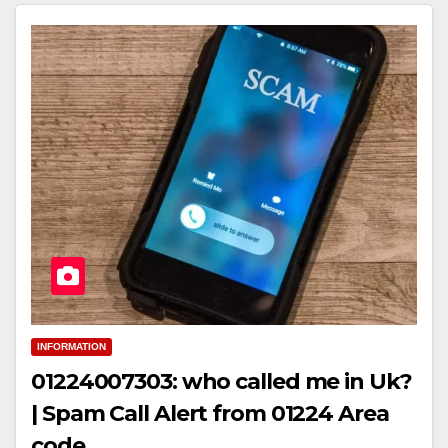
INFORMATION
01224007303: who called me in Uk?
| Spam Call Alert from 01224 Area
code