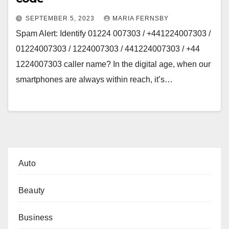
SEPTEMBER 5, 2023
MARIA FERNSBY
Spam Alert: Identify 01224 007303 / +441224007303 /
01224007303 / 1224007303 / 441224007303 / +44
1224007303 caller name? In the digital age, when our
smartphones are always within reach, it’s…
Auto
Beauty
Business