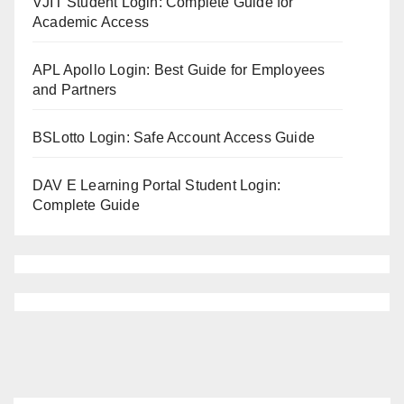
VJIT Student Login: Complete Guide for
Academic Access
APL Apollo Login: Best Guide for Employees
and Partners
BSLotto Login: Safe Account Access Guide
DAV E Learning Portal Student Login:
Complete Guide