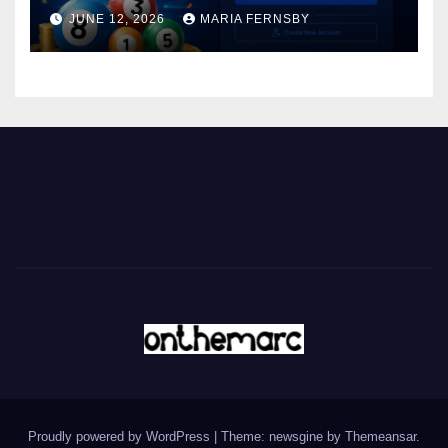
JUNE 12, 2026
MARIA FERNSBY
Proudly powered by WordPress
|
Theme: newsgine by
Themeansar
.