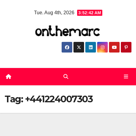
Skip
Tue. Aug 4th, 2026
3:52:42 AM
to
content
Tag:
+441224007303