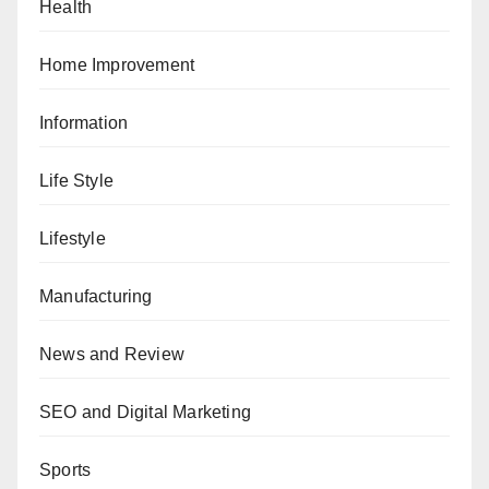
Health
Home Improvement
Information
Life Style
Lifestyle
Manufacturing
News and Review
SEO and Digital Marketing
Sports