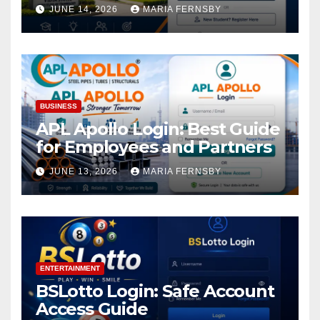
Academic Access
JUNE 14, 2026
MARIA FERNSBY
BUSINESS
APL Apollo Login: Best Guide
for Employees and Partners
JUNE 13, 2026
MARIA FERNSBY
ENTERTAINMENT
BSLotto Login: Safe Account
Access Guide