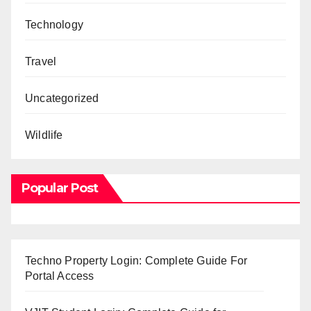
Technology
Travel
Uncategorized
Wildlife
Popular Post
Techno Property Login: Complete Guide For
Portal Access