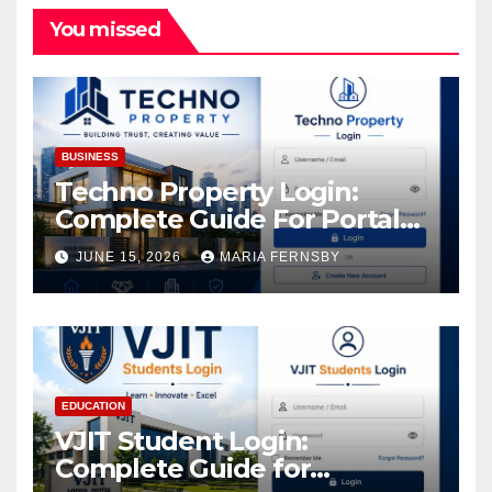
You missed
BUSINESS
Techno Property Login:
Complete Guide For Portal
Access
JUNE 15, 2026
MARIA FERNSBY
EDUCATION
VJIT Student Login:
Complete Guide for