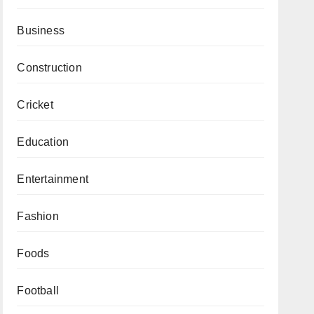
Business
Construction
Cricket
Education
Entertainment
Fashion
Foods
Football