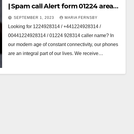
| Spam call Alert form 01224 area
code
SEPTEMBER 1, 2023
MARIA FERNSBY
Looking for 1224928314 / +441224928314 /
00441224928314 / 01224 928314 caller name? In
our modern age of constant connectivity, our phones
are an integral part of our lives. We receive…