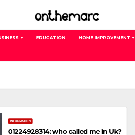
USINESS
EDUCATION
HOME IMPROVEMENT
INFORMATION
01224928314: who called me in Uk?