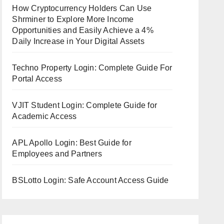
How Cryptocurrency Holders Can Use
Shrminer to Explore More Income
Opportunities and Easily Achieve a 4%
Daily Increase in Your Digital Assets
Techno Property Login: Complete Guide For
Portal Access
VJIT Student Login: Complete Guide for
Academic Access
APL Apollo Login: Best Guide for
Employees and Partners
BSLotto Login: Safe Account Access Guide