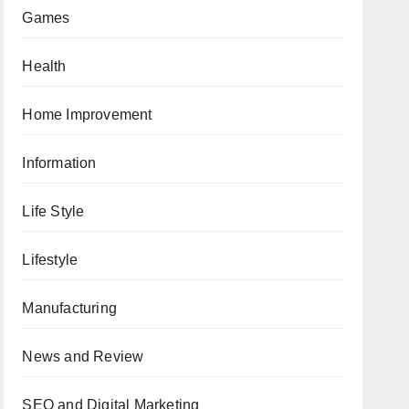
Games
Health
Home Improvement
Information
Life Style
Lifestyle
Manufacturing
News and Review
SEO and Digital Marketing