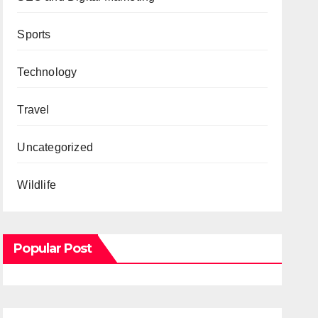
Sports
Technology
Travel
Uncategorized
Wildlife
Popular Post