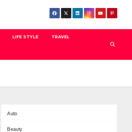
LIFE STYLE
TRAVEL
Auto
Beauty