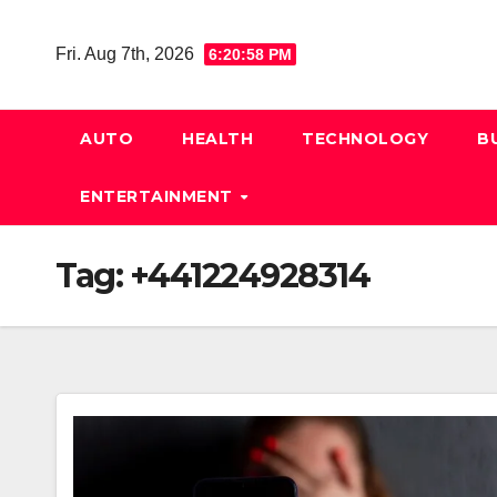
Skip
to
Fri. Aug 7th, 2026
6:20:58 PM
content
AUTO
HEALTH
TECHNOLOGY
B
ENTERTAINMENT
Tag:
+441224928314