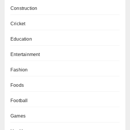
Construction
Cricket
Education
Entertainment
Fashion
Foods
Football
Games