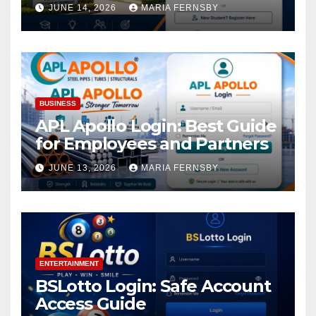
Academic Access
JUNE 14, 2026
MARIA FERNSBY
BUSINESS
APL Apollo Login: Best Guide
for Employees and Partners
JUNE 13, 2026
MARIA FERNSBY
ENTERTAINMENT
BSLotto Login: Safe Account
Access Guide