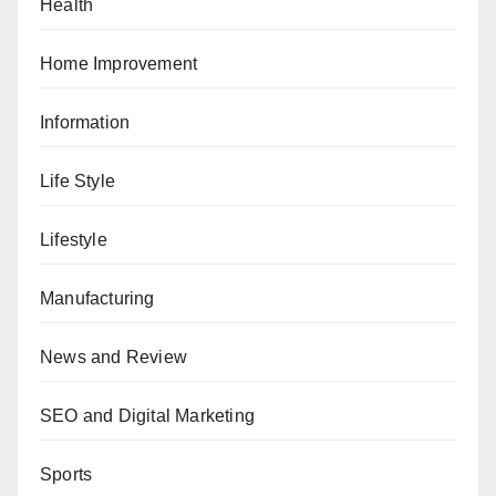
Health
Home Improvement
Information
Life Style
Lifestyle
Manufacturing
News and Review
SEO and Digital Marketing
Sports