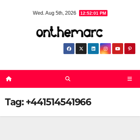
Skip
Wed. Aug 5th, 2026
12:52:01 PM
to
content
Tag:
+441514541966