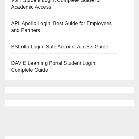
VJIT Student Login: Complete Guide for
Academic Access
APL Apollo Login: Best Guide for Employees
and Partners
BSLotto Login: Safe Account Access Guide
DAV E Learning Portal Student Login:
Complete Guide