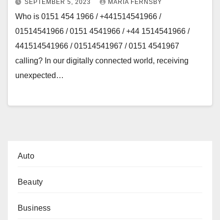
SEPTEMBER 5, 2023
MARIA FERNSBY
Who is 0151 454 1966 / +441514541966 /
01514541966 / 0151 4541966 / +44 1514541966 /
441514541966 / 01514541967 / 0151 4541967
calling? In our digitally connected world, receiving
unexpected…
Auto
Beauty
Business