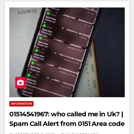
INFORMATION
01514541967: who called me in Uk? |
Spam Call Alert from 0151 Area code