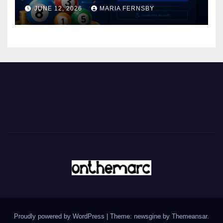
JUNE 12, 2026
MARIA FERNSBY
Proudly powered by WordPress
|
Theme: newsgine by
Themeansar
.