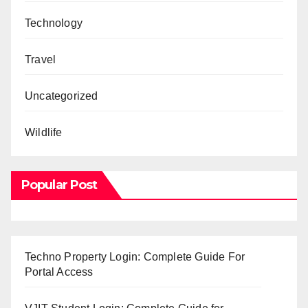
Technology
Travel
Uncategorized
Wildlife
Popular Post
Techno Property Login: Complete Guide For
Portal Access