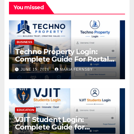
You missed
BUSINESS
Techno Property Login:
Complete Guide For Portal
Access
JUNE 15, 2026
MARIA FERNSBY
EDUCATION
VJIT Student Login:
Complete Guide for