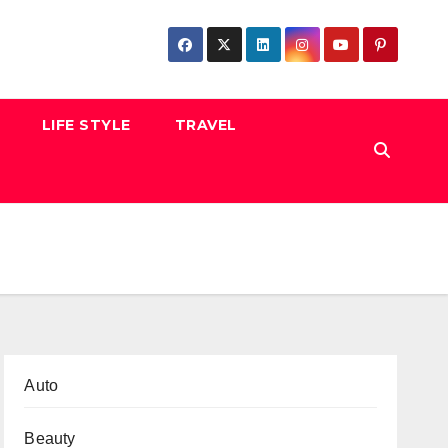
LIFE STYLE
TRAVEL
Auto
Beauty