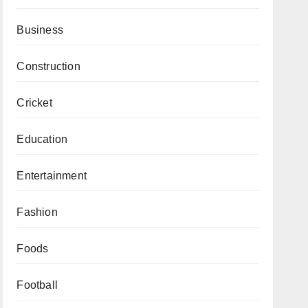
Business
Construction
Cricket
Education
Entertainment
Fashion
Foods
Football