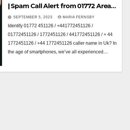
| Spam Call Alert from 01772 Area
code
SEPTEMBER 5, 2023
MARIA FERNSBY
Identify 01772 451126 / +441772451126 /
01772451126 / 1772451126 / 441772451126 / + 44
1772451126 / +44 1772451126 caller name in Uk? In
the age of smartphones, we’ve all experienced…