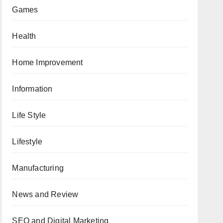
Games
Health
Home Improvement
Information
Life Style
Lifestyle
Manufacturing
News and Review
SEO and Digital Marketing