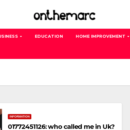
USINESS
EDUCATION
HOME IMPROVEMENT
INFORMATION
01772451126: who called me in Uk?