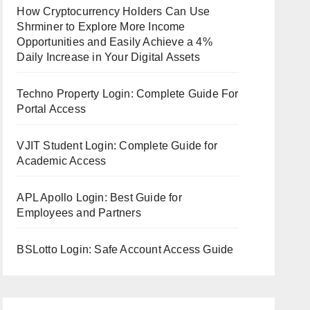
How Cryptocurrency Holders Can Use
Shrminer to Explore More Income
Opportunities and Easily Achieve a 4%
Daily Increase in Your Digital Assets
Techno Property Login: Complete Guide For
Portal Access
VJIT Student Login: Complete Guide for
Academic Access
APL Apollo Login: Best Guide for
Employees and Partners
BSLotto Login: Safe Account Access Guide