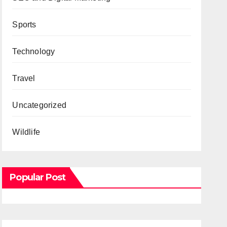
Sports
Technology
Travel
Uncategorized
Wildlife
Popular Post