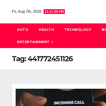
Skip
to
Fri. Aug 7th, 2026
12:12:00 PM
content
AUTO
HEALTH
TECHNOLOGY
B
ENTERTAINMENT
Tag:
441772451126