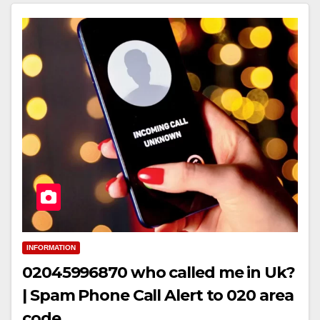
INFORMATION
02045996870 who called me in Uk?
| Spam Phone Call Alert to 020 area
code