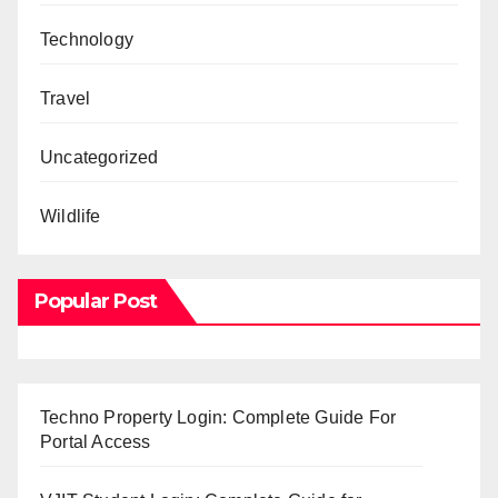
Technology
Travel
Uncategorized
Wildlife
Popular Post
Techno Property Login: Complete Guide For
Portal Access