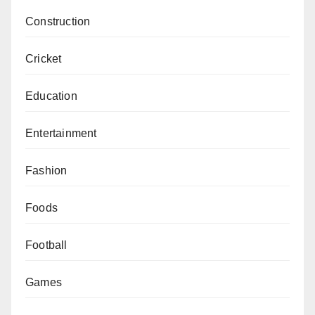
Construction
Cricket
Education
Entertainment
Fashion
Foods
Football
Games