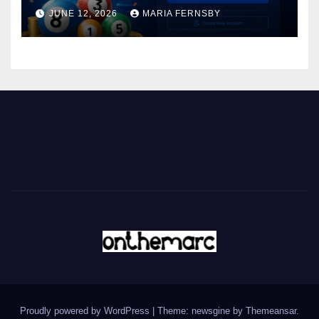
JUNE 12, 2026
MARIA FERNSBY
Proudly powered by WordPress
|
Theme: newsgine by
Themeansar
.