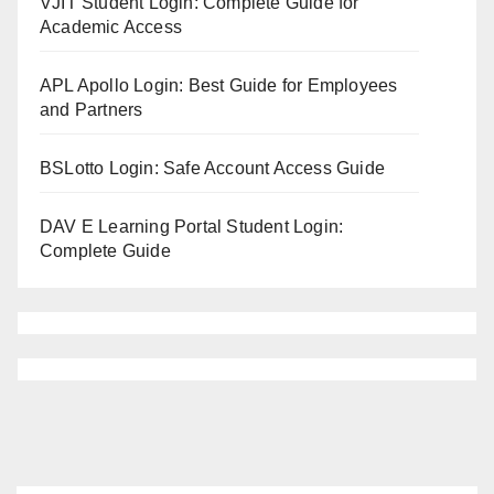
VJIT Student Login: Complete Guide for
Academic Access
APL Apollo Login: Best Guide for Employees
and Partners
BSLotto Login: Safe Account Access Guide
DAV E Learning Portal Student Login:
Complete Guide