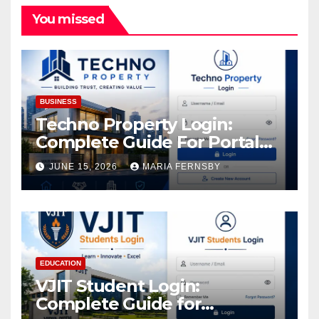
You missed
BUSINESS
Techno Property Login:
Complete Guide For Portal
Access
JUNE 15, 2026
MARIA FERNSBY
EDUCATION
VJIT Student Login:
Complete Guide for