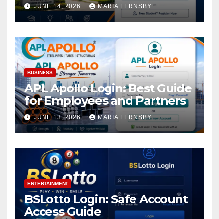
Academic Access
JUNE 14, 2026
MARIA FERNSBY
BUSINESS
APL Apollo Login: Best Guide
for Employees and Partners
JUNE 13, 2026
MARIA FERNSBY
ENTERTAINMENT
BSLotto Login: Safe Account
Access Guide