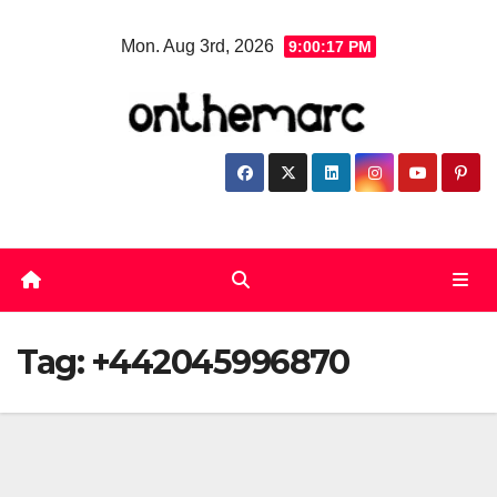
Skip
Mon. Aug 3rd, 2026
9:00:18 PM
to
content
Tag:
+442045996870