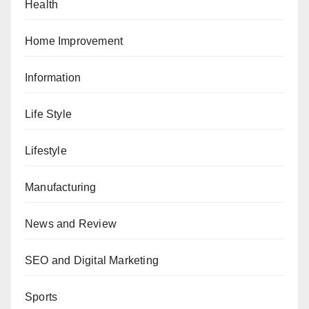
Health
Home Improvement
Information
Life Style
Lifestyle
Manufacturing
News and Review
SEO and Digital Marketing
Sports