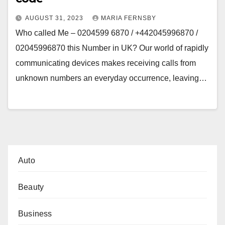
AUGUST 31, 2023
MARIA FERNSBY
Who called Me – 0204599 6870 / +442045996870 /
02045996870 this Number in UK? Our world of rapidly
communicating devices makes receiving calls from
unknown numbers an everyday occurrence, leaving…
Auto
Beauty
Business