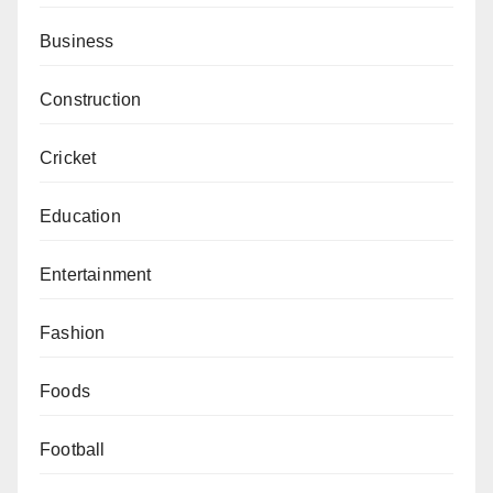
Business
Construction
Cricket
Education
Entertainment
Fashion
Foods
Football