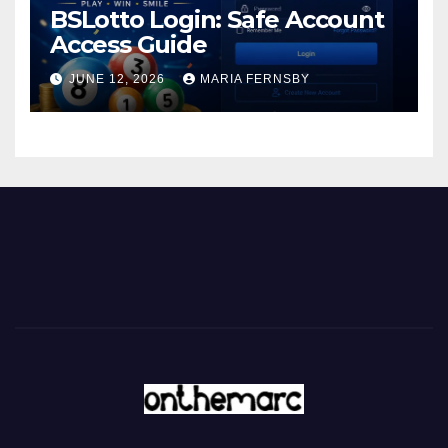
BSLotto Login: Safe Account
Access Guide
JUNE 12, 2026
MARIA FERNSBY