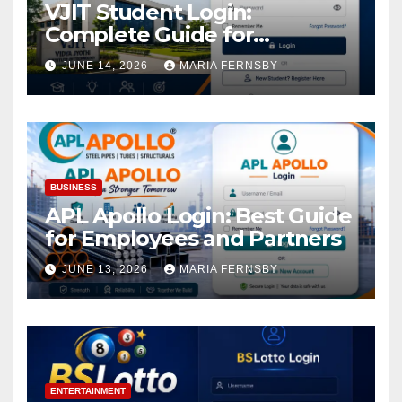
VJIT Student Login:
Complete Guide for
Academic Access
JUNE 14, 2026
MARIA FERNSBY
BUSINESS
APL Apollo Login: Best Guide
for Employees and Partners
JUNE 13, 2026
MARIA FERNSBY
ENTERTAINMENT