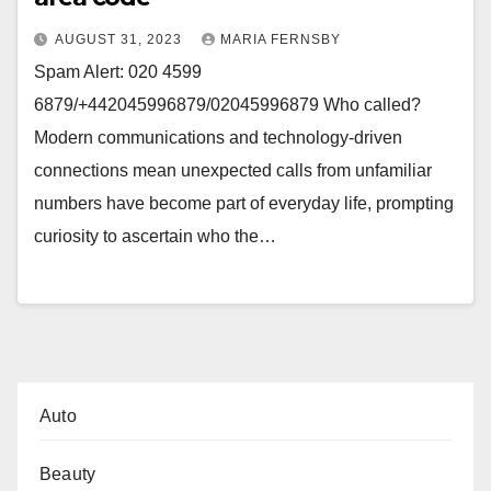
AUGUST 31, 2023
MARIA FERNSBY
Spam Alert: 020 4599
6879/+442045996879/02045996879 Who called?
Modern communications and technology-driven
connections mean unexpected calls from unfamiliar
numbers have become part of everyday life, prompting
curiosity to ascertain who the…
Auto
Beauty