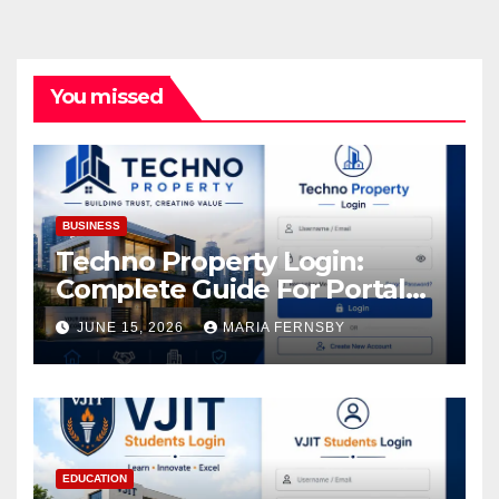
You missed
BUSINESS
Techno Property Login:
Complete Guide For Portal
Access
JUNE 15, 2026
MARIA FERNSBY
EDUCATION