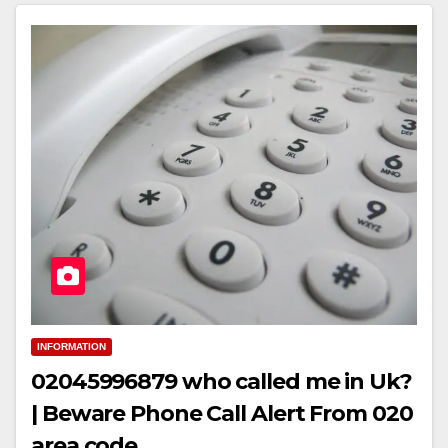
INFORMATION
02045996879 who called me in Uk?
| Beware Phone Call Alert From 020
area code