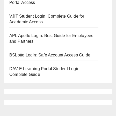
Portal Access
VJIT Student Login: Complete Guide for
Academic Access
APL Apollo Login: Best Guide for Employees
and Partners
BSLotto Login: Safe Account Access Guide
DAV E Learning Portal Student Login:
Complete Guide