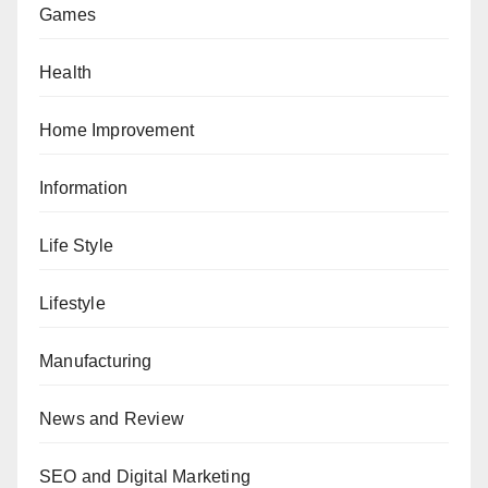
Games
Health
Home Improvement
Information
Life Style
Lifestyle
Manufacturing
News and Review
SEO and Digital Marketing