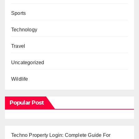
Sports
Technology
Travel
Uncategorized
Wildlife
Popular Post
Techno Property Login: Complete Guide For