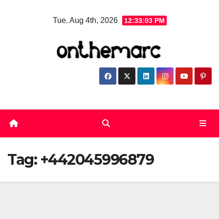
Skip
Tue. Aug 4th, 2026
12:33:03 PM
to
content
Tag:
+442045996879