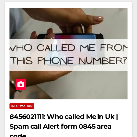
INFORMATION
8456021111: Who called Me in Uk |
Spam call Alert form 0845 area
code