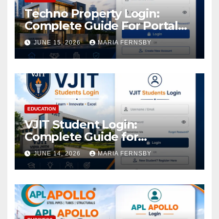
Techno Property Login:
Complete Guide For Portal
Access
JUNE 15, 2026
MARIA FERNSBY
EDUCATION
VJIT Student Login:
Complete Guide for
Academic Access
JUNE 14, 2026
MARIA FERNSBY