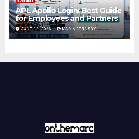
BUSINESS
APL Apollo Login: Best Guide
for Employees and Partners
JUNE 13, 2026
MARIA FERNSBY