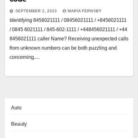
SEPTEMBER 2, 2023
MARIA FERNSBY
Identifying 8456021111 / 08456021111 / +8456021111
/ 0845 6021111 / 845-602-1111 / +448456021111 / +44
8456021111 caller Name? Receiving unexpected calls
from unknown numbers can be both puzzling and
concerning.…
Auto
Beauty