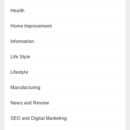
Health
Home Improvement
Information
Life Style
Lifestyle
Manufacturing
News and Review
SEO and Digital Marketing