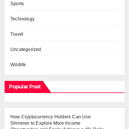
Sports
Technology
Travel
Uncategorized
Wildlife
Popular Post
How Cryptocurrency Holders Can Use
Shrminer to Explore More Income