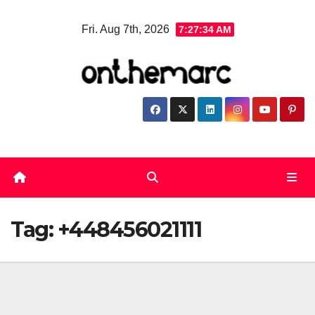
Skip
Fri. Aug 7th, 2026
7:27:34 AM
to
content
Tag:
+448456021111