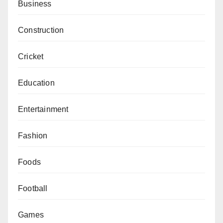
Business
Construction
Cricket
Education
Entertainment
Fashion
Foods
Football
Games