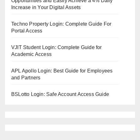
Opportunities and Easily Achieve a 4% Daily
Increase in Your Digital Assets
Techno Property Login: Complete Guide For
Portal Access
VJIT Student Login: Complete Guide for
Academic Access
APL Apollo Login: Best Guide for Employees
and Partners
BSLotto Login: Safe Account Access Guide