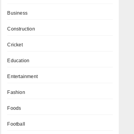
Business
Construction
Cricket
Education
Entertainment
Fashion
Foods
Football