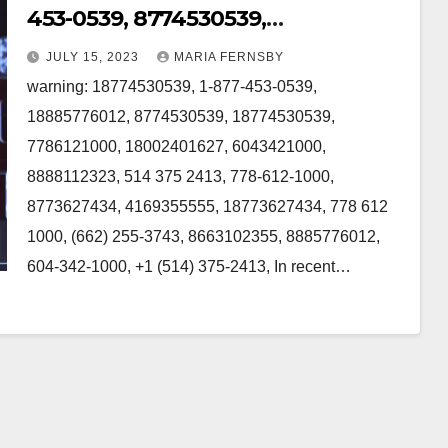
453-0539, 8774530539,
18774530539, 7786121000,
JULY 15, 2023
MARIA FERNSBY
18002401627, 6043421000 in
warning: 18774530539, 1-877-453-0539,
Canada
18885776012, 8774530539, 18774530539,
7786121000, 18002401627, 6043421000,
8888112323, 514 375 2413, 778-612-1000,
8773627434, 4169355555, 18773627434, 778 612
1000, (662) 255-3743, 8663102355, 8885776012,
604-342-1000, +1 (514) 375-2413, In recent…