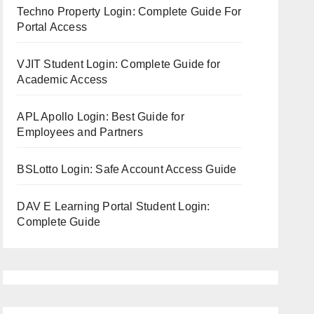
Techno Property Login: Complete Guide For
Portal Access
VJIT Student Login: Complete Guide for
Academic Access
APL Apollo Login: Best Guide for
Employees and Partners
BSLotto Login: Safe Account Access Guide
DAV E Learning Portal Student Login:
Complete Guide