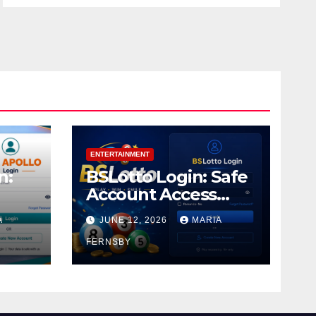
ENTERTAINMENT
n:
BSLotto Login: Safe
Account Access
Guide
A
JUNE 12, 2026
MARIA
FERNSBY