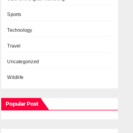
Sports
Technology
Travel
Uncategorized
Wildlife
Popular Post