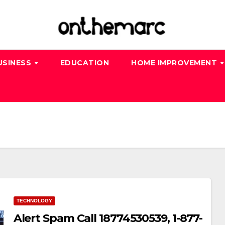
USINESS
EDUCATION
HOME IMPROVEMENT
TECHNOLOGY
Alert Spam Call 18774530539, 1-877-