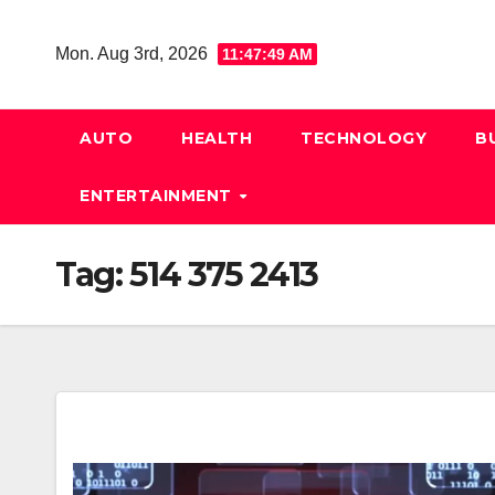
Skip
to
Mon. Aug 3rd, 2026
11:47:50 AM
content
AUTO
HEALTH
TECHNOLOGY
B
ENTERTAINMENT
Tag:
514 375 2413