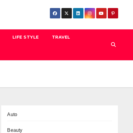
LIFE STYLE
TRAVEL
Auto
Beauty