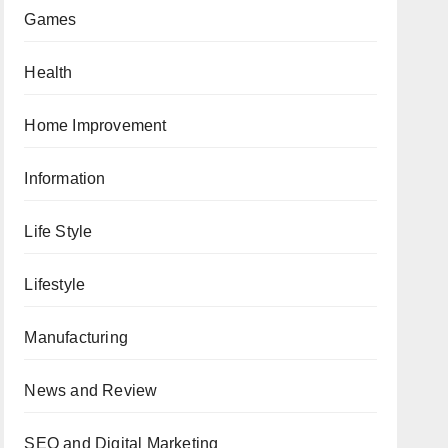
Games
Health
Home Improvement
Information
Life Style
Lifestyle
Manufacturing
News and Review
SEO and Digital Marketing