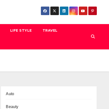
LIFE STYLE
TRAVEL
Auto
Beauty