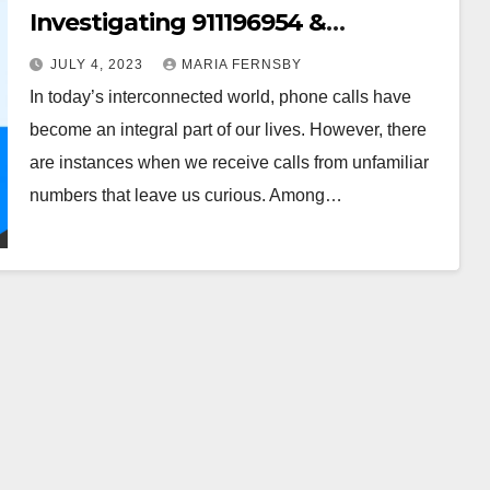
Investigating 911196954 &
607123000
JULY 4, 2023
MARIA FERNSBY
In today’s interconnected world, phone calls have
become an integral part of our lives. However, there
are instances when we receive calls from unfamiliar
numbers that leave us curious. Among…