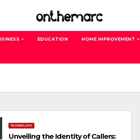
USINESS
EDUCATION
HOME IMPROVEMENT
TECHNOLOGY
Unveiling the Identity of Callers: