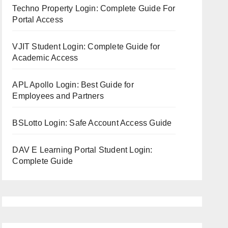
Techno Property Login: Complete Guide For
Portal Access
VJIT Student Login: Complete Guide for
Academic Access
APL Apollo Login: Best Guide for
Employees and Partners
BSLotto Login: Safe Account Access Guide
DAV E Learning Portal Student Login:
Complete Guide