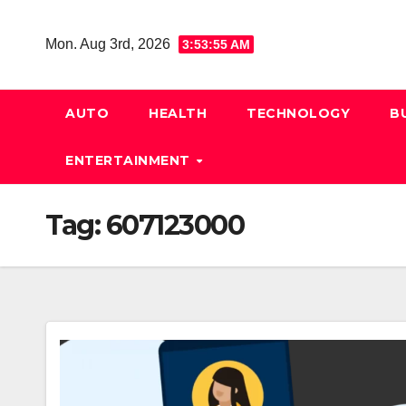
Skip
to
Mon. Aug 3rd, 2026
3:53:55 AM
content
AUTO
HEALTH
TECHNOLOGY
B
ENTERTAINMENT
Tag:
607123000