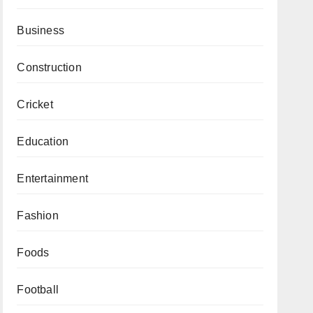
Business
Construction
Cricket
Education
Entertainment
Fashion
Foods
Football