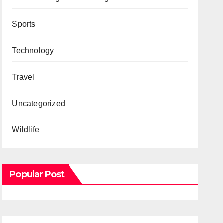
Sports
Technology
Travel
Uncategorized
Wildlife
Popular Post