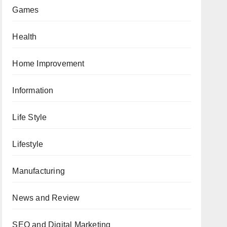
Games
Health
Home Improvement
Information
Life Style
Lifestyle
Manufacturing
News and Review
SEO and Digital Marketing