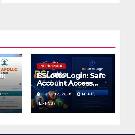
ENTERTAINMENT
n:
BSLotto Login: Safe
Account Access
Guide
A
JUNE 12, 2026
MARIA
FERNSBY