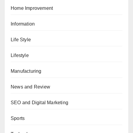
Home Improvement
Information
Life Style
Lifestyle
Manufacturing
News and Review
SEO and Digital Marketing
Sports