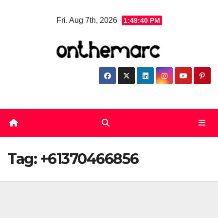
Skip
Fri. Aug 7th, 2026
1:49:40 PM
to
content
Tag:
+61370466856