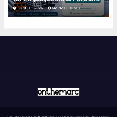
JUNE 13, 2026
MARIA FERNSBY