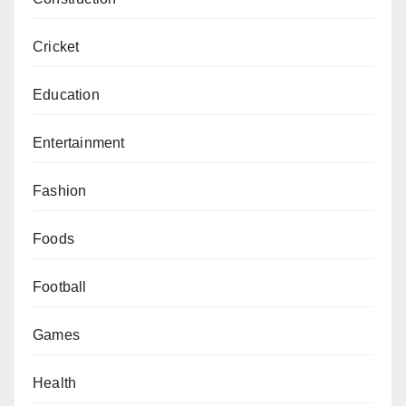
Cricket
Education
Entertainment
Fashion
Foods
Football
Games
Health