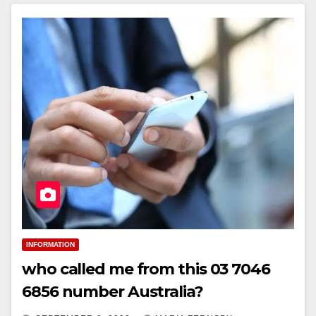
INFORMATION
who called me from this 03 7046
6856 number Australia?