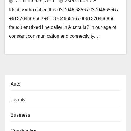
SEPTEMBER 8, 2023
MARIA FERNSBY
Identify who called this 03 7046 6856 / 0370466856 /
+61370466856 / +61 370466856 / 0061370466856
fraudulent fixed line caller in Australia? In our age of
constant communication and connectivity,…
Auto
Beauty
Business
Construction