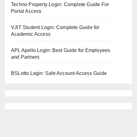
Techno Property Login: Complete Guide For
Portal Access
VJIT Student Login: Complete Guide for
Academic Access
APL Apollo Login: Best Guide for Employees
and Partners
BSLotto Login: Safe Account Access Guide