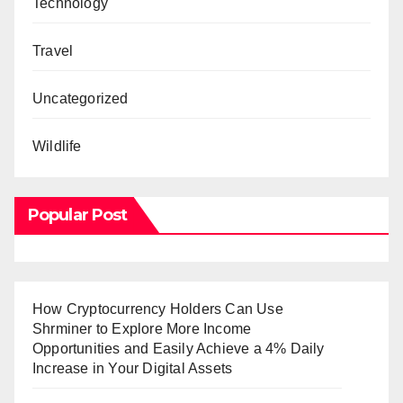
Technology
Travel
Uncategorized
Wildlife
Popular Post
How Cryptocurrency Holders Can Use
Shrminer to Explore More Income
Opportunities and Easily Achieve a 4% Daily
Increase in Your Digital Assets