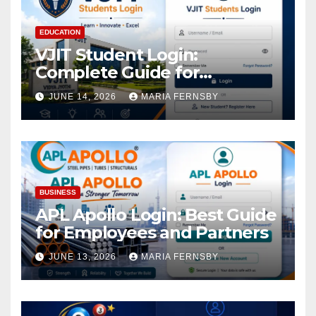
EDUCATION
VJIT Student Login:
Complete Guide for
Academic Access
JUNE 14, 2026
MARIA FERNSBY
BUSINESS
APL Apollo Login: Best Guide
for Employees and Partners
JUNE 13, 2026
MARIA FERNSBY