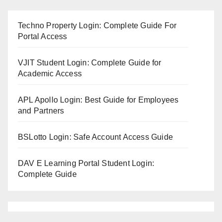
Techno Property Login: Complete Guide For
Portal Access
VJIT Student Login: Complete Guide for
Academic Access
APL Apollo Login: Best Guide for Employees
and Partners
BSLotto Login: Safe Account Access Guide
DAV E Learning Portal Student Login:
Complete Guide