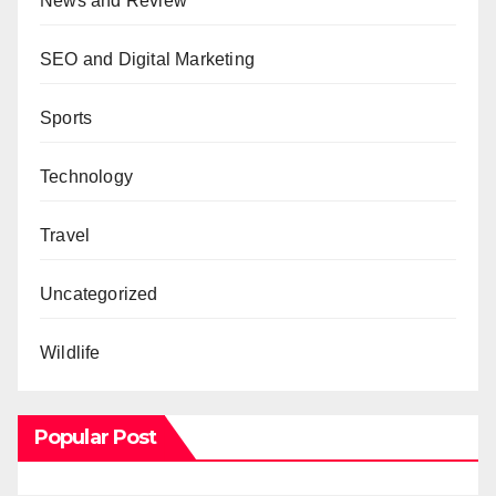
News and Review
SEO and Digital Marketing
Sports
Technology
Travel
Uncategorized
Wildlife
Popular Post