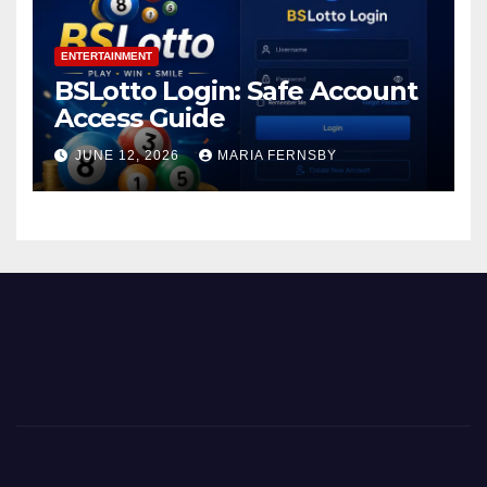
ENTERTAINMENT
BSLotto Login: Safe Account
Access Guide
JUNE 12, 2026
MARIA FERNSBY