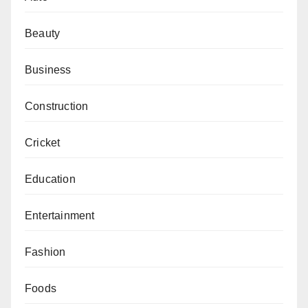
Beauty
Business
Construction
Cricket
Education
Entertainment
Fashion
Foods