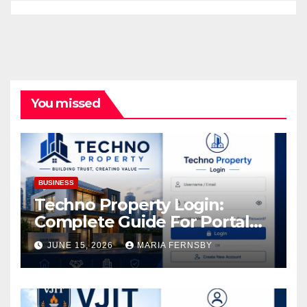
You missed
BUSINESS
Techno Property Login:
Complete Guide For Portal
Access
JUNE 15, 2026
MARIA FERNSBY