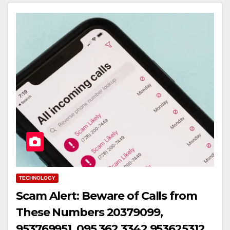
TECHNOLOGY
Scam Alert: Beware of Calls from
These Numbers 20379099,
953769951, 095 362 3342,953625312,