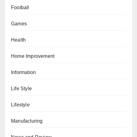
Football
Games
Health
Home Improvement
Information
Life Style
Lifestyle
Manufacturing