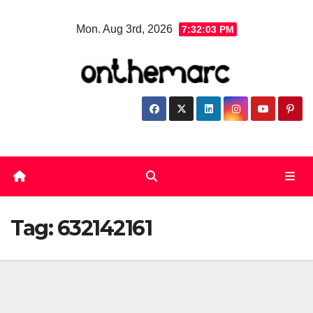
Skip
Mon. Aug 3rd, 2026
7:32:04 PM
to
content
Tag:
632142161