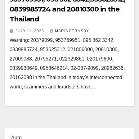
0839985724 and 20810300 in the
Thailand
JULY 11, 2023
MARIA FERNSBY
Warning: 20379099, 953769951, 095 362 3342,
0839985724, 953625312, 021806000, 20810300,
27009088, 20795271, 022329861, 020179600,
0839930649, 0953646214, 02-037-9099, 20962636,
20162098 in the Thailand In today’s interconnected
world, scammers and fraudsters have…
Auto