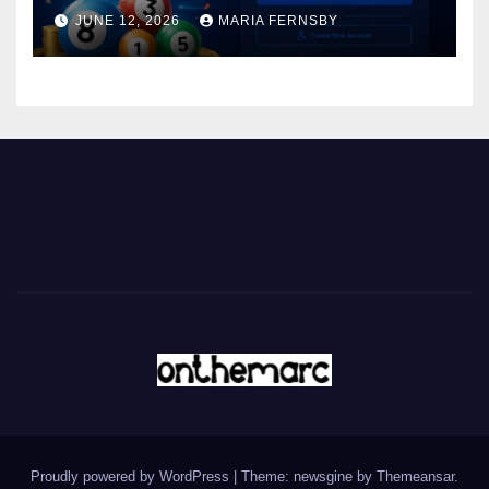
JUNE 12, 2026
MARIA FERNSBY
Proudly powered by WordPress
|
Theme: newsgine by
Themeansar
.