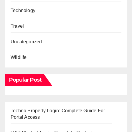
Technology
Travel
Uncategorized
Wildlife
Popular Post
Techno Property Login: Complete Guide For
Portal Access