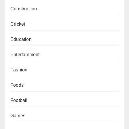
Construction
Cricket
Education
Entertainment
Fashion
Foods
Football
Games