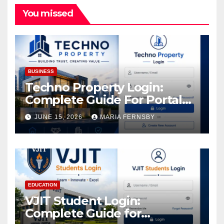
You missed
BUSINESS
Techno Property Login:
Complete Guide For Portal
Access
JUNE 15, 2026
MARIA FERNSBY
EDUCATION
VJIT Student Login:
Complete Guide for