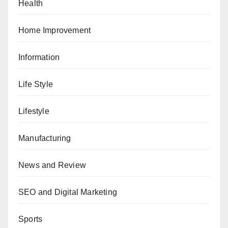
Health
Home Improvement
Information
Life Style
Lifestyle
Manufacturing
News and Review
SEO and Digital Marketing
Sports