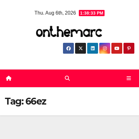
Skip
Thu. Aug 6th, 2026
1:38:33 PM
to
content
Tag:
66ez