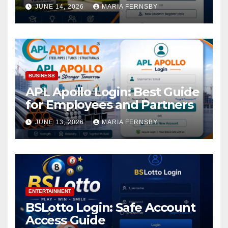
Academic Access
JUNE 14, 2026
MARIA FERNSBY
BUSINESS
APL Apollo Login: Best Guide
for Employees and Partners
JUNE 13, 2026
MARIA FERNSBY
ENTERTAINMENT
BSLotto Login: Safe Account
Access Guide