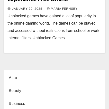
JANUARY 29, 2025
MARIA FERNSBY
Unblocked games have gained a lot of popularity in
the online gaming world. The games can be played
and accessed without restrictions from school or work
internet filters. Unblocked Games…
Auto
Beauty
Business