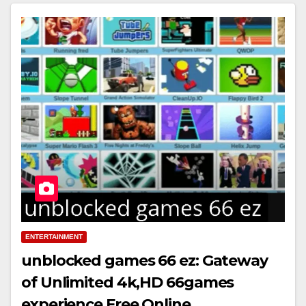
ENTERTAINMENT
unblocked games 66 ez: Gateway
of Unlimited 4k,HD 66games
experience Free Online