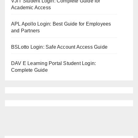
VJIT Student Login: Complete Guide for
Academic Access
APL Apollo Login: Best Guide for Employees
and Partners
BSLotto Login: Safe Account Access Guide
DAV E Learning Portal Student Login:
Complete Guide