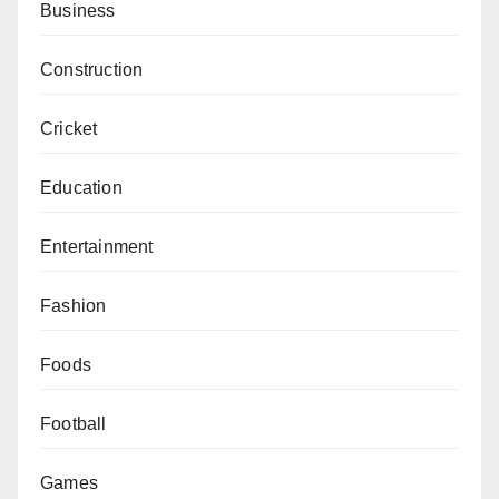
Business
Construction
Cricket
Education
Entertainment
Fashion
Foods
Football
Games