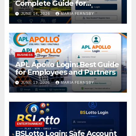
Complete Guide for
Academic Access
JUNE 14, 2026
MARIA FERNSBY
BUSINESS
APL Apollo Login: Best Guide
for Employees and Partners
JUNE 13, 2026
MARIA FERNSBY
ENTERTAINMENT
BSLotto Login: Safe Account