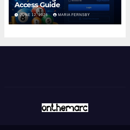
Access Guide
JUNE 12, 2026
MARIA FERNSBY