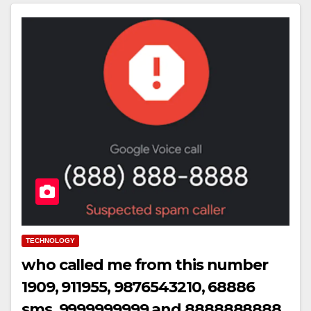
TECHNOLOGY
who called me from this number
1909, 911955, 9876543210, 68886
sms, 9999999999 and
8888888888