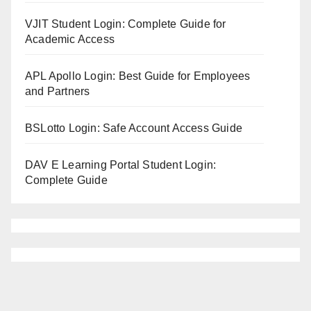
VJIT Student Login: Complete Guide for
Academic Access
APL Apollo Login: Best Guide for Employees
and Partners
BSLotto Login: Safe Account Access Guide
DAV E Learning Portal Student Login:
Complete Guide