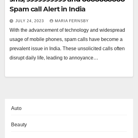
Spam call Alert in India
JULY 24, 2023
MARIA FERNSBY
With the advancement of technology and widespread
usage of mobile phones, spam calls have become a
prevalent issue in India. These unsolicited calls often
disrupt daily life, leading to annoyance…
Auto
Beauty