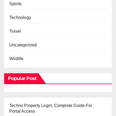
Sports
Technology
Travel
Uncategorized
Wildlife
Popular Post
Techno Property Login: Complete Guide For
Portal Access