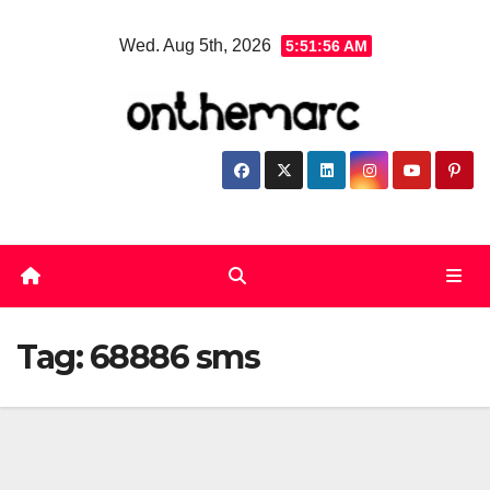
Skip
Wed. Aug 5th, 2026
5:51:57 AM
to
content
Tag:
68886 sms