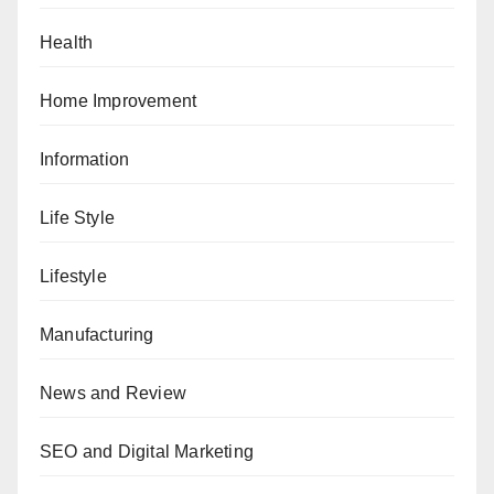
Health
Home Improvement
Information
Life Style
Lifestyle
Manufacturing
News and Review
SEO and Digital Marketing