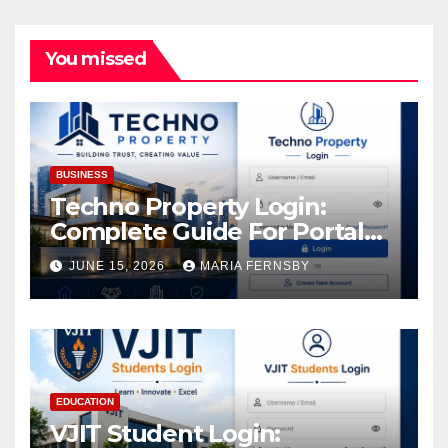
You missed
BUSINESS
Techno Property Login:
Complete Guide For Portal
Access
JUNE 15, 2026
MARIA FERNSBY
EDUCATION
VJIT Student Login: