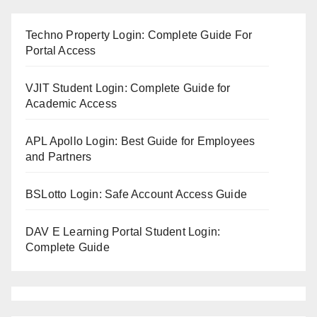
Techno Property Login: Complete Guide For
Portal Access
VJIT Student Login: Complete Guide for
Academic Access
APL Apollo Login: Best Guide for Employees
and Partners
BSLotto Login: Safe Account Access Guide
DAV E Learning Portal Student Login:
Complete Guide