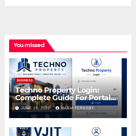
You missed
BUSINESS
Techno Property Login:
Complete Guide For Portal
Access
JUNE 15, 2026
MARIA FERNSBY