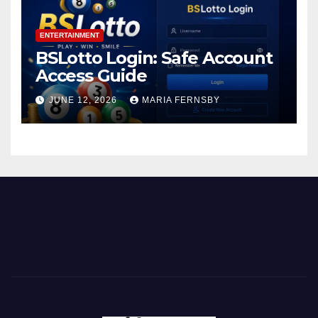
ENTERTAINMENT
BSLotto Login: Safe Account
Access Guide
JUNE 12, 2026
MARIA FERNSBY