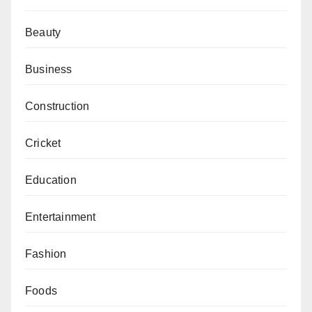
Beauty
Business
Construction
Cricket
Education
Entertainment
Fashion
Foods