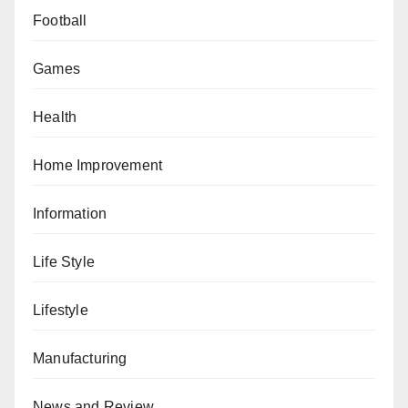
Football
Games
Health
Home Improvement
Information
Life Style
Lifestyle
Manufacturing
News and Review