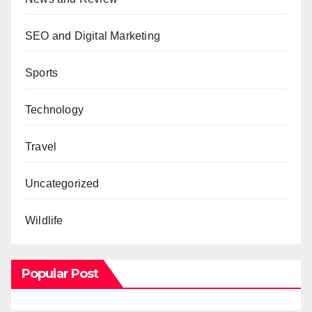
SEO and Digital Marketing
Sports
Technology
Travel
Uncategorized
Wildlife
Popular Post