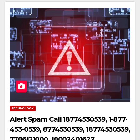
TECHNOLOGY
Alert Spam Call 18774530539, 1-877-
453-0539, 8774530539, 18774530539,
7786121000, 18002401627,