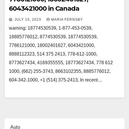
6043421000 in Canada
JULY 15, 2023
MARIA FERNSBY
warning: 18774530539, 1-877-453-0539,
18885776012, 8774530539, 18774530539,
7786121000, 18002401627, 6043421000,
8888112323, 514 375 2413, 778-612-1000,
8773627434, 4169355555, 18773627434, 778 612
1000, (662) 255-3743, 8663102355, 8885776012,
604-342-1000, +1 (514) 375-2413, In recent…
Auto