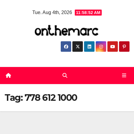
Skip
Tue. Aug 4th, 2026
11:58:53 AM
to
content
Tag:
778 612 1000