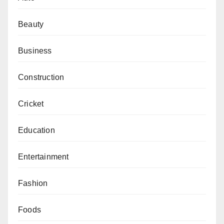
Beauty
Business
Construction
Cricket
Education
Entertainment
Fashion
Foods