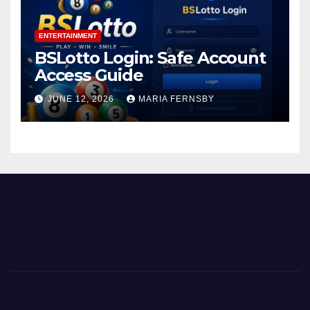
ENTERTAINMENT
BSLotto Login: Safe Account
Access Guide
JUNE 12, 2026
MARIA FERNSBY