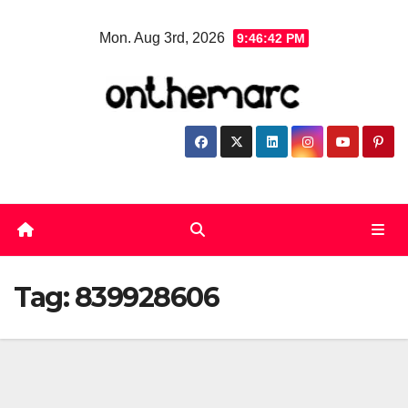
Skip
Mon. Aug 3rd, 2026
9:46:43 PM
to
content
Tag:
839928606