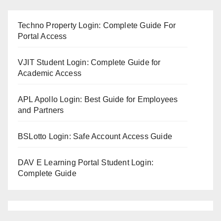
Techno Property Login: Complete Guide For
Portal Access
VJIT Student Login: Complete Guide for
Academic Access
APL Apollo Login: Best Guide for Employees
and Partners
BSLotto Login: Safe Account Access Guide
DAV E Learning Portal Student Login:
Complete Guide