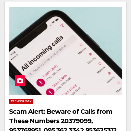
TECHNOLOGY
Scam Alert: Beware of Calls from
These Numbers 20379099,
953769951, 095 362 3342,953625312,