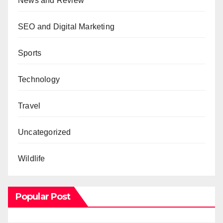
News and Review
SEO and Digital Marketing
Sports
Technology
Travel
Uncategorized
Wildlife
Popular Post