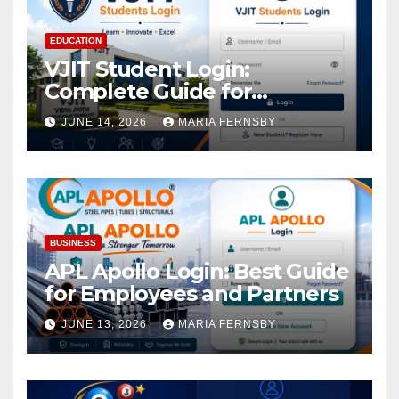
EDUCATION
VJIT Student Login:
Complete Guide for
Academic Access
JUNE 14, 2026
MARIA FERNSBY
BUSINESS
APL Apollo Login: Best Guide
for Employees and Partners
JUNE 13, 2026
MARIA FERNSBY