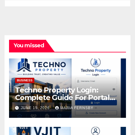
You missed
BUSINESS
Techno Property Login:
Complete Guide For Portal
Access
JUNE 15, 2026
MARIA FERNSBY