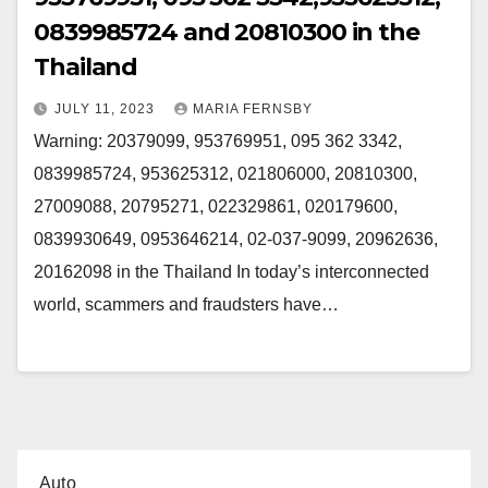
0839985724 and 20810300 in the
Thailand
JULY 11, 2023
MARIA FERNSBY
Warning: 20379099, 953769951, 095 362 3342,
0839985724, 953625312, 021806000, 20810300,
27009088, 20795271, 022329861, 020179600,
0839930649, 0953646214, 02-037-9099, 20962636,
20162098 in the Thailand In today’s interconnected
world, scammers and fraudsters have…
Auto