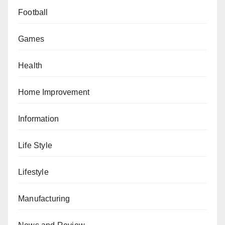
Football
Games
Health
Home Improvement
Information
Life Style
Lifestyle
Manufacturing