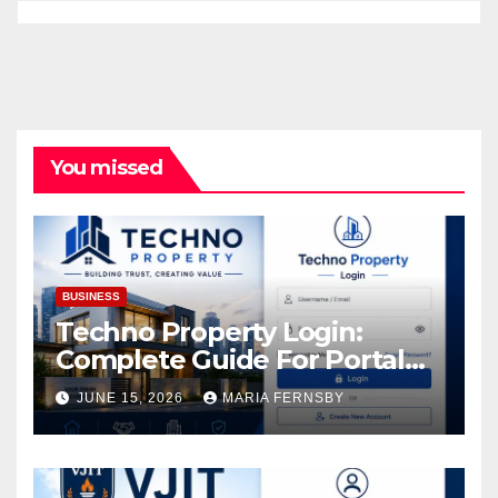
You missed
BUSINESS
Techno Property Login:
Complete Guide For Portal
Access
JUNE 15, 2026
MARIA FERNSBY