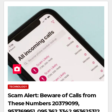
TECHNOLOGY
Scam Alert: Beware of Calls from
These Numbers 20379099,
953769951, 095 362 3342,953625312,