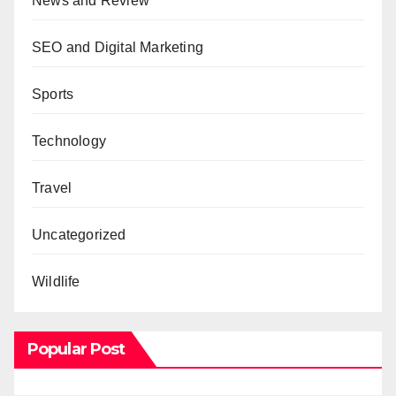
News and Review
SEO and Digital Marketing
Sports
Technology
Travel
Uncategorized
Wildlife
Popular Post