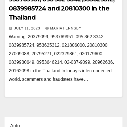
0839985724 and 20810300 in the
Thailand
JULY 11, 2023
MARIA FERNSBY
Warning: 20379099, 953769951, 095 362 3342,
0839985724, 953625312, 021806000, 20810300,
27009088, 20795271, 022329861, 020179600,
0839930649, 0953646214, 02-037-9099, 20962636,
20162098 in the Thailand In today’s interconnected
world, scammers and fraudsters have…
Auto