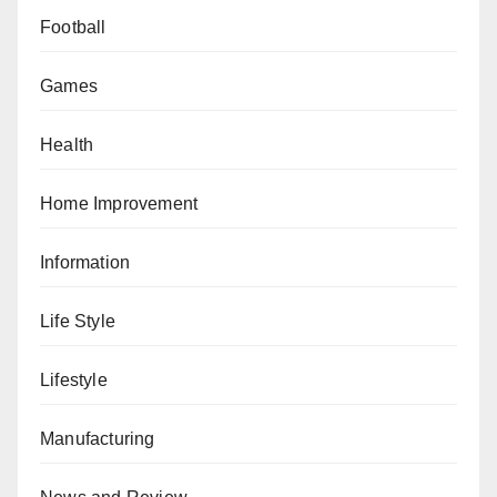
Football
Games
Health
Home Improvement
Information
Life Style
Lifestyle
Manufacturing