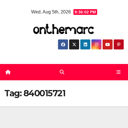
Skip
Wed. Aug 5th, 2026
9:36:02 PM
to
content
Tag:
840015721