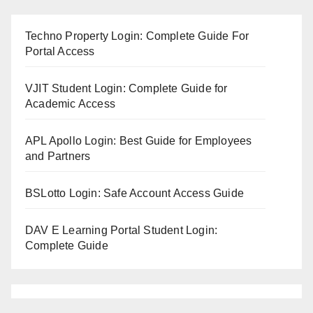
Techno Property Login: Complete Guide For
Portal Access
VJIT Student Login: Complete Guide for
Academic Access
APL Apollo Login: Best Guide for Employees
and Partners
BSLotto Login: Safe Account Access Guide
DAV E Learning Portal Student Login:
Complete Guide