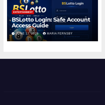
ENTERTAINMENT
BSLotto Login: Safe Account
Access Guide
JUNE 12, 2026
MARIA FERNSBY