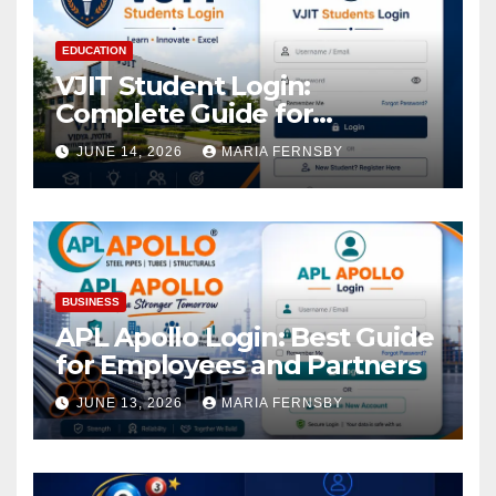
EDUCATION
VJIT Student Login:
Complete Guide for
Academic Access
JUNE 14, 2026
MARIA FERNSBY
BUSINESS
APL Apollo Login: Best Guide
for Employees and Partners
JUNE 13, 2026
MARIA FERNSBY