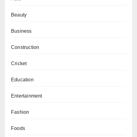
Beauty
Business
Construction
Cricket
Education
Entertainment
Fashion
Foods