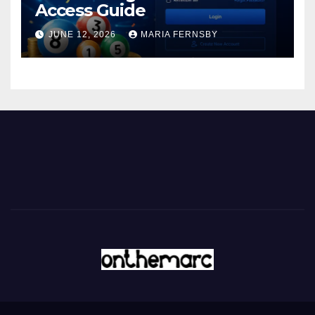
Access Guide
JUNE 12, 2026
MARIA FERNSBY