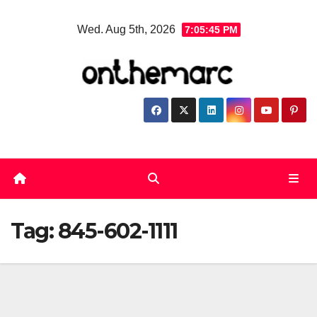
Skip
Wed. Aug 5th, 2026
7:05:45 PM
to
content
Tag:
845-602-1111