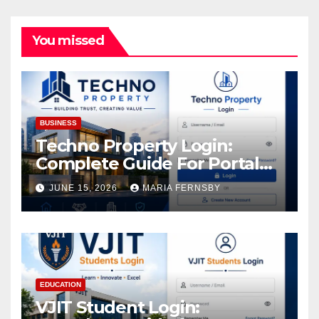
You missed
BUSINESS
Techno Property Login:
Complete Guide For Portal
Access
JUNE 15, 2026
MARIA FERNSBY
EDUCATION
VJIT Student Login: