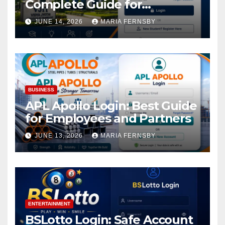
Complete Guide for
Academic Access
JUNE 14, 2026
MARIA FERNSBY
BUSINESS
APL Apollo Login: Best Guide
for Employees and Partners
JUNE 13, 2026
MARIA FERNSBY
ENTERTAINMENT
BSLotto Login: Safe Account