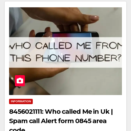
INFORMATION
8456021111: Who called Me in Uk |
Spam call Alert form 0845 area
code