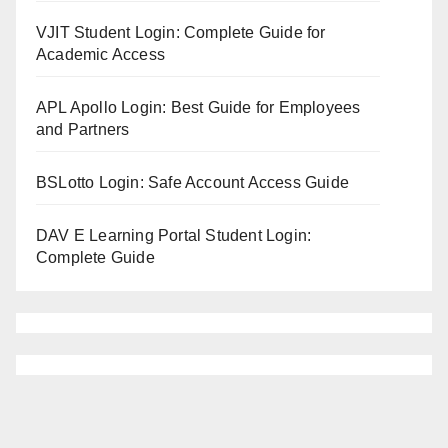
VJIT Student Login: Complete Guide for
Academic Access
APL Apollo Login: Best Guide for Employees
and Partners
BSLotto Login: Safe Account Access Guide
DAV E Learning Portal Student Login:
Complete Guide