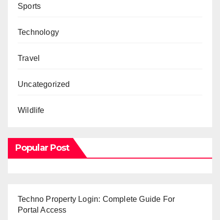
Sports
Technology
Travel
Uncategorized
Wildlife
Popular Post
Techno Property Login: Complete Guide For
Portal Access