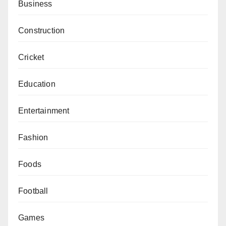
Business
Construction
Cricket
Education
Entertainment
Fashion
Foods
Football
Games