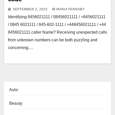
SEPTEMBER 2, 2023
MARIA FERNSBY
Identifying 8456021111 / 08456021111 / +8456021111
/ 0845 6021111 / 845-602-1111 / +448456021111 / +44
8456021111 caller Name? Receiving unexpected calls
from unknown numbers can be both puzzling and
concerning.…
Auto
Beauty