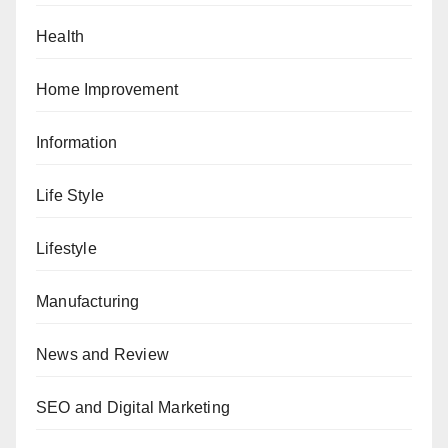
Health
Home Improvement
Information
Life Style
Lifestyle
Manufacturing
News and Review
SEO and Digital Marketing