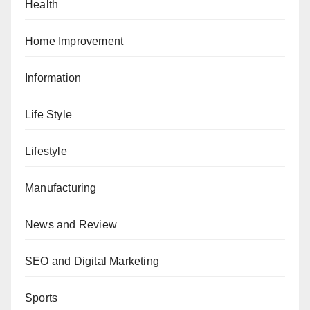
Health
Home Improvement
Information
Life Style
Lifestyle
Manufacturing
News and Review
SEO and Digital Marketing
Sports