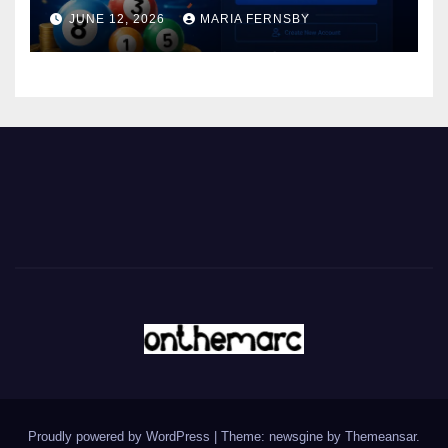
JUNE 12, 2026
MARIA FERNSBY
Proudly powered by WordPress
|
Theme: newsgine by
Themeansar
.