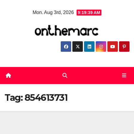
Skip
Mon. Aug 3rd, 2026
9:19:40 AM
to
content
Tag:
854613731