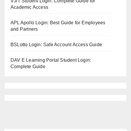
VJIT Student Login: Complete Guide for
Academic Access
APL Apollo Login: Best Guide for Employees
and Partners
BSLotto Login: Safe Account Access Guide
DAV E Learning Portal Student Login:
Complete Guide