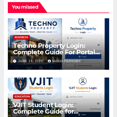
You missed
BUSINESS
Techno Property Login:
Complete Guide For Portal
Access
JUNE 15, 2026
MARIA FERNSBY
EDUCATION
VJIT Student Login:
Complete Guide for