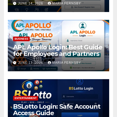
Academic Access
JUNE 14, 2026
MARIA FERNSBY
BUSINESS
APL Apollo Login: Best Guide
for Employees and Partners
JUNE 13, 2026
MARIA FERNSBY
ENTERTAINMENT
BSLotto Login: Safe Account
Access Guide