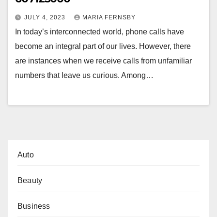
JULY 4, 2023
MARIA FERNSBY
In today’s interconnected world, phone calls have
become an integral part of our lives. However, there
are instances when we receive calls from unfamiliar
numbers that leave us curious. Among…
Auto
Beauty
Business