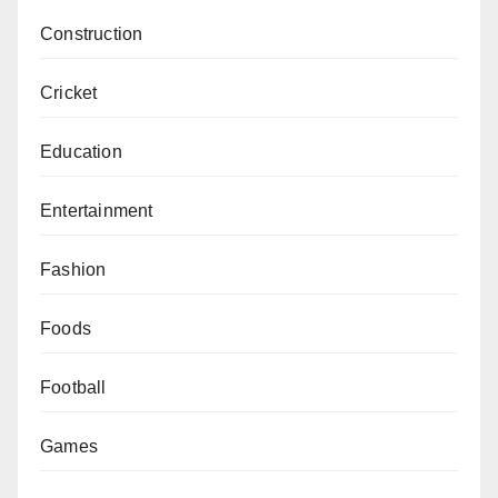
Construction
Cricket
Education
Entertainment
Fashion
Foods
Football
Games