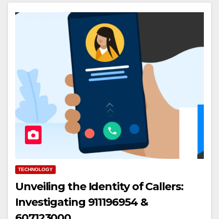
TECHNOLOGY
Unveiling the Identity of Callers:
Investigating 911196954 &
607123000