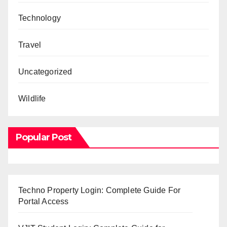
Technology
Travel
Uncategorized
Wildlife
Popular Post
Techno Property Login: Complete Guide For
Portal Access