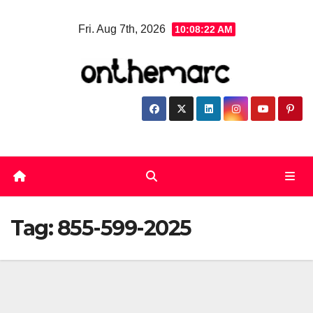
Skip
Fri. Aug 7th, 2026
10:08:23 AM
to
content
Tag:
855-599-2025