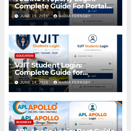
Complete Guide For Portal
Access
JUNE 15, 2026
MARIA FERNSBY
EDUCATION
VJIT Student Login:
Complete Guide for
Academic Access
JUNE 14, 2026
MARIA FERNSBY
BUSINESS