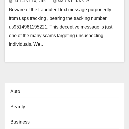
AUGUST 14, 2023
MARIA FERNSBY
Beware of the fraudulent text message purportedly
from usps tracking , bearing the tracking number
us9514961195221. This deceptive message is just
one of the many scams targeting unsuspecting
individuals. We…
Auto
Beauty
Business