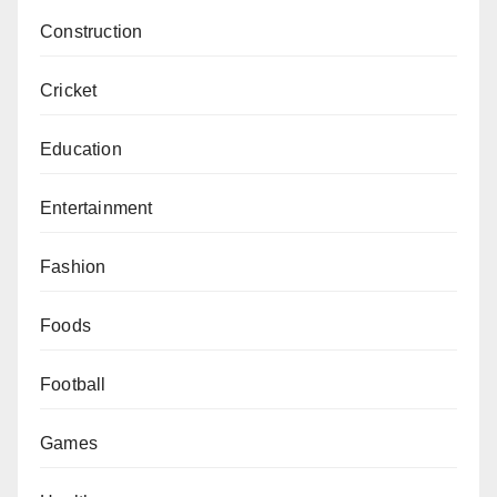
Construction
Cricket
Education
Entertainment
Fashion
Foods
Football
Games