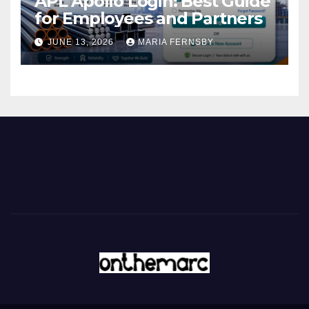
APL Apollo Login: Best Guide
for Employees and Partners
JUNE 13, 2026
MARIA FERNSBY