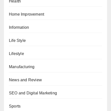
Health
Home Improvement
Information
Life Style
Lifestyle
Manufacturing
News and Review
SEO and Digital Marketing
Sports