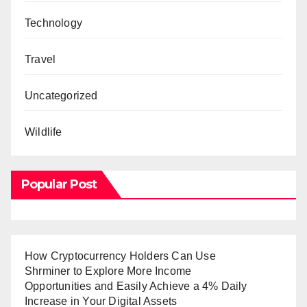
Technology
Travel
Uncategorized
Wildlife
Popular Post
How Cryptocurrency Holders Can Use
Shrminer to Explore More Income
Opportunities and Easily Achieve a 4% Daily
Increase in Your Digital Assets