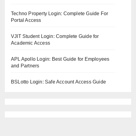
Techno Property Login: Complete Guide For
Portal Access
VJIT Student Login: Complete Guide for
Academic Access
APL Apollo Login: Best Guide for Employees
and Partners
BSLotto Login: Safe Account Access Guide