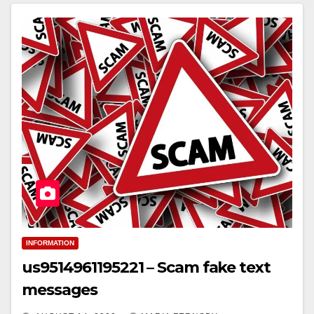
INFORMATION
us9514961195221 – Scam fake text
messages