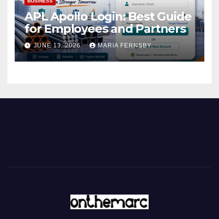
BUSINESS
APL Apollo Login: Best Guide
for Employees and Partners
JUNE 13, 2026
MARIA FERNSBY