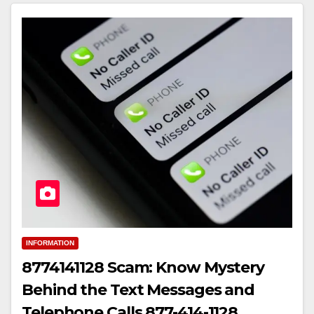
INFORMATION
8774141128 Scam: Know Mystery
Behind the Text Messages and
Telephone Calls 877-414-1128