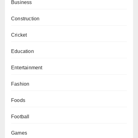
Business
Construction
Cricket
Education
Entertainment
Fashion
Foods
Football
Games