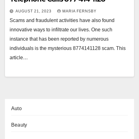
AUGUST 21, 2023
MARIA FERNSBY
Scams and fraudulent activities have also found
innovative ways to infiltrate our lives. One such
instance that has been reported by numerous
individuals is the mysterious 8774141128 scam. This
article…
Auto
Beauty