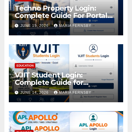
Techno Property Login:
Complete Guide For Portal
Access
JUNE 15, 2026
MARIA FERNSBY
EDUCATION
VJIT Student Login:
Complete Guide for
Academic Access
JUNE 14, 2026
MARIA FERNSBY