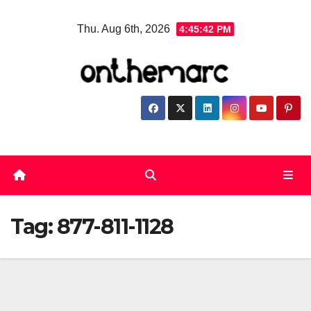
Skip
Thu. Aug 6th, 2026
4:45:42 PM
to
content
Tag:
877-811-1128