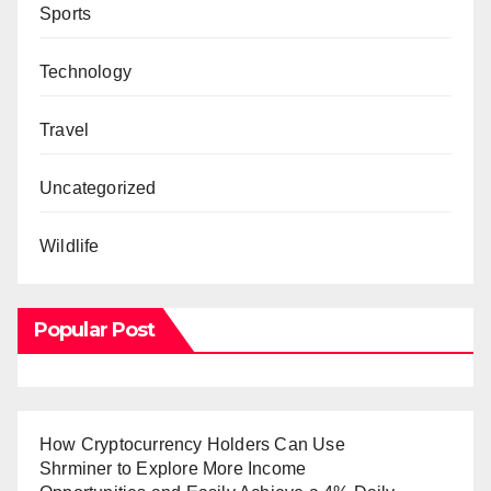
Sports
Technology
Travel
Uncategorized
Wildlife
Popular Post
How Cryptocurrency Holders Can Use
Shrminer to Explore More Income