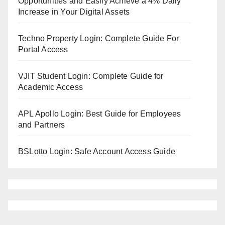
Opportunities and Easily Achieve a 4% Daily
Increase in Your Digital Assets
Techno Property Login: Complete Guide For
Portal Access
VJIT Student Login: Complete Guide for
Academic Access
APL Apollo Login: Best Guide for Employees
and Partners
BSLotto Login: Safe Account Access Guide