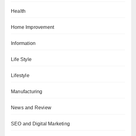
Health
Home Improvement
Information
Life Style
Lifestyle
Manufacturing
News and Review
SEO and Digital Marketing