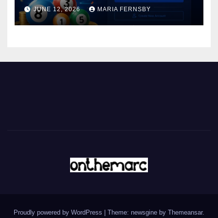
JUNE 12, 2026
MARIA FERNSBY
Proudly powered by WordPress
|
Theme: newsgine by
Themeansar
.