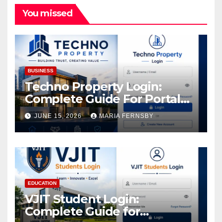
You missed
BUSINESS
Techno Property Login:
Complete Guide For Portal
Access
JUNE 15, 2026
MARIA FERNSBY
EDUCATION
VJIT Student Login:
Complete Guide for