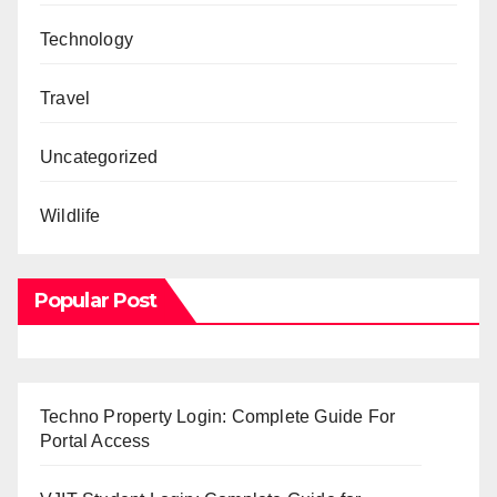
Technology
Travel
Uncategorized
Wildlife
Popular Post
Techno Property Login: Complete Guide For
Portal Access