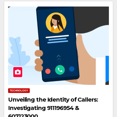
TECHNOLOGY
Unveiling the Identity of Callers:
Investigating 911196954 &
607123000