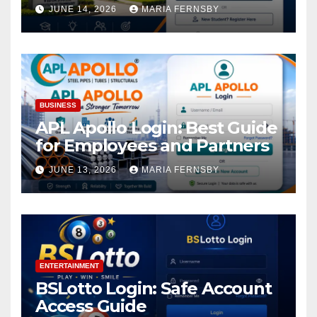
Academic Access
JUNE 14, 2026
MARIA FERNSBY
BUSINESS
APL Apollo Login: Best Guide
for Employees and Partners
JUNE 13, 2026
MARIA FERNSBY
ENTERTAINMENT
BSLotto Login: Safe Account
Access Guide