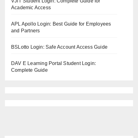
VJIT Student Login: Complete Guide for
Academic Access
APL Apollo Login: Best Guide for Employees
and Partners
BSLotto Login: Safe Account Access Guide
DAV E Learning Portal Student Login:
Complete Guide