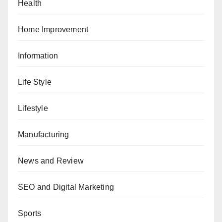
Health
Home Improvement
Information
Life Style
Lifestyle
Manufacturing
News and Review
SEO and Digital Marketing
Sports