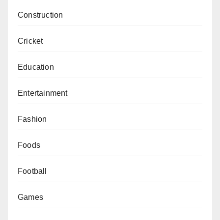
Construction
Cricket
Education
Entertainment
Fashion
Foods
Football
Games