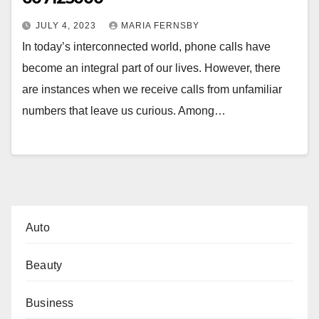
JULY 4, 2023
MARIA FERNSBY
In today’s interconnected world, phone calls have
become an integral part of our lives. However, there
are instances when we receive calls from unfamiliar
numbers that leave us curious. Among…
Auto
Beauty
Business