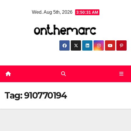
Skip
Wed. Aug 5th, 2026
3:50:32 AM
to
content
Tag:
910770194