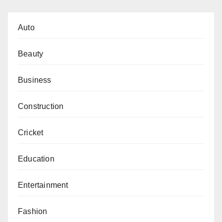
Auto
Beauty
Business
Construction
Cricket
Education
Entertainment
Fashion