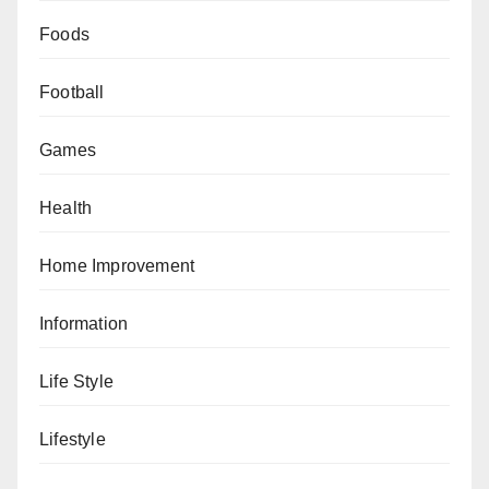
Foods
Football
Games
Health
Home Improvement
Information
Life Style
Lifestyle