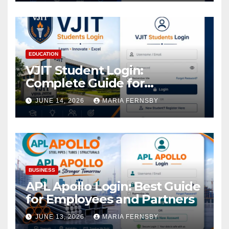
EDUCATION
VJIT Student Login:
Complete Guide for
Academic Access
JUNE 14, 2026
MARIA FERNSBY
BUSINESS
APL Apollo Login: Best Guide
for Employees and Partners
JUNE 13, 2026
MARIA FERNSBY