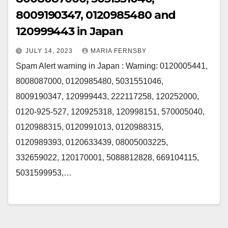
8009190347, 0120985480 and
120999443 in Japan
JULY 14, 2023
MARIA FERNSBY
Spam Alert warning in Japan : Warning: 0120005441,
8008087000, 0120985480, 5031551046,
8009190347, 120999443, 222117258, 120252000,
0120-925-527, 120925318, 120998151, 570005040,
0120988315, 0120991013, 0120988315,
0120989393, 0120633439, 08005003225,
332659022, 120170001, 5088812828, 669104115,
5031599953,…