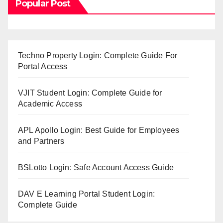
Popular Post
Techno Property Login: Complete Guide For
Portal Access
VJIT Student Login: Complete Guide for
Academic Access
APL Apollo Login: Best Guide for Employees
and Partners
BSLotto Login: Safe Account Access Guide
DAV E Learning Portal Student Login:
Complete Guide