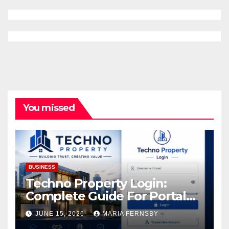
You missed
BUSINESS
Techno Property Login:
Complete Guide For Portal
Access
JUNE 15, 2026
MARIA FERNSBY