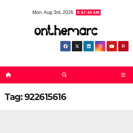
Skip
Mon. Aug 3rd, 2026
8:47:45 AM
to
content
Tag:
922615616