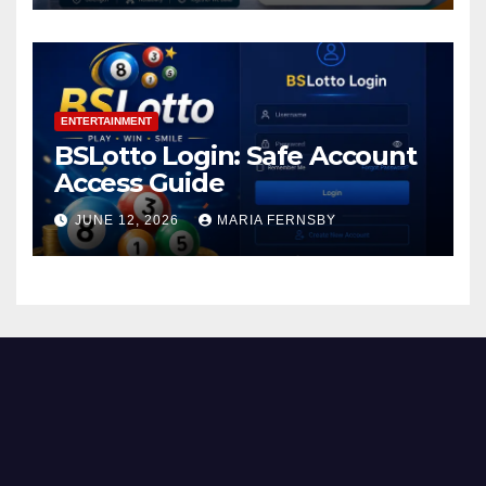
ENTERTAINMENT
BSLotto Login: Safe Account
Access Guide
JUNE 12, 2026
MARIA FERNSBY