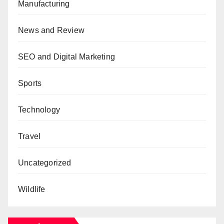
Manufacturing
News and Review
SEO and Digital Marketing
Sports
Technology
Travel
Uncategorized
Wildlife