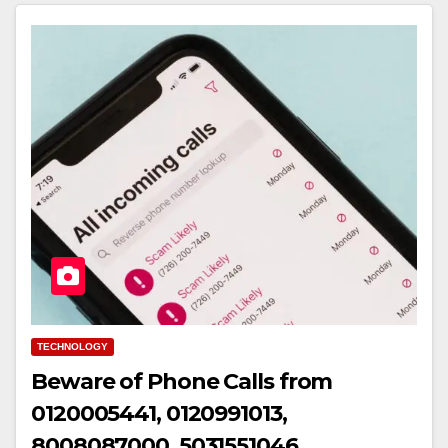
TECHNOLOGY
Beware of Phone Calls from
0120005441, 0120991013,
8008087000, 5031551046,