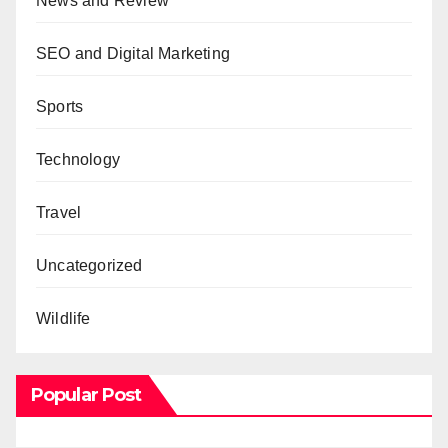
News and Review
SEO and Digital Marketing
Sports
Technology
Travel
Uncategorized
Wildlife
Popular Post