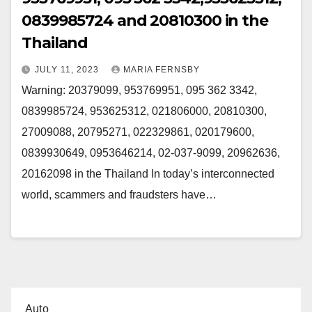
0839985724 and 20810300 in the
Thailand
JULY 11, 2023
MARIA FERNSBY
Warning: 20379099, 953769951, 095 362 3342,
0839985724, 953625312, 021806000, 20810300,
27009088, 20795271, 022329861, 020179600,
0839930649, 0953646214, 02-037-9099, 20962636,
20162098 in the Thailand In today’s interconnected
world, scammers and fraudsters have…
Auto