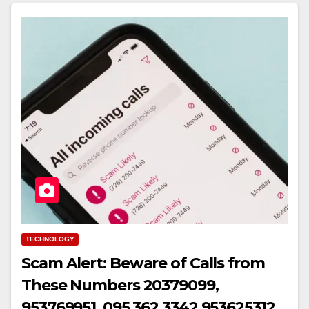
TECHNOLOGY
Scam Alert: Beware of Calls from
These Numbers 20379099,
953769951, 095 362 3342,953625312,