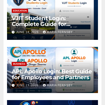
EDUCATION
VJIT Student Login:
Complete Guide for
Academic Access
JUNE 14, 2026
MARIA FERNSBY
BUSINESS
APL Apollo Login: Best Guide
for Employees and Partners
JUNE 13, 2026
MARIA FERNSBY