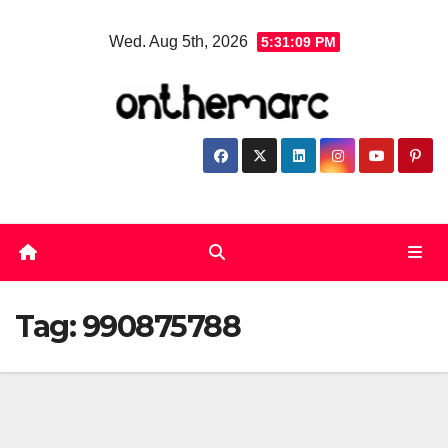
Skip
Wed. Aug 5th, 2026
5:31:09 PM
to
content
Tag:
990875788