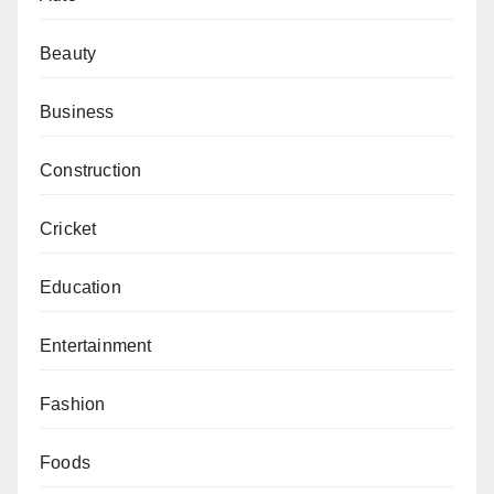
Beauty
Business
Construction
Cricket
Education
Entertainment
Fashion
Foods