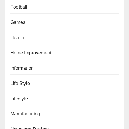
Football
Games
Health
Home Improvement
Information
Life Style
Lifestyle
Manufacturing