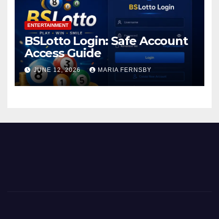
ENTERTAINMENT
BSLotto Login: Safe Account
Access Guide
JUNE 12, 2026
MARIA FERNSBY