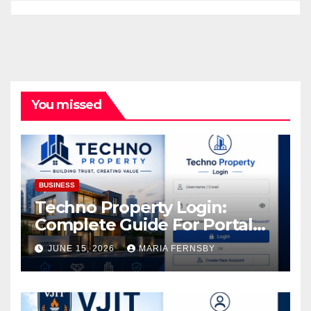
You missed
BUSINESS
Techno Property Login:
Complete Guide For Portal
Access
JUNE 15, 2026
MARIA FERNSBY