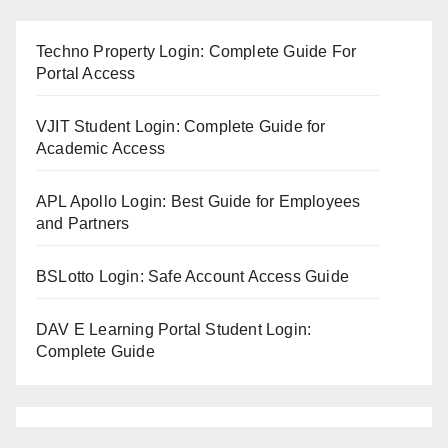
Techno Property Login: Complete Guide For
Portal Access
VJIT Student Login: Complete Guide for
Academic Access
APL Apollo Login: Best Guide for Employees
and Partners
BSLotto Login: Safe Account Access Guide
DAV E Learning Portal Student Login:
Complete Guide