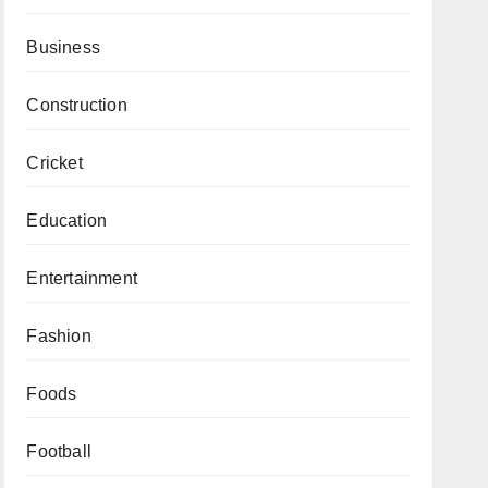
Business
Construction
Cricket
Education
Entertainment
Fashion
Foods
Football