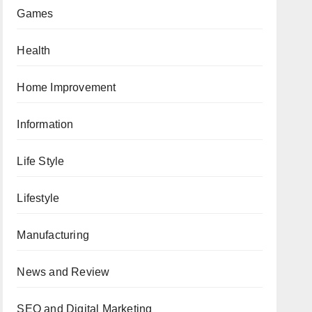
Games
Health
Home Improvement
Information
Life Style
Lifestyle
Manufacturing
News and Review
SEO and Digital Marketing