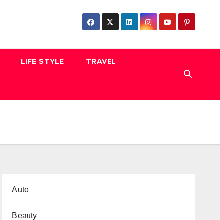
LIFE STYLE
TRAVEL
Auto
Beauty