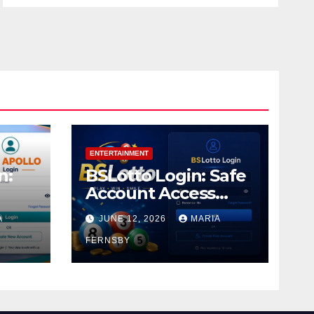
ENTERTAINMENT
n:
BSLotto Login: Safe
Account Access
Guide
A
JUNE 12, 2026
MARIA
FERNSBY