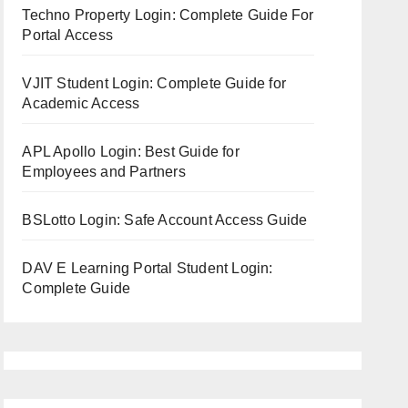
Techno Property Login: Complete Guide For
Portal Access
VJIT Student Login: Complete Guide for
Academic Access
APL Apollo Login: Best Guide for
Employees and Partners
BSLotto Login: Safe Account Access Guide
DAV E Learning Portal Student Login:
Complete Guide