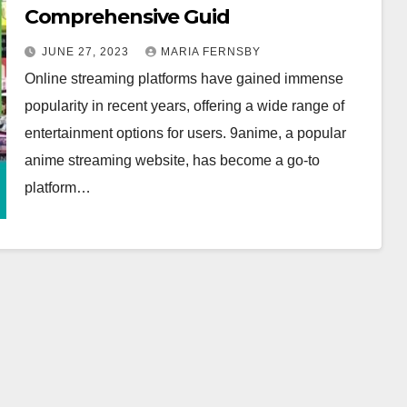
Comprehensive Guid
JUNE 27, 2023
MARIA FERNSBY
Online streaming platforms have gained immense
popularity in recent years, offering a wide range of
entertainment options for users. 9anime, a popular
anime streaming website, has become a go-to
platform…