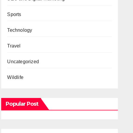
Sports
Technology
Travel
Uncategorized
Wildlife
Popular Post