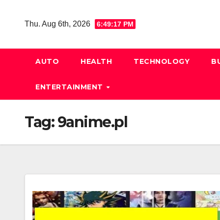
Skip
to
Thu. Aug 6th, 2026
6:49:18 PM
content
AUTO
HEALTH
TECHNOLOGY
B
ENTERTAINMENT
Tag:
9anime.pl