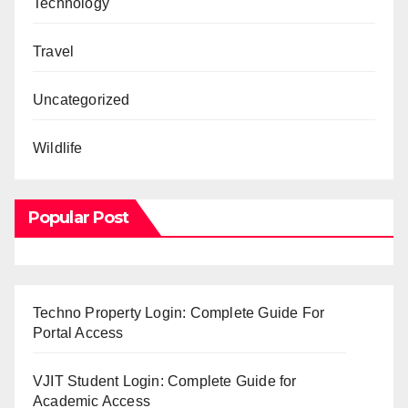
Technology
Travel
Uncategorized
Wildlife
Popular Post
Techno Property Login: Complete Guide For
Portal Access
VJIT Student Login: Complete Guide for
Academic Access