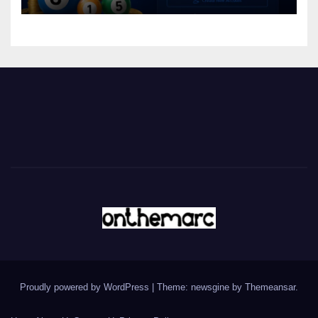
Proudly powered by WordPress
|
Theme: newsgine by
Themeansar
.