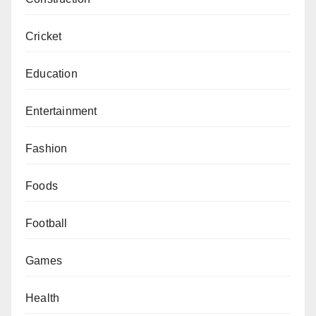
Cricket
Education
Entertainment
Fashion
Foods
Football
Games
Health