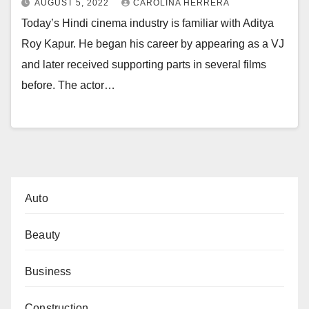
AUGUST 5, 2022
CAROLINA HERRERA
Today’s Hindi cinema industry is familiar with Aditya
Roy Kapur. He began his career by appearing as a VJ
and later received supporting parts in several films
before. The actor…
Auto
Beauty
Business
Construction