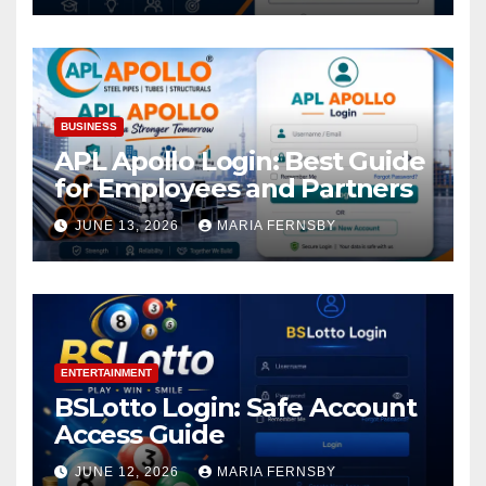
BUSINESS
APL Apollo Login: Best Guide
for Employees and Partners
JUNE 13, 2026
MARIA FERNSBY
ENTERTAINMENT
BSLotto Login: Safe Account
Access Guide
JUNE 12, 2026
MARIA FERNSBY