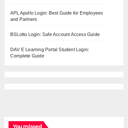
APL Apollo Login: Best Guide for Employees
and Partners
BSLotto Login: Safe Account Access Guide
DAV E Learning Portal Student Login:
Complete Guide
You missed