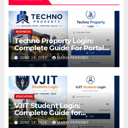
BUSINESS
Techno Property Login:
Complete Guide For Portal
Access
JUNE 15, 2026
MARIA FERNSBY
EDUCATION
VJIT Student Login:
Complete Guide for
Academic Access
JUNE 14, 2026
MARIA FERNSBY