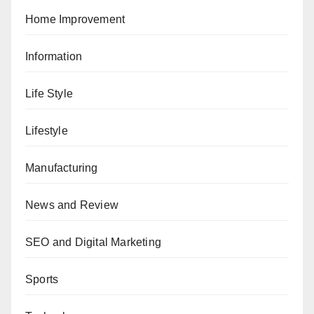
Home Improvement
Information
Life Style
Lifestyle
Manufacturing
News and Review
SEO and Digital Marketing
Sports