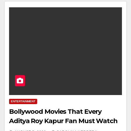
ENTERTAINMENT
Bollywood Movies That Every
Aditya Roy Kapur Fan Must Watch