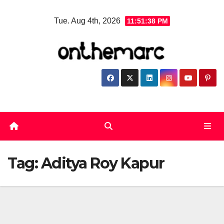
Skip
Tue. Aug 4th, 2026
11:51:38 PM
to
content
Tag:
Aditya Roy Kapur