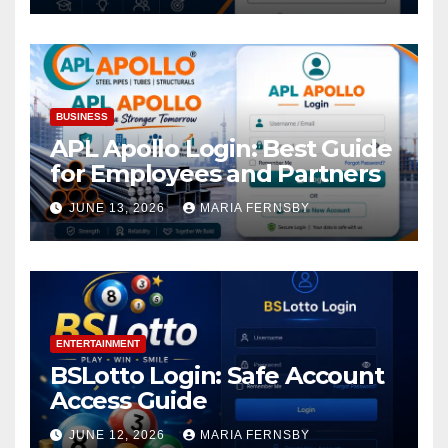
BUSINESS
APL Apollo Login: Best Guide
for Employees and Partners
JUNE 13, 2026
MARIA FERNSBY
ENTERTAINMENT
BSLotto Login: Safe Account
Access Guide
JUNE 12, 2026
MARIA FERNSBY