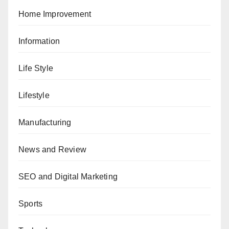
Home Improvement
Information
Life Style
Lifestyle
Manufacturing
News and Review
SEO and Digital Marketing
Sports