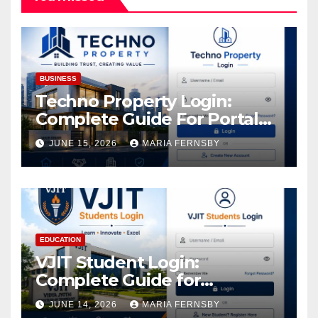
BUSINESS
Techno Property Login:
Complete Guide For Portal
Access
JUNE 15, 2026
MARIA FERNSBY
EDUCATION
VJIT Student Login:
Complete Guide for
Academic Access
JUNE 14, 2026
MARIA FERNSBY