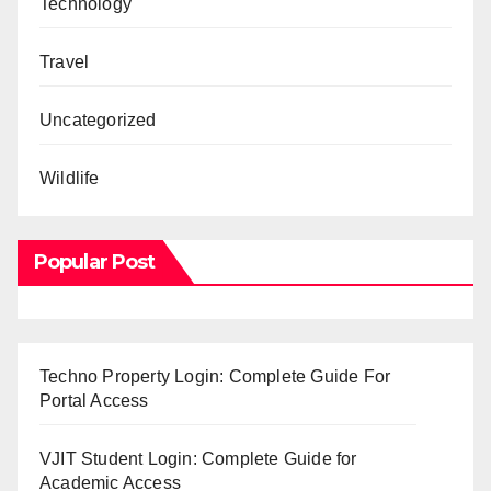
Technology
Travel
Uncategorized
Wildlife
Popular Post
Techno Property Login: Complete Guide For
Portal Access
VJIT Student Login: Complete Guide for
Academic Access