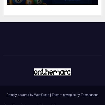
Proudly powered by WordPress
|
Theme: newsgine by
Themeansar
.