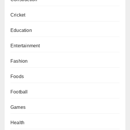
Cricket
Education
Entertainment
Fashion
Foods
Football
Games
Health