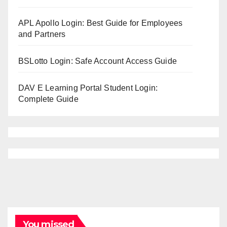
APL Apollo Login: Best Guide for Employees
and Partners
BSLotto Login: Safe Account Access Guide
DAV E Learning Portal Student Login:
Complete Guide
You missed