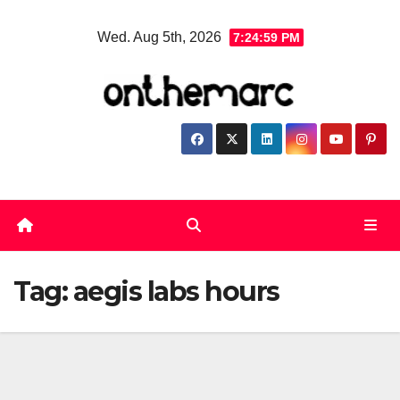
Skip
Wed. Aug 5th, 2026
7:24:59 PM
to
content
Tag:
aegis labs hours