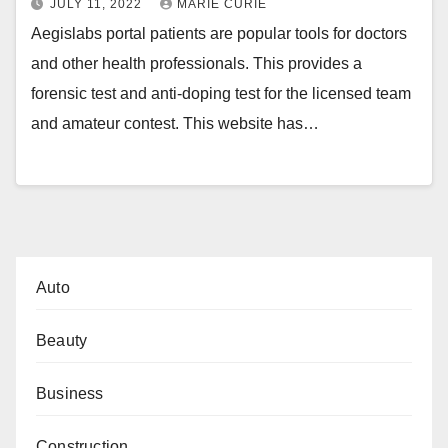
JULY 11, 2022
MARIE CURIE
Aegislabs portal patients are popular tools for doctors
and other health professionals. This provides a
forensic test and anti-doping test for the licensed team
and amateur contest. This website has…
Auto
Beauty
Business
Construction