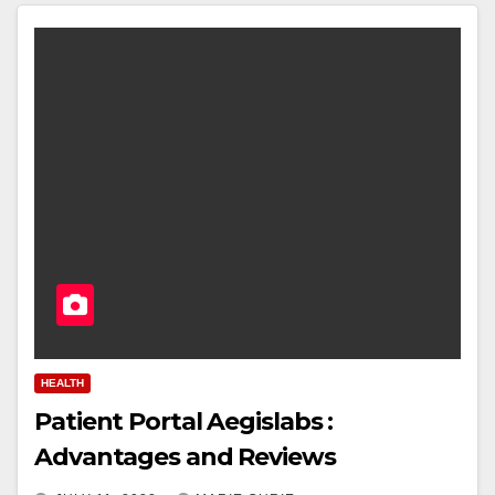
HEALTH
Patient Portal Aegislabs :
Advantages and Reviews