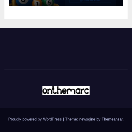
Proudly powered by WordPress
|
Theme: newsgine by
Themeansar
.