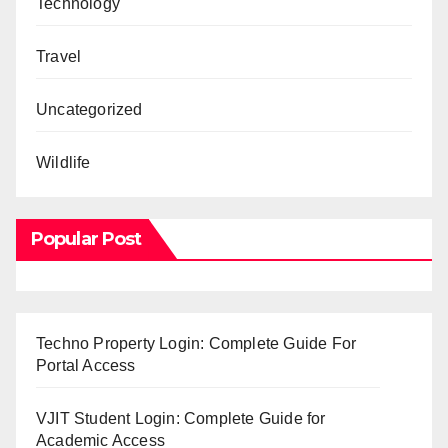
Technology
Travel
Uncategorized
Wildlife
Popular Post
Techno Property Login: Complete Guide For
Portal Access
VJIT Student Login: Complete Guide for
Academic Access