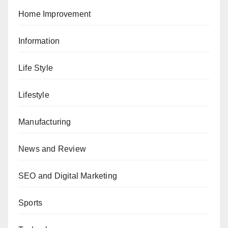
Home Improvement
Information
Life Style
Lifestyle
Manufacturing
News and Review
SEO and Digital Marketing
Sports