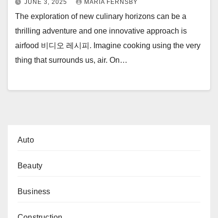
JUNE 3, 2025
MARIA FERNSBY
The exploration of new culinary horizons can be a
thrilling adventure and one innovative approach is
airfood 비디오 레시피. Imagine cooking using the very
thing that surrounds us, air. On…
Auto
Beauty
Business
Construction