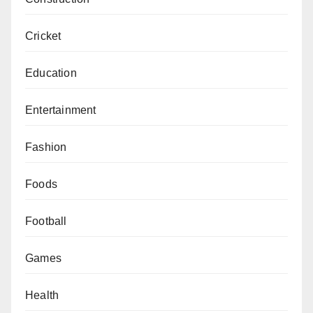
Cricket
Education
Entertainment
Fashion
Foods
Football
Games
Health