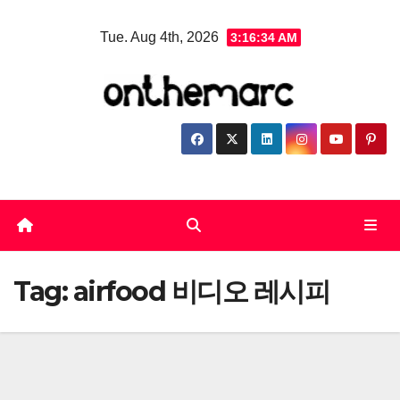
Skip
Tue. Aug 4th, 2026
3:16:34 AM
to
content
Tag:
airfood 비디오 레시피