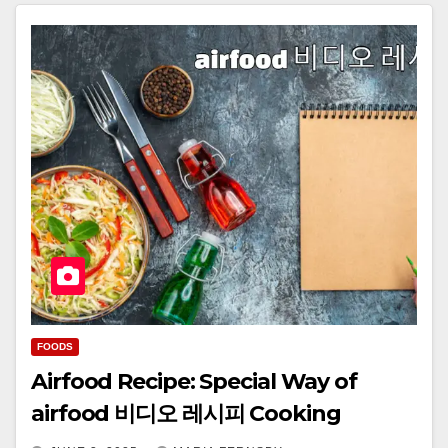
FOODS
Airfood Recipe: Special Way of
airfood 비디오 레시피 Cooking