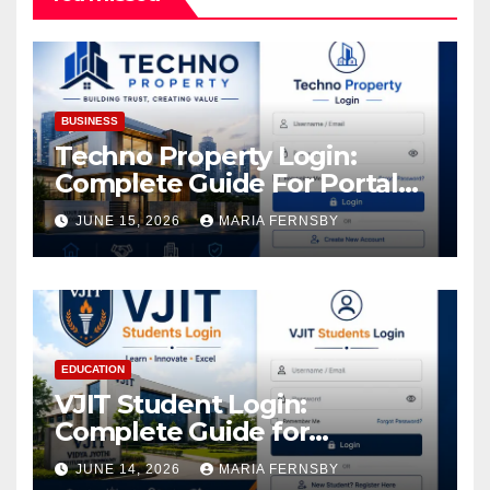
BUSINESS
Techno Property Login:
Complete Guide For Portal
Access
JUNE 15, 2026
MARIA FERNSBY
EDUCATION
VJIT Student Login:
Complete Guide for
Academic Access
JUNE 14, 2026
MARIA FERNSBY