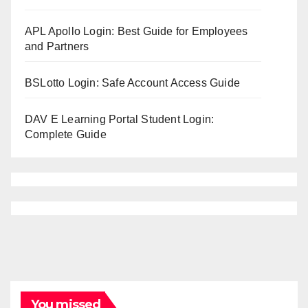
APL Apollo Login: Best Guide for Employees
and Partners
BSLotto Login: Safe Account Access Guide
DAV E Learning Portal Student Login:
Complete Guide
You missed