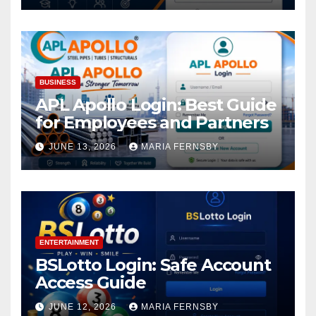
BUSINESS
APL Apollo Login: Best Guide
for Employees and Partners
JUNE 13, 2026
MARIA FERNSBY
ENTERTAINMENT
BSLotto Login: Safe Account
Access Guide
JUNE 12, 2026
MARIA FERNSBY