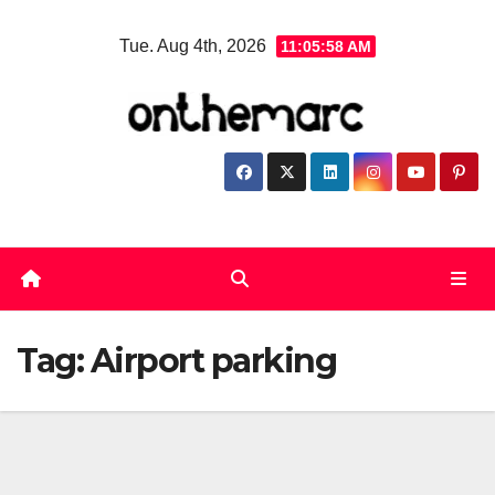
Skip
Tue. Aug 4th, 2026
11:05:59 AM
to
content
Tag:
Airport parking