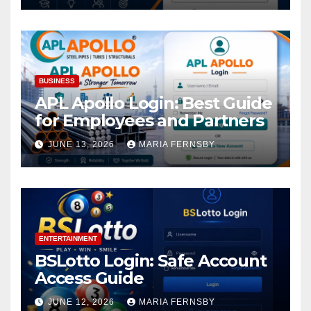
BUSINESS
APL Apollo Login: Best Guide
for Employees and Partners
JUNE 13, 2026
MARIA FERNSBY
ENTERTAINMENT
BSLotto Login: Safe Account
Access Guide
JUNE 12, 2026
MARIA FERNSBY