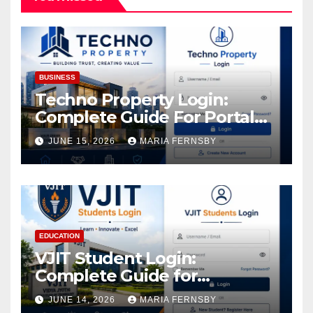
BUSINESS
Techno Property Login:
Complete Guide For Portal
Access
JUNE 15, 2026
MARIA FERNSBY
EDUCATION
VJIT Student Login:
Complete Guide for
Academic Access
JUNE 14, 2026
MARIA FERNSBY