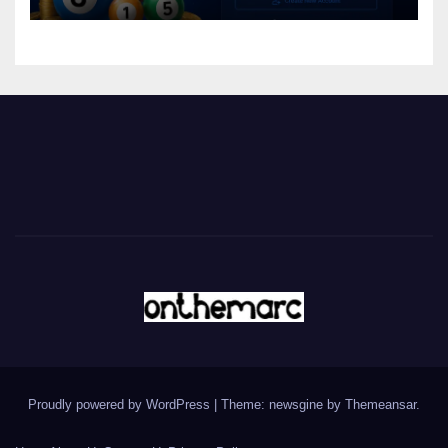
Proudly powered by WordPress
|
Theme: newsgine by
Themeansar
.