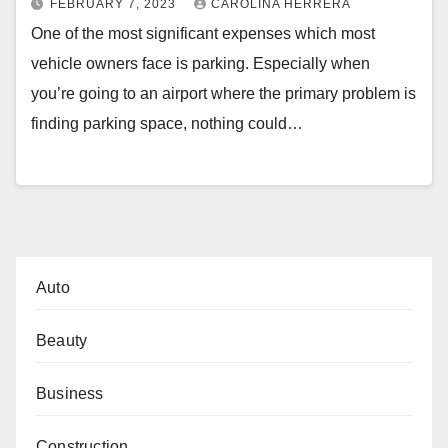
FEBRUARY 7, 2023
CAROLINA HERRERA
One of the most significant expenses which most
vehicle owners face is parking. Especially when
you’re going to an airport where the primary problem is
finding parking space, nothing could…
Auto
Beauty
Business
Construction