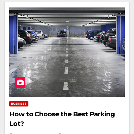
BUSINESS
How to Choose the Best Parking
Lot?