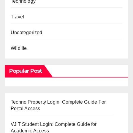
Technology
Travel
Uncategorized
Wildlife
Popular Post
Techno Property Login: Complete Guide For
Portal Access
VJIT Student Login: Complete Guide for
Academic Access