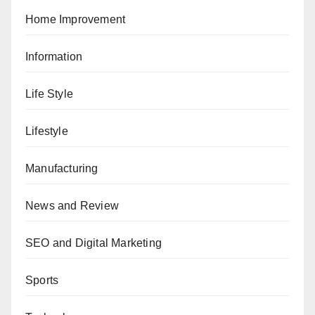
Home Improvement
Information
Life Style
Lifestyle
Manufacturing
News and Review
SEO and Digital Marketing
Sports