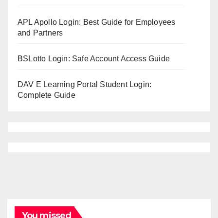
APL Apollo Login: Best Guide for Employees
and Partners
BSLotto Login: Safe Account Access Guide
DAV E Learning Portal Student Login:
Complete Guide
You missed