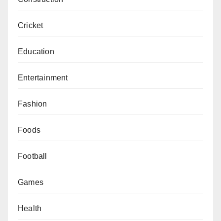
Cricket
Education
Entertainment
Fashion
Foods
Football
Games
Health