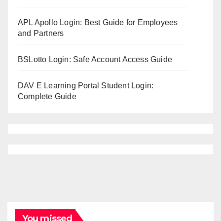
APL Apollo Login: Best Guide for Employees
and Partners
BSLotto Login: Safe Account Access Guide
DAV E Learning Portal Student Login:
Complete Guide
You missed