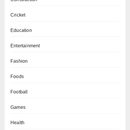
Cricket
Education
Entertainment
Fashion
Foods
Football
Games
Health