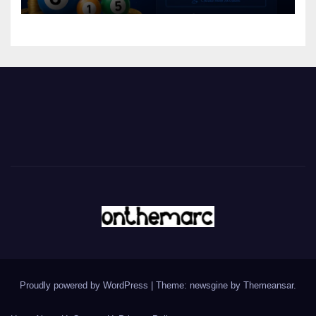
Proudly powered by WordPress
|
Theme: newsgine by
Themeansar
.