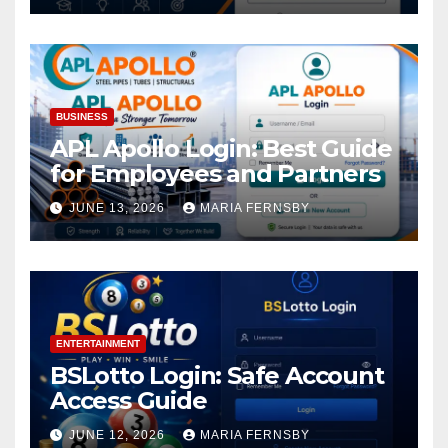
BUSINESS
APL Apollo Login: Best Guide
for Employees and Partners
JUNE 13, 2026
MARIA FERNSBY
ENTERTAINMENT
BSLotto Login: Safe Account
Access Guide
JUNE 12, 2026
MARIA FERNSBY