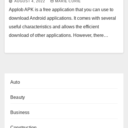
AUGUST 4, 2022
MARIE CURIE
Applob APK is a free application that you can use to
download Android applications. It comes with several
useful characteristics and allows the efficient
download of other applications. However, there…
Auto
Beauty
Business
Construction