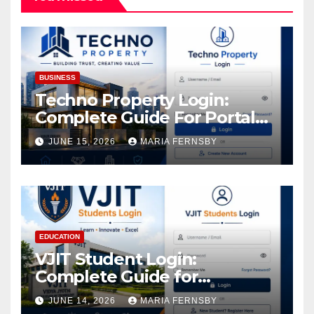
BUSINESS
Techno Property Login:
Complete Guide For Portal
Access
JUNE 15, 2026
MARIA FERNSBY
EDUCATION
VJIT Student Login:
Complete Guide for
Academic Access
JUNE 14, 2026
MARIA FERNSBY