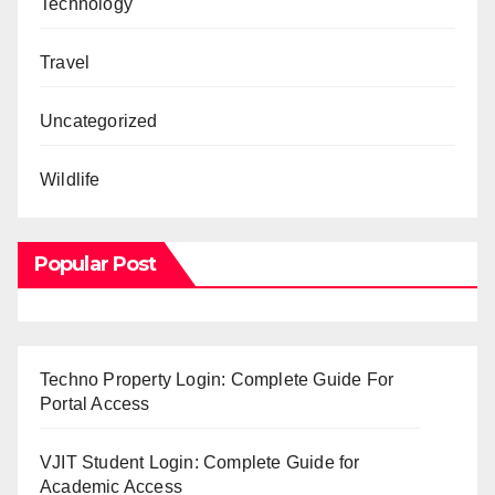
Technology
Travel
Uncategorized
Wildlife
Popular Post
Techno Property Login: Complete Guide For
Portal Access
VJIT Student Login: Complete Guide for
Academic Access