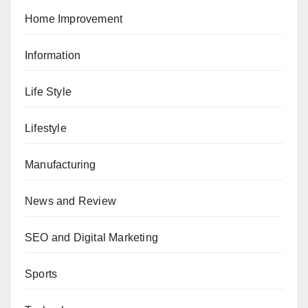
Home Improvement
Information
Life Style
Lifestyle
Manufacturing
News and Review
SEO and Digital Marketing
Sports