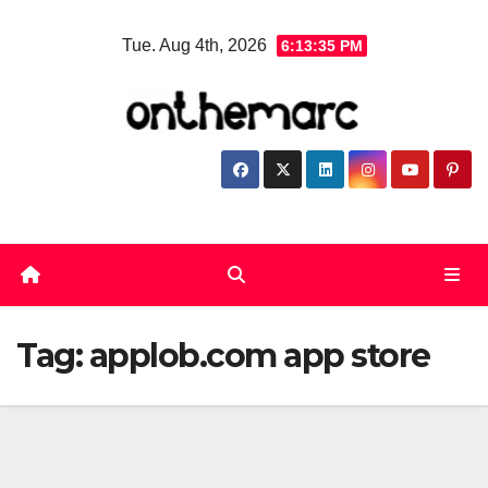
Skip
Tue. Aug 4th, 2026
6:13:36 PM
to
content
Tag:
applob.com app store