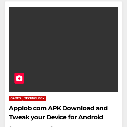
GAMES
TECHNOLOGY
Applob com APK Download and
Tweak your Device for Android