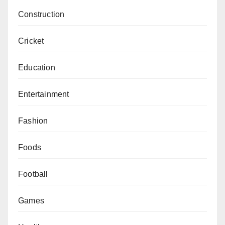
Construction
Cricket
Education
Entertainment
Fashion
Foods
Football
Games