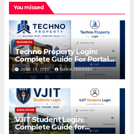
You missed
BUSINESS
Techno Property Login:
Complete Guide For Portal
Access
JUNE 15, 2026
MARIA FERNSBY
EDUCATION
VJIT Student Login:
Complete Guide for