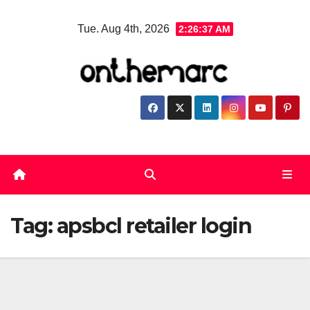
Skip
Tue. Aug 4th, 2026
2:26:38 AM
to
content
Tag:
apsbcl retailer login