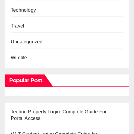
Technology
Travel
Uncategorized
Wildlife
Popular Post
Techno Property Login: Complete Guide For
Portal Access