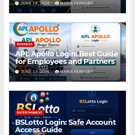
Academic Access
JUNE 14, 2026
MARIA FERNSBY
BUSINESS
APL Apollo Login: Best Guide
for Employees and Partners
JUNE 13, 2026
MARIA FERNSBY
ENTERTAINMENT
BSLotto Login: Safe Account
Access Guide