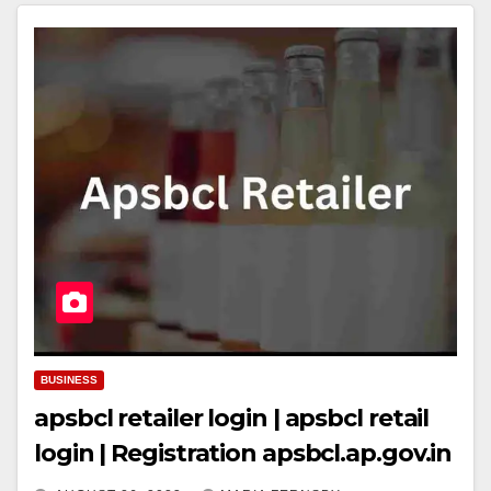
BUSINESS
apsbcl retailer login | apsbcl retail
login | Registration apsbcl.ap.gov.in