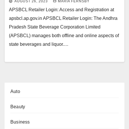
AUGUST 26, 2023
MARIA FERNSBY
APSBCL Retailer Login: Access and Registration at
apsbcl.ap.gov.in APSBCL Retailer Login: The Andhra
Pradesh State Beverage Corporation Limited
(APSBCL) manages both offline and online aspects of
state beverages and liquor.…
Auto
Beauty
Business