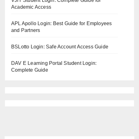
VJIT Student Login: Complete Guide for
Academic Access
APL Apollo Login: Best Guide for Employees
and Partners
BSLotto Login: Safe Account Access Guide
DAV E Learning Portal Student Login:
Complete Guide