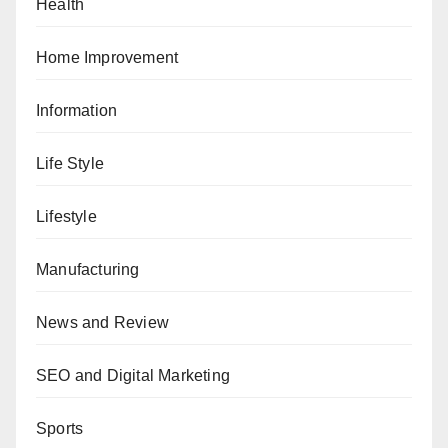
Health
Home Improvement
Information
Life Style
Lifestyle
Manufacturing
News and Review
SEO and Digital Marketing
Sports