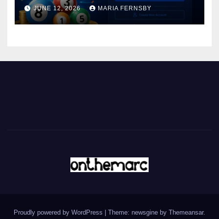
JUNE 12, 2026
MARIA FERNSBY
Proudly powered by WordPress
|
Theme: newsgine by
Themeansar
.