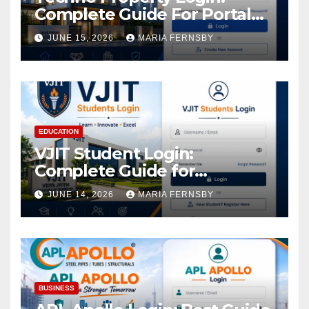
Complete Guide For Portal
Access
JUNE 15, 2026
MARIA FERNSBY
EDUCATION
VJIT Student Login:
Complete Guide for
Academic Access
JUNE 14, 2026
MARIA FERNSBY
BUSINESS