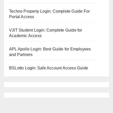
Techno Property Login: Complete Guide For
Portal Access
VJIT Student Login: Complete Guide for
Academic Access
APL Apollo Login: Best Guide for Employees
and Partners
BSLotto Login: Safe Account Access Guide