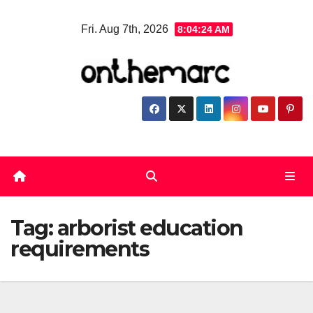
Skip
Fri. Aug 7th, 2026
8:04:24 AM
to
content
Tag:
arborist education
requirements