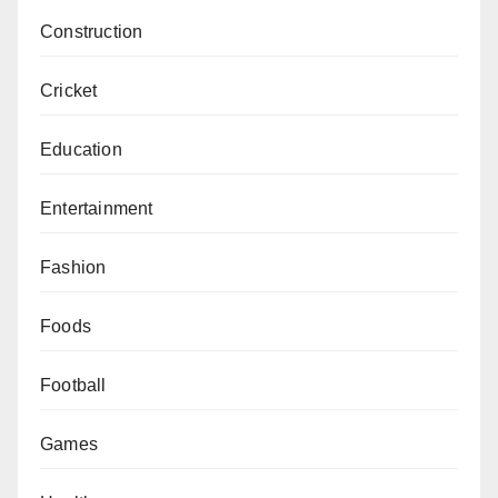
Construction
Cricket
Education
Entertainment
Fashion
Foods
Football
Games