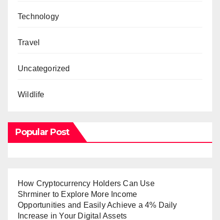
Technology
Travel
Uncategorized
Wildlife
Popular Post
How Cryptocurrency Holders Can Use
Shrminer to Explore More Income
Opportunities and Easily Achieve a 4% Daily
Increase in Your Digital Assets