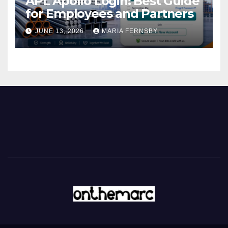
APL Apollo Login: Best Guide
for Employees and Partners
JUNE 13, 2026
MARIA FERNSBY