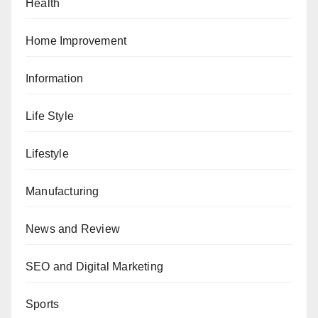
Health
Home Improvement
Information
Life Style
Lifestyle
Manufacturing
News and Review
SEO and Digital Marketing
Sports