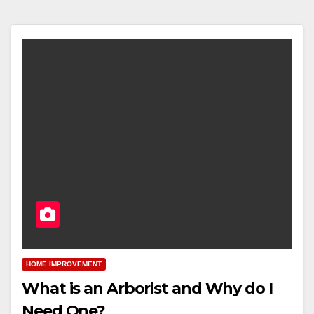
HOME IMPROVEMENT
What is an Arborist and Why do I
Need One?