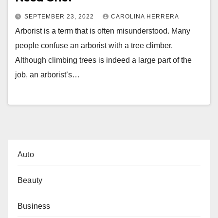
SEPTEMBER 23, 2022
CAROLINA HERRERA
Arborist is a term that is often misunderstood. Many
people confuse an arborist with a tree climber.
Although climbing trees is indeed a large part of the
job, an arborist’s…
Auto
Beauty
Business