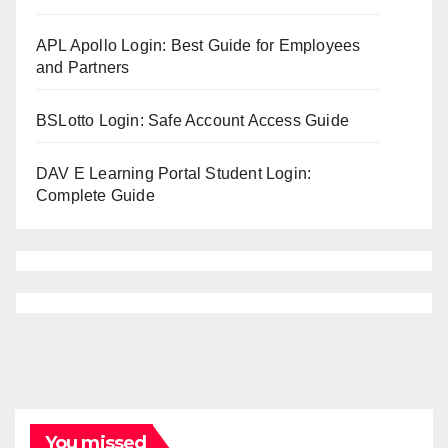
APL Apollo Login: Best Guide for Employees
and Partners
BSLotto Login: Safe Account Access Guide
DAV E Learning Portal Student Login:
Complete Guide
You missed