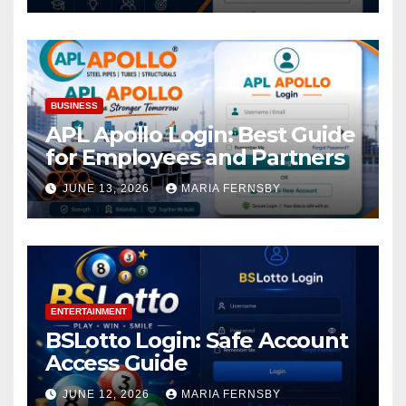
BUSINESS
APL Apollo Login: Best Guide
for Employees and Partners
JUNE 13, 2026
MARIA FERNSBY
ENTERTAINMENT
BSLotto Login: Safe Account
Access Guide
JUNE 12, 2026
MARIA FERNSBY