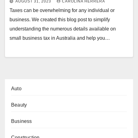
AUGUST 31, 2023
CAROLINA HERRERA
Taxes can be overwhelming for any individual or
business. We created this blog post to simplify
understanding the numerous details available on
small business tax in Australia and help you…
Auto
Beauty
Business
Construction