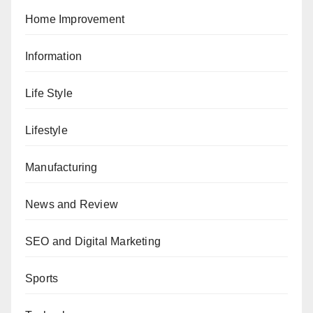
Home Improvement
Information
Life Style
Lifestyle
Manufacturing
News and Review
SEO and Digital Marketing
Sports