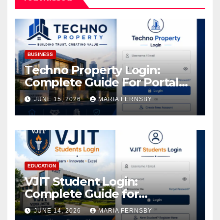
BUSINESS
Techno Property Login:
Complete Guide For Portal
Access
JUNE 15, 2026
MARIA FERNSBY
EDUCATION
VJIT Student Login:
Complete Guide for
Academic Access
JUNE 14, 2026
MARIA FERNSBY