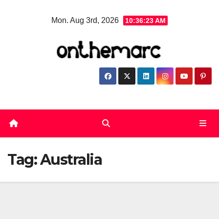
Skip
Mon. Aug 3rd, 2026
10:36:23 AM
to
content
Tag:
Australia