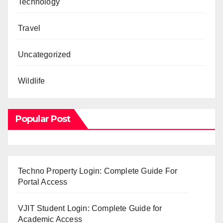
Technology
Travel
Uncategorized
Wildlife
Popular Post
Techno Property Login: Complete Guide For
Portal Access
VJIT Student Login: Complete Guide for
Academic Access