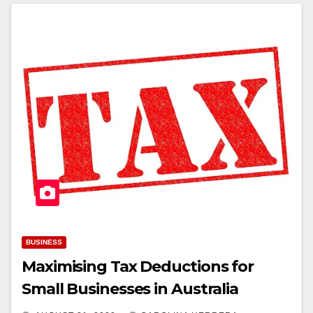
BUSINESS
Maximising Tax Deductions for
Small Businesses in Australia