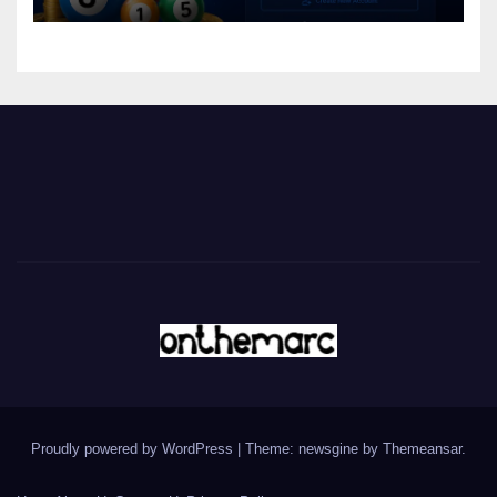
Proudly powered by WordPress
|
Theme: newsgine by
Themeansar
.