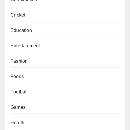
Cricket
Education
Entertainment
Fashion
Foods
Football
Games
Health