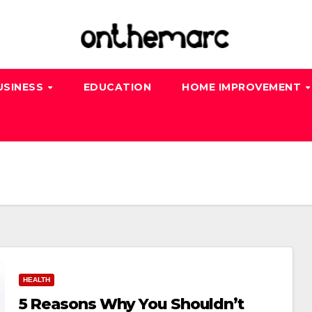
USINESS
EDUCATION
HOME IMPROVEMENT
HEALTH
5 Reasons Why You Shouldn’t