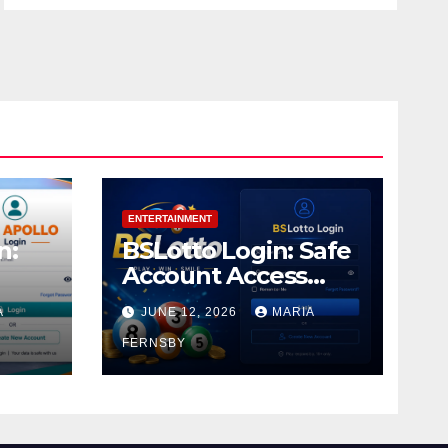
ENTERTAINMENT
n:
BSLotto Login: Safe
Account Access
Guide
A
JUNE 12, 2026
MARIA
FERNSBY