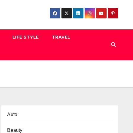
LIFE STYLE
TRAVEL
Auto
Beauty