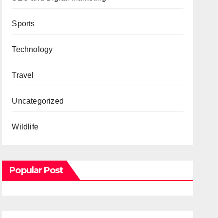
Sports
Technology
Travel
Uncategorized
Wildlife
Popular Post