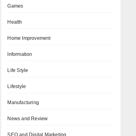
Games
Health
Home Improvement
Information
Life Style
Lifestyle
Manufacturing
News and Review
SEO and Digital Marketing