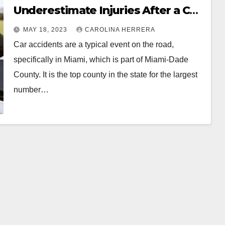
Underestimate Injuries After a Car
Accident
MAY 18, 2023
CAROLINA HERRERA
Car accidents are a typical event on the road,
specifically in Miami, which is part of Miami-Dade
County. It is the top county in the state for the largest
number…