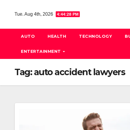
Skip
to
Tue. Aug 4th, 2026
4:44:28 PM
content
AUTO
HEALTH
TECHNOLOGY
B
ENTERTAINMENT
Tag:
auto accident lawyers