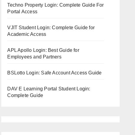
Techno Property Login: Complete Guide For
Portal Access
VJIT Student Login: Complete Guide for
Academic Access
APL Apollo Login: Best Guide for
Employees and Partners
BSLotto Login: Safe Account Access Guide
DAV E Learning Portal Student Login:
Complete Guide