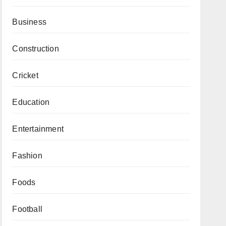
Business
Construction
Cricket
Education
Entertainment
Fashion
Foods
Football