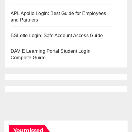
APL Apollo Login: Best Guide for Employees
and Partners
BSLotto Login: Safe Account Access Guide
DAV E Learning Portal Student Login:
Complete Guide
You missed