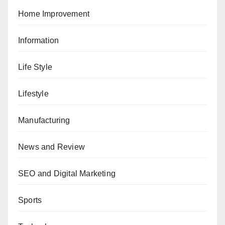
Home Improvement
Information
Life Style
Lifestyle
Manufacturing
News and Review
SEO and Digital Marketing
Sports