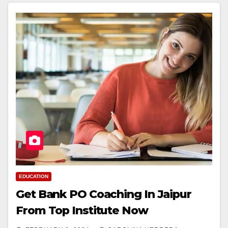
EDUCATION
Get Bank PO Coaching In Jaipur
From Top Institute Now