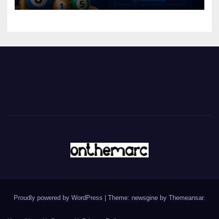
Proudly powered by WordPress
|
Theme: newsgine by
Themeansar
.