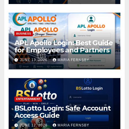
BUSINESS
APL Apollo Login: Best Guide
for Employees and Partners
JUNE 13, 2026
MARIA FERNSBY
ENTERTAINMENT
BSLotto Login: Safe Account
Access Guide
JUNE 12, 2026
MARIA FERNSBY