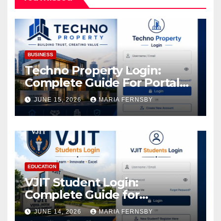
BUSINESS
Techno Property Login:
Complete Guide For Portal
Access
JUNE 15, 2026
MARIA FERNSBY
EDUCATION
VJIT Student Login:
Complete Guide for
Academic Access
JUNE 14, 2026
MARIA FERNSBY