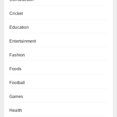
Cricket
Education
Entertainment
Fashion
Foods
Football
Games
Health