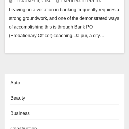
FEBRUARY 9, 2024
CAROLINA HERRERA
Leaving on a vocation in banking frequently requires a
strong groundwork, and one of the demonstrated ways
of accomplishing this is through Bank PO
(Probationary Officer) coaching. Jaipur, a city…
Auto
Beauty
Business
Construction