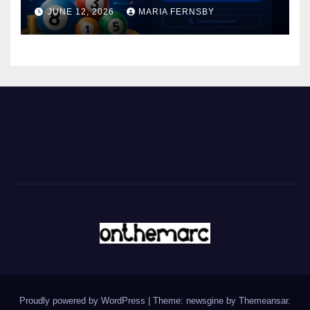
JUNE 12, 2026
MARIA FERNSBY
Proudly powered by WordPress
|
Theme: newsgine by
Themeansar
.