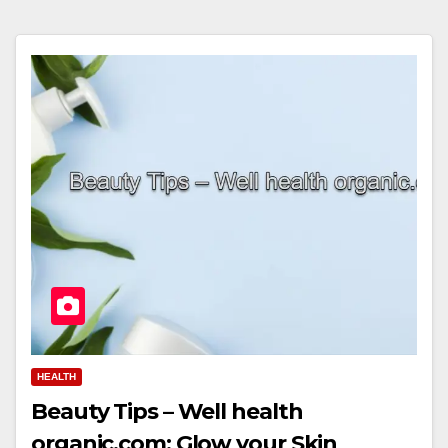
HEALTH
Beauty Tips – Well health
organic.com: Glow your Skin