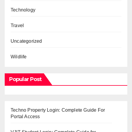
Technology
Travel
Uncategorized
Wildlife
Popular Post
Techno Property Login: Complete Guide For
Portal Access