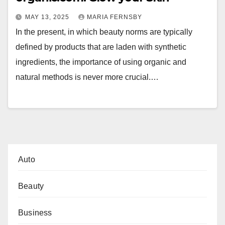
MAY 13, 2025
MARIA FERNSBY
In the present, in which beauty norms are typically
defined by products that are laden with synthetic
ingredients, the importance of using organic and
natural methods is never more crucial.…
Auto
Beauty
Business