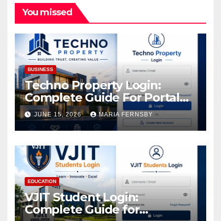
You missed
BUSINESS
Techno Property Login:
Complete Guide For Portal
Access
JUNE 15, 2026
MARIA FERNSBY
EDUCATION
VJIT Student Login:
Complete Guide for