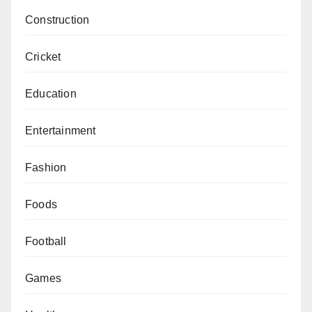
Construction
Cricket
Education
Entertainment
Fashion
Foods
Football
Games