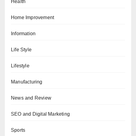
Health
Home Improvement
Information
Life Style
Lifestyle
Manufacturing
News and Review
SEO and Digital Marketing
Sports