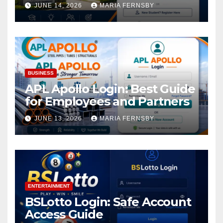
Academic Access
JUNE 14, 2026
MARIA FERNSBY
BUSINESS
APL Apollo Login: Best Guide
for Employees and Partners
JUNE 13, 2026
MARIA FERNSBY
ENTERTAINMENT
BSLotto Login: Safe Account
Access Guide