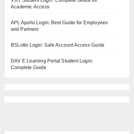
VJIT Student Login: Complete Guide for
Academic Access
APL Apollo Login: Best Guide for Employees
and Partners
BSLotto Login: Safe Account Access Guide
DAV E Learning Portal Student Login:
Complete Guide