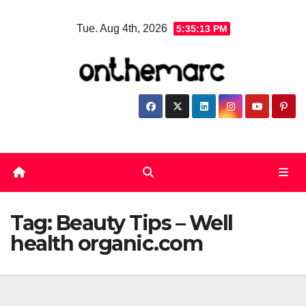
Skip
Tue. Aug 4th, 2026
5:35:13 PM
to
content
Tag:
Beauty Tips – Well
health organic.com