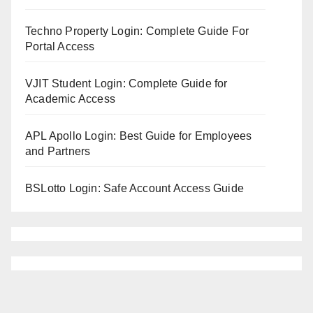
Techno Property Login: Complete Guide For
Portal Access
VJIT Student Login: Complete Guide for
Academic Access
APL Apollo Login: Best Guide for Employees
and Partners
BSLotto Login: Safe Account Access Guide