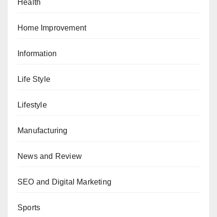
Health
Home Improvement
Information
Life Style
Lifestyle
Manufacturing
News and Review
SEO and Digital Marketing
Sports