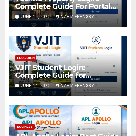
Complete Guide For Portal
Access
JUNE 15, 2026
MARIA FERNSBY
EDUCATION
VJIT Student Login:
Complete Guide for
Academic Access
JUNE 14, 2026
MARIA FERNSBY
BUSINESS