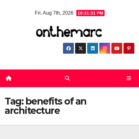
Skip
Fri. Aug 7th, 2026
10:31:32 PM
to
content
Tag:
benefits of an
architecture