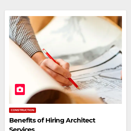
CONSTRUCTION
Benefits of Hiring Architect
Services