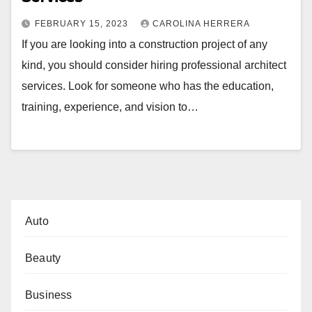
FEBRUARY 15, 2023
CAROLINA HERRERA
If you are looking into a construction project of any
kind, you should consider hiring professional architect
services. Look for someone who has the education,
training, experience, and vision to…
Auto
Beauty
Business