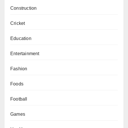
Construction
Cricket
Education
Entertainment
Fashion
Foods
Football
Games