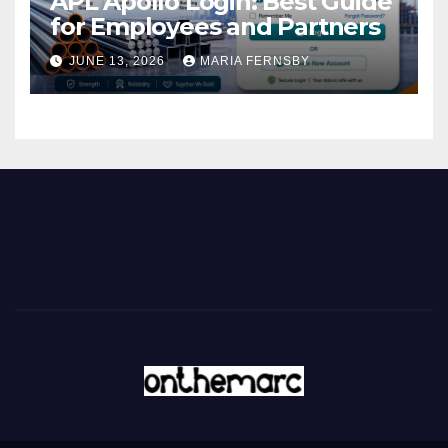
APL Apollo Login: Best Guide
for Employees and Partners
JUNE 13, 2026
MARIA FERNSBY