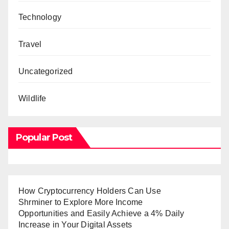
Technology
Travel
Uncategorized
Wildlife
Popular Post
How Cryptocurrency Holders Can Use
Shrminer to Explore More Income
Opportunities and Easily Achieve a 4% Daily
Increase in Your Digital Assets