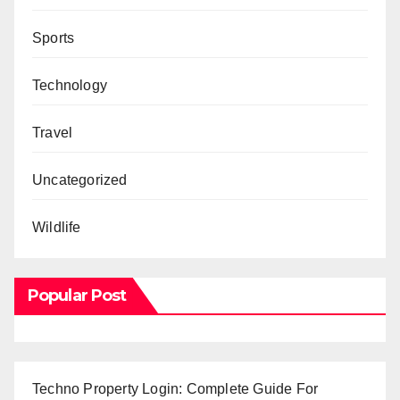
Sports
Technology
Travel
Uncategorized
Wildlife
Popular Post
Techno Property Login: Complete Guide For