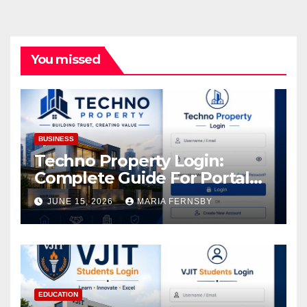
You missed
BUSINESS
Techno Property Login:
Complete Guide For Portal
Access
JUNE 15, 2026
MARIA FERNSBY
EDUCATION