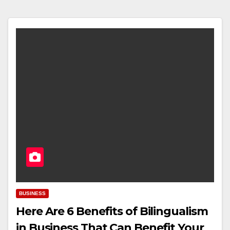
BUSINESS
Here Are 6 Benefits of Bilingualism
in Business That Can Benefit Your