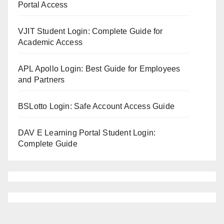
Portal Access
VJIT Student Login: Complete Guide for
Academic Access
APL Apollo Login: Best Guide for Employees
and Partners
BSLotto Login: Safe Account Access Guide
DAV E Learning Portal Student Login:
Complete Guide