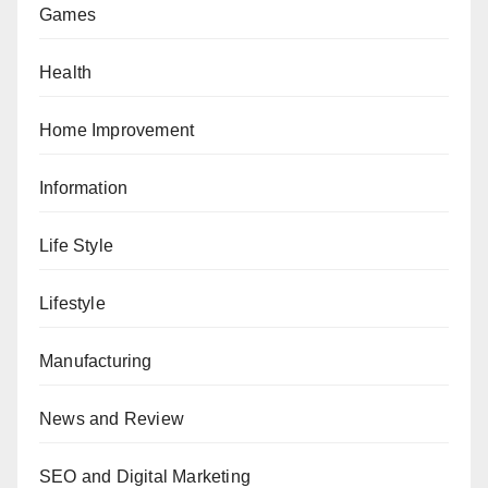
Games
Health
Home Improvement
Information
Life Style
Lifestyle
Manufacturing
News and Review
SEO and Digital Marketing