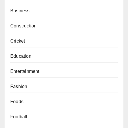
Business
Construction
Cricket
Education
Entertainment
Fashion
Foods
Football