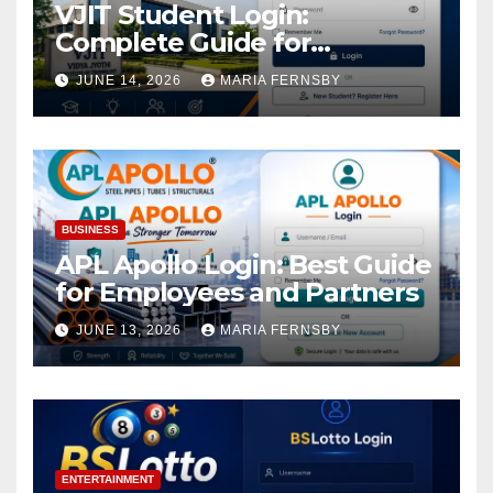
VJIT Student Login:
Complete Guide for
Academic Access
JUNE 14, 2026
MARIA FERNSBY
BUSINESS
APL Apollo Login: Best Guide
for Employees and Partners
JUNE 13, 2026
MARIA FERNSBY
ENTERTAINMENT