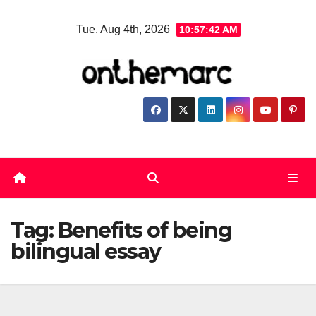
Skip
Tue. Aug 4th, 2026
10:57:42 AM
to
content
Tag:
Benefits of being
bilingual essay