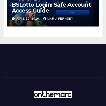
BSLotto Login: Safe Account
Access Guide
JUNE 12, 2026
MARIA FERNSBY