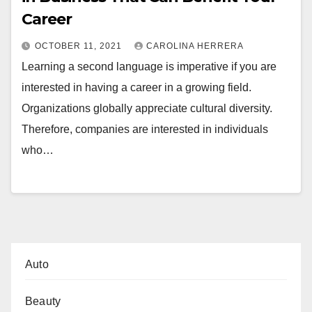
Career
OCTOBER 11, 2021
CAROLINA HERRERA
Learning a second language is imperative if you are
interested in having a career in a growing field.
Organizations globally appreciate cultural diversity.
Therefore, companies are interested in individuals
who…
Auto
Beauty