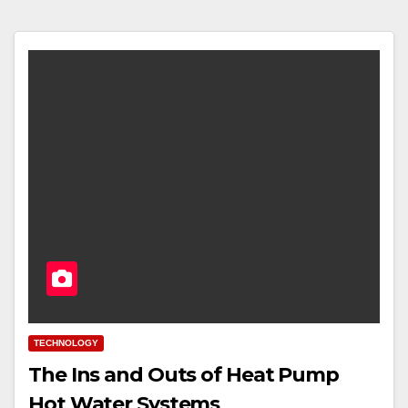
TECHNOLOGY
The Ins and Outs of Heat Pump
Hot Water Systems