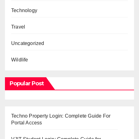
Technology
Travel
Uncategorized
Wildlife
Popular Post
Techno Property Login: Complete Guide For
Portal Access