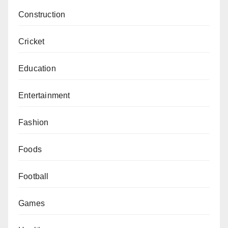
Construction
Cricket
Education
Entertainment
Fashion
Foods
Football
Games