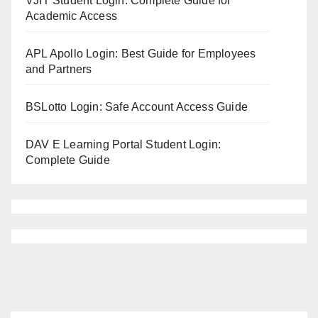
VJIT Student Login: Complete Guide for
Academic Access
APL Apollo Login: Best Guide for Employees
and Partners
BSLotto Login: Safe Account Access Guide
DAV E Learning Portal Student Login:
Complete Guide