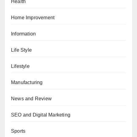
Health
Home Improvement
Information
Life Style
Lifestyle
Manufacturing
News and Review
SEO and Digital Marketing
Sports