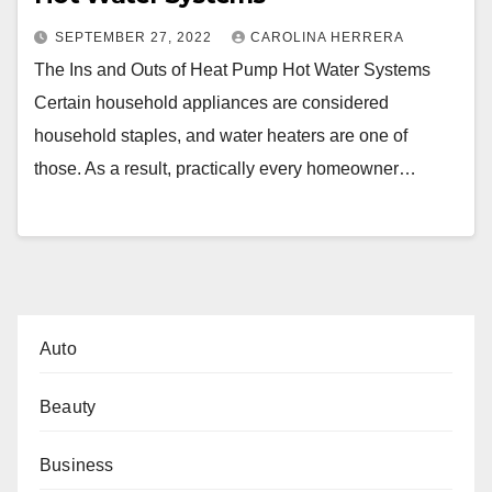
SEPTEMBER 27, 2022
CAROLINA HERRERA
The Ins and Outs of Heat Pump Hot Water Systems
Certain household appliances are considered
household staples, and water heaters are one of
those. As a result, practically every homeowner…
Auto
Beauty
Business