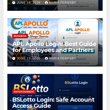
Academic Access
JUNE 14, 2026
MARIA FERNSBY
BUSINESS
APL Apollo Login: Best Guide
for Employees and Partners
JUNE 13, 2026
MARIA FERNSBY
ENTERTAINMENT
BSLotto Login: Safe Account
Access Guide