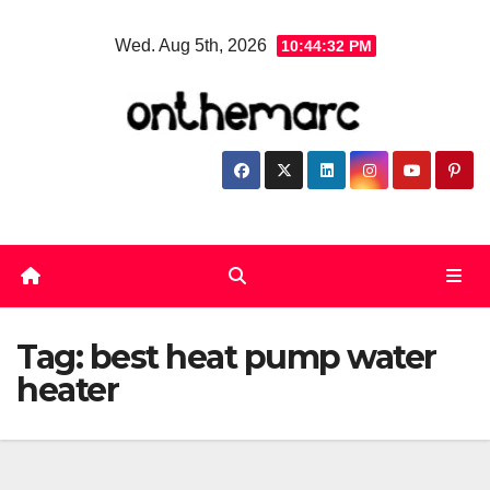
Skip
Wed. Aug 5th, 2026
10:44:32 PM
to
content
Tag:
best heat pump water
heater