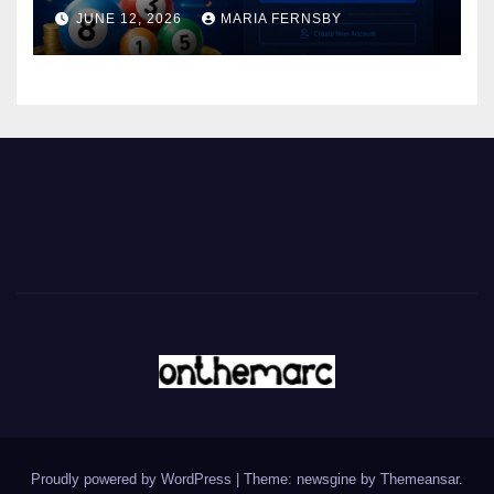
JUNE 12, 2026
MARIA FERNSBY
Proudly powered by WordPress
|
Theme: newsgine by
Themeansar
.