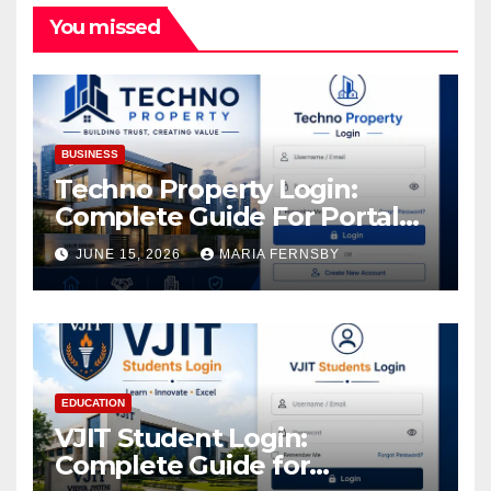
You missed
BUSINESS
Techno Property Login:
Complete Guide For Portal
Access
JUNE 15, 2026
MARIA FERNSBY
EDUCATION
VJIT Student Login:
Complete Guide for