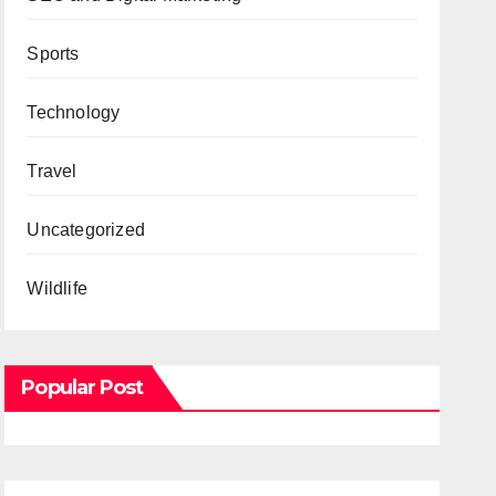
Sports
Technology
Travel
Uncategorized
Wildlife
Popular Post