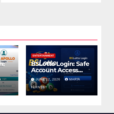
ENTERTAINMENT
n:
BSLotto Login: Safe
Account Access
Guide
A
JUNE 12, 2026
MARIA
FERNSBY