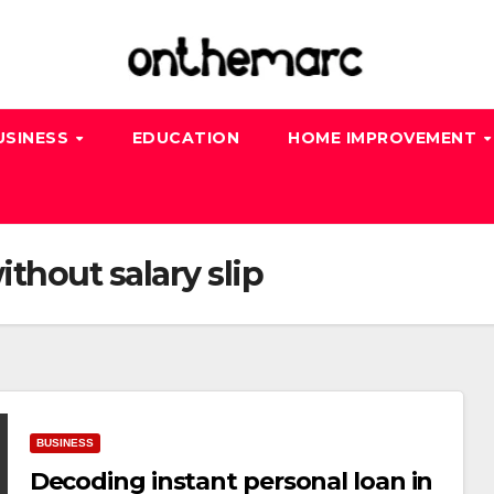
USINESS
EDUCATION
HOME IMPROVEMENT
ithout salary slip
BUSINESS
Decoding instant personal loan in