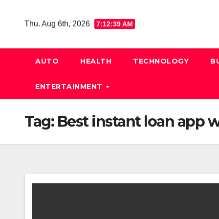
Skip
to
Thu. Aug 6th, 2026
7:12:40 AM
content
AUTO
HEALTH
TECHNOLOGY
B
ENTERTAINMENT
Tag:
Best instant loan app w