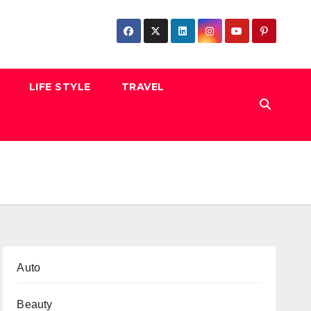
LIFE STYLE
TRAVEL
Auto
Beauty