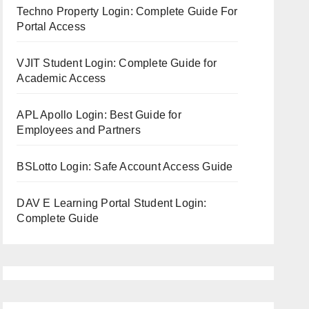
Techno Property Login: Complete Guide For
Portal Access
VJIT Student Login: Complete Guide for
Academic Access
APL Apollo Login: Best Guide for
Employees and Partners
BSLotto Login: Safe Account Access Guide
DAV E Learning Portal Student Login:
Complete Guide