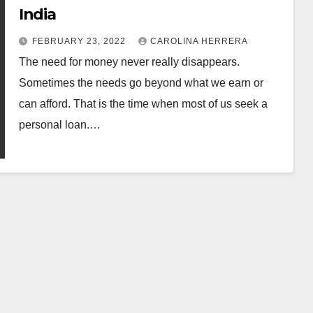
India
FEBRUARY 23, 2022
CAROLINA HERRERA
The need for money never really disappears.
Sometimes the needs go beyond what we earn or
can afford. That is the time when most of us seek a
personal loan.…