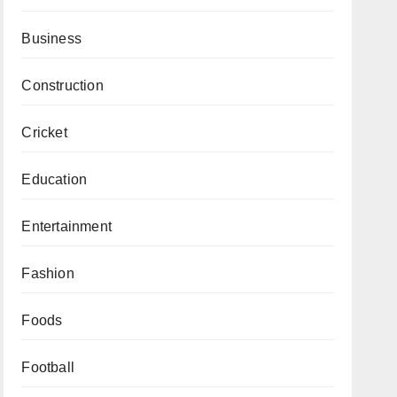
Business
Construction
Cricket
Education
Entertainment
Fashion
Foods
Football