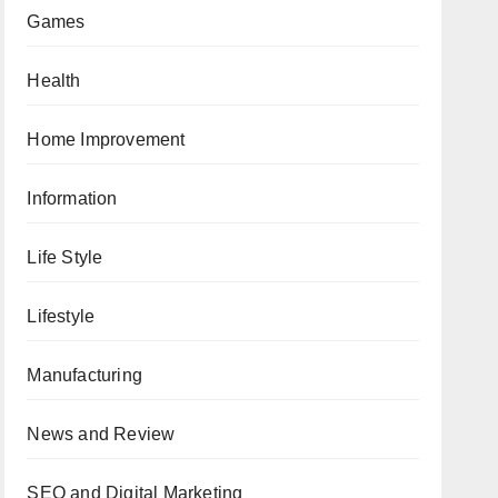
Games
Health
Home Improvement
Information
Life Style
Lifestyle
Manufacturing
News and Review
SEO and Digital Marketing