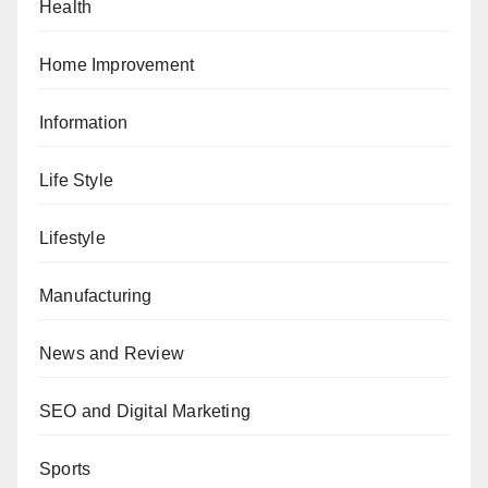
Health
Home Improvement
Information
Life Style
Lifestyle
Manufacturing
News and Review
SEO and Digital Marketing
Sports