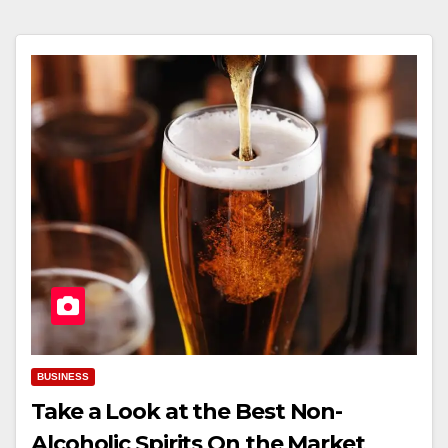
BUSINESS
Take a Look at the Best Non-
Alcoholic Spirits On the Market