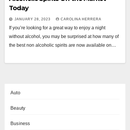
Today
JANUARY 28, 2023
CAROLINA HERRERA
If you’re looking for a great way to enjoy a night
without alcohol, you may be surprised at how many of
the best non alcoholic spirits are now available on…
Auto
Beauty
Business