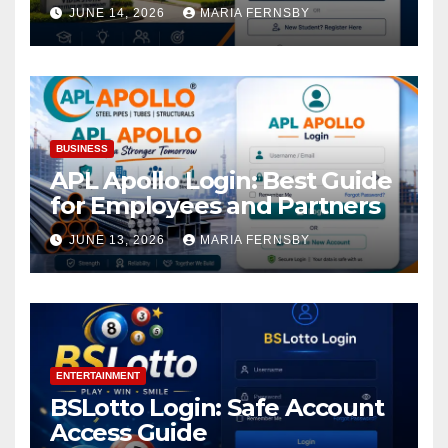
Academic Access
JUNE 14, 2026
MARIA FERNSBY
BUSINESS
APL Apollo Login: Best Guide
for Employees and Partners
JUNE 13, 2026
MARIA FERNSBY
ENTERTAINMENT
BSLotto Login: Safe Account
Access Guide