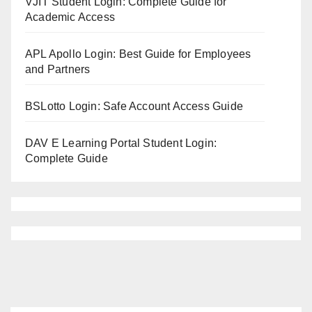
VJIT Student Login: Complete Guide for
Academic Access
APL Apollo Login: Best Guide for Employees
and Partners
BSLotto Login: Safe Account Access Guide
DAV E Learning Portal Student Login:
Complete Guide