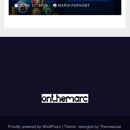
JUNE 12, 2026
MARIA FERNSBY
Proudly powered by WordPress
|
Theme: newsgine by
Themeansar
.