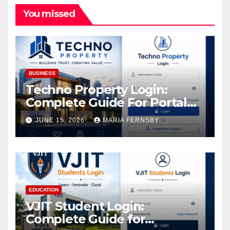
You missed
BUSINESS
Techno Property Login:
Complete Guide For Portal
Access
JUNE 15, 2026
MARIA FERNSBY
EDUCATION
VJIT Student Login:
Complete Guide for