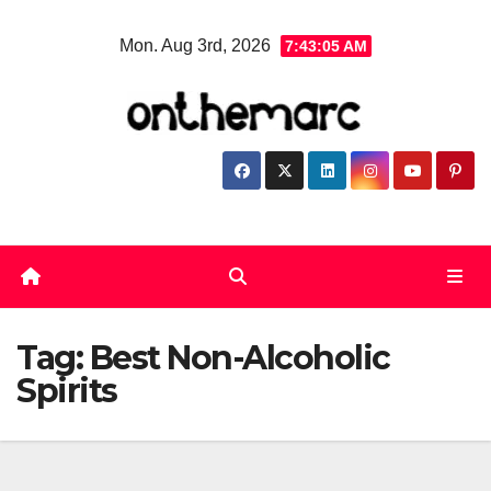
Skip
Mon. Aug 3rd, 2026
7:43:05 AM
to
content
Tag:
Best Non-Alcoholic
Spirits