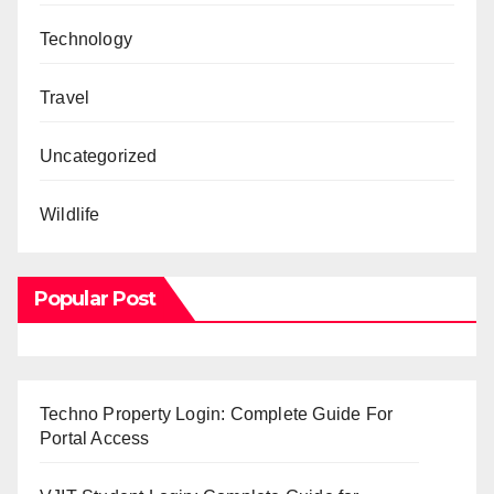
Technology
Travel
Uncategorized
Wildlife
Popular Post
Techno Property Login: Complete Guide For
Portal Access