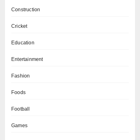
Construction
Cricket
Education
Entertainment
Fashion
Foods
Football
Games