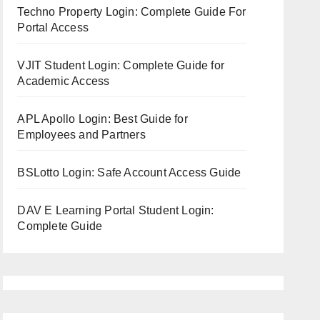
Techno Property Login: Complete Guide For
Portal Access
VJIT Student Login: Complete Guide for
Academic Access
APL Apollo Login: Best Guide for
Employees and Partners
BSLotto Login: Safe Account Access Guide
DAV E Learning Portal Student Login:
Complete Guide