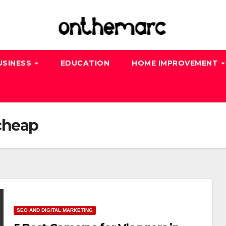
USINESS
EDUCATION
HOME IMPROVEMENT
cheap
SEO AND DIGITAL MARKETING