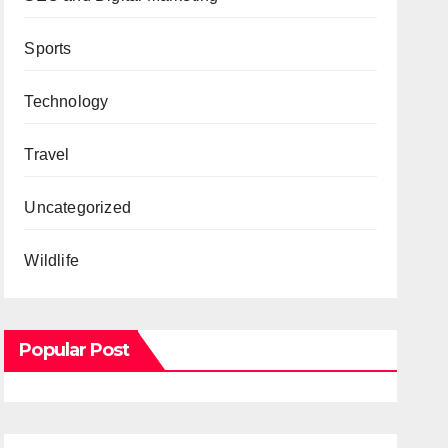
Sports
Technology
Travel
Uncategorized
Wildlife
Popular Post