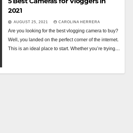
5 Best Cameras for Vloggers in
2021
AUGUST 25, 2021
CAROLINA HERRERA
Are you looking for the best vlogging camera to buy?
Well, you landed on the perfect corner of the internet.
This is an ideal place to start. Whether you’re trying…