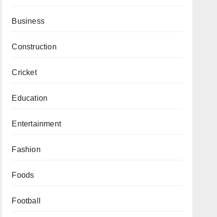
Business
Construction
Cricket
Education
Entertainment
Fashion
Foods
Football