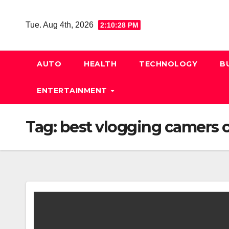
Skip
to
Tue. Aug 4th, 2026
2:10:29 PM
content
AUTO
HEALTH
TECHNOLOGY
B
ENTERTAINMENT
Tag:
best vlogging camers 