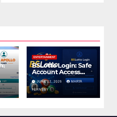
ENTERTAINMENT
n:
BSLotto Login: Safe
Account Access
Guide
A
JUNE 12, 2026
MARIA
FERNSBY