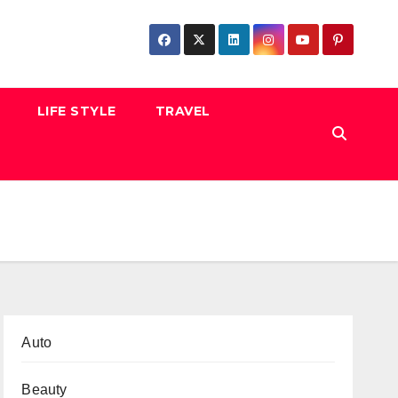
LIFE STYLE
TRAVEL
Auto
Beauty