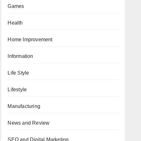
Games
Health
Home Improvement
Information
Life Style
Lifestyle
Manufacturing
News and Review
SEO and Digital Marketing