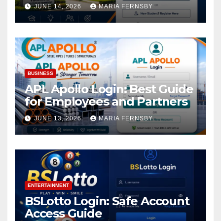
Academic Access
JUNE 14, 2026
MARIA FERNSBY
BUSINESS
APL Apollo Login: Best Guide
for Employees and Partners
JUNE 13, 2026
MARIA FERNSBY
ENTERTAINMENT
BSLotto Login: Safe Account
Access Guide