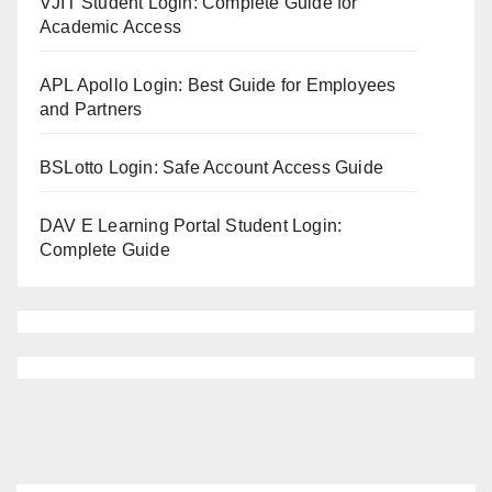
VJIT Student Login: Complete Guide for
Academic Access
APL Apollo Login: Best Guide for Employees
and Partners
BSLotto Login: Safe Account Access Guide
DAV E Learning Portal Student Login:
Complete Guide