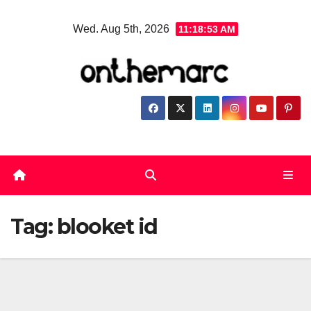
Skip
Wed. Aug 5th, 2026
11:18:54 AM
to
content
Tag:
blooket id