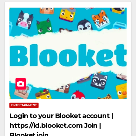
ENTERTAINMENT
Login to your Blooket account |
https //id.blooket.com Join |
Blooket join