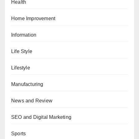
Health
Home Improvement
Information
Life Style
Lifestyle
Manufacturing
News and Review
SEO and Digital Marketing
Sports