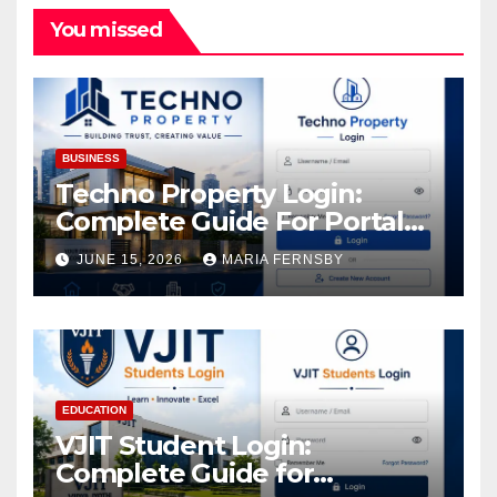
You missed
BUSINESS
Techno Property Login:
Complete Guide For Portal
Access
JUNE 15, 2026
MARIA FERNSBY
EDUCATION
VJIT Student Login:
Complete Guide for