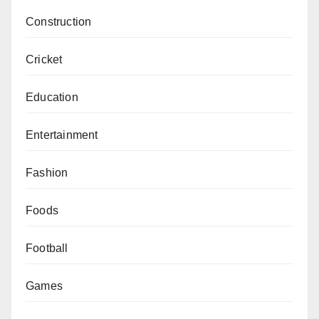
Construction
Cricket
Education
Entertainment
Fashion
Foods
Football
Games