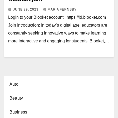
JUNE 29, 2023
MARIA FERNSBY
Login to your Blooket account : https //id.blooket.com
Join Introduction: In today’s digital age, educators are
constantly seeking innovative ways to make learning
more interactive and engaging for students. Blooket,…
Auto
Beauty
Business