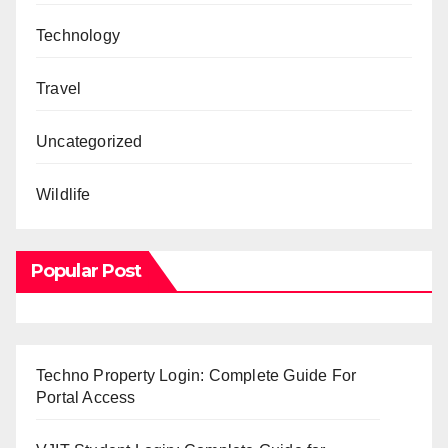
Technology
Travel
Uncategorized
Wildlife
Popular Post
Techno Property Login: Complete Guide For
Portal Access