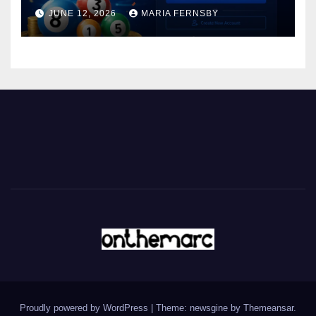
JUNE 12, 2026
MARIA FERNSBY
Proudly powered by WordPress
|
Theme: newsgine by
Themeansar
.