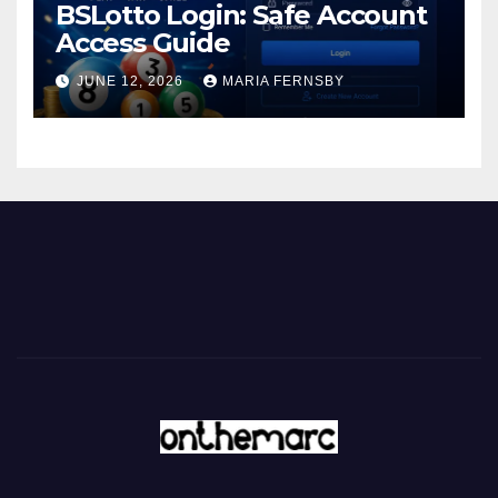
BSLotto Login: Safe Account
Access Guide
JUNE 12, 2026
MARIA FERNSBY