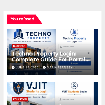
You missed
BUSINESS
Techno Property Login:
Complete Guide For Portal
Access
JUNE 15, 2026
MARIA FERNSBY
EDUCATION