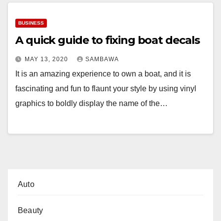
BUSINESS
A quick guide to fixing boat decals
MAY 13, 2020
SAMBAWA
It is an amazing experience to own a boat, and it is
fascinating and fun to flaunt your style by using vinyl
graphics to boldly display the name of the…
Auto
Beauty