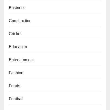
Business
Construction
Cricket
Education
Entertainment
Fashion
Foods
Football