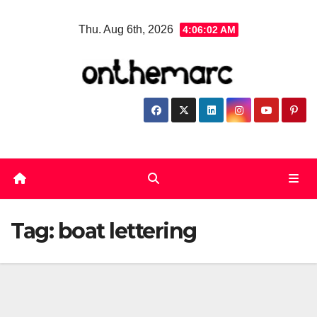
Skip
Thu. Aug 6th, 2026
4:06:02 AM
to
content
Tag:
boat lettering