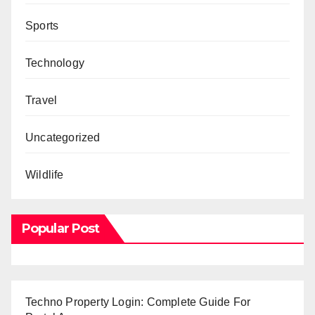
Sports
Technology
Travel
Uncategorized
Wildlife
Popular Post
Techno Property Login: Complete Guide For