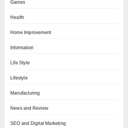
Games
Health
Home Improvement
Information
Life Style
Lifestyle
Manufacturing
News and Review
SEO and Digital Marketing