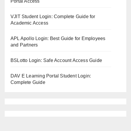
Portal Access
VJIT Student Login: Complete Guide for
Academic Access
APL Apollo Login: Best Guide for Employees
and Partners
BSLotto Login: Safe Account Access Guide
DAV E Learning Portal Student Login:
Complete Guide