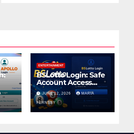
ENTERTAINMENT
n:
BSLotto Login: Safe
Account Access
Guide
A
JUNE 12, 2026
MARIA
FERNSBY