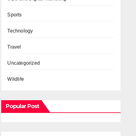
Sports
Technology
Travel
Uncategorized
Wildlife
Popular Post