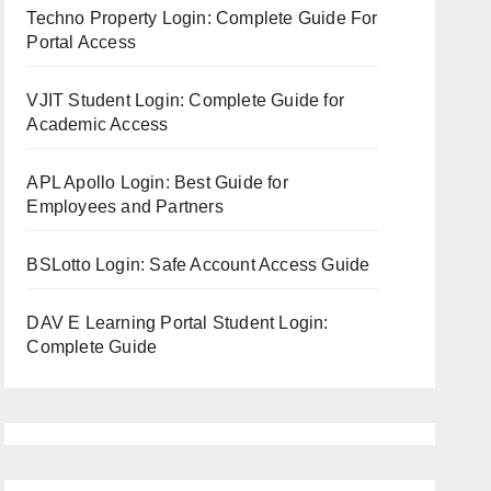
Techno Property Login: Complete Guide For
Portal Access
VJIT Student Login: Complete Guide for
Academic Access
APL Apollo Login: Best Guide for
Employees and Partners
BSLotto Login: Safe Account Access Guide
DAV E Learning Portal Student Login:
Complete Guide