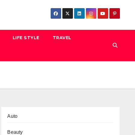
LIFE STYLE
TRAVEL
Auto
Beauty