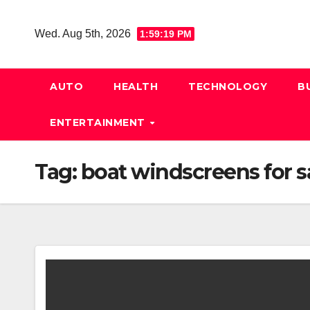
Skip
to
Wed. Aug 5th, 2026
1:59:20 PM
content
AUTO
HEALTH
TECHNOLOGY
B
ENTERTAINMENT
Tag:
boat windscreens for s