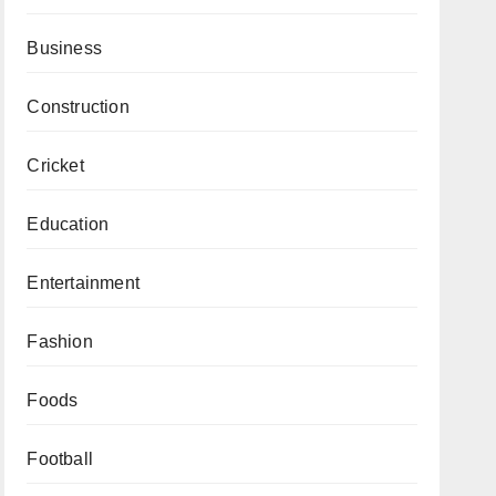
Business
Construction
Cricket
Education
Entertainment
Fashion
Foods
Football