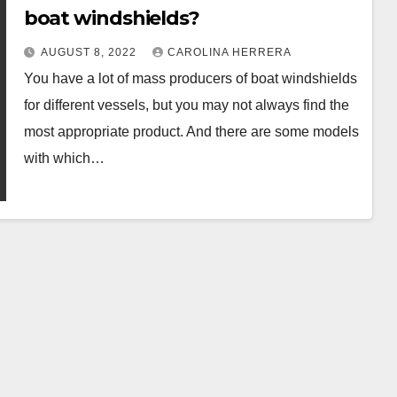
boat windshields?
AUGUST 8, 2022
CAROLINA HERRERA
You have a lot of mass producers of boat windshields
for different vessels, but you may not always find the
most appropriate product. And there are some models
with which…