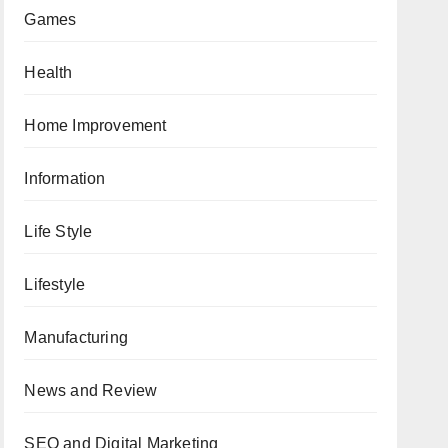
Games
Health
Home Improvement
Information
Life Style
Lifestyle
Manufacturing
News and Review
SEO and Digital Marketing