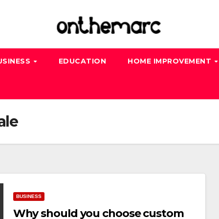
USINESS
EDUCATION
HOME IMPROVEMENT
ale
BUSINESS
Why should you choose custom