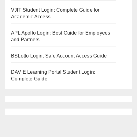
VJIT Student Login: Complete Guide for
Academic Access
APL Apollo Login: Best Guide for Employees
and Partners
BSLotto Login: Safe Account Access Guide
DAV E Learning Portal Student Login:
Complete Guide