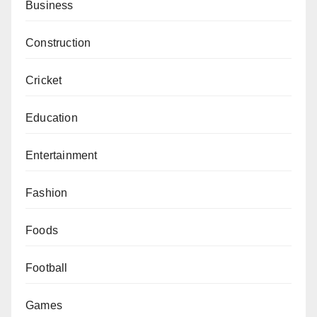
Business
Construction
Cricket
Education
Entertainment
Fashion
Foods
Football
Games