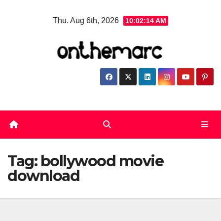
Skip
Thu. Aug 6th, 2026
10:02:14 AM
to
content
Tag:
bollywood movie
download