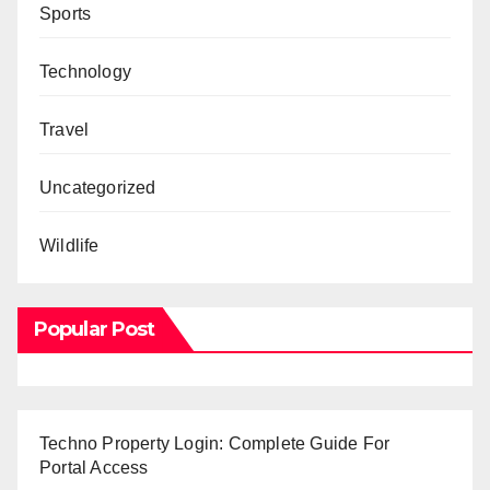
Sports
Technology
Travel
Uncategorized
Wildlife
Popular Post
Techno Property Login: Complete Guide For
Portal Access