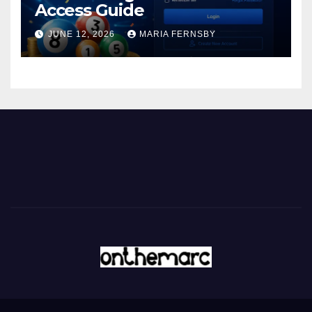
Access Guide
JUNE 12, 2026
MARIA FERNSBY