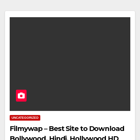
UNCATEGORIZED
Filmywap – Best Site to Download
Bollywood, Hindi, Hollywood HD