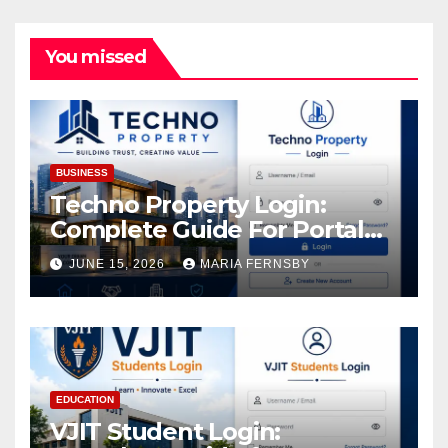
You missed
BUSINESS
Techno Property Login:
Complete Guide For Portal
Access
JUNE 15, 2026
MARIA FERNSBY
EDUCATION
VJIT Student Login: