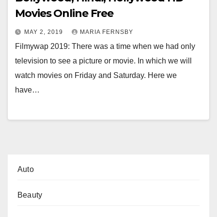
Movies Online Free
MAY 2, 2019
MARIA FERNSBY
Filmywap 2019: There was a time when we had only
television to see a picture or movie. In which we will
watch movies on Friday and Saturday. Here we
have…
Auto
Beauty