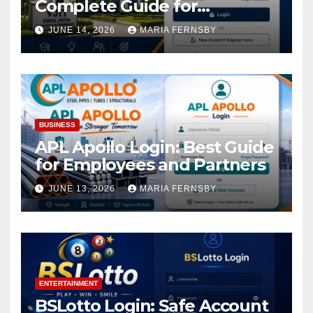
Complete Guide for
Academic Access
JUNE 14, 2026
MARIA FERNSBY
BUSINESS
APL Apollo Login: Best Guide
for Employees and Partners
JUNE 13, 2026
MARIA FERNSBY
ENTERTAINMENT
BSLotto Login: Safe Account