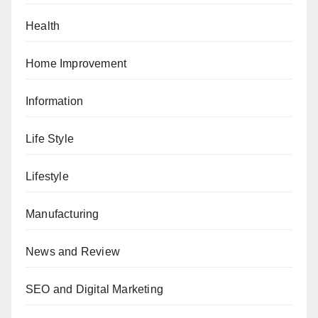
Health
Home Improvement
Information
Life Style
Lifestyle
Manufacturing
News and Review
SEO and Digital Marketing