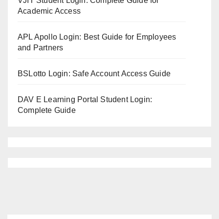
VJIT Student Login: Complete Guide for
Academic Access
APL Apollo Login: Best Guide for Employees
and Partners
BSLotto Login: Safe Account Access Guide
DAV E Learning Portal Student Login:
Complete Guide