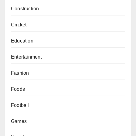
Construction
Cricket
Education
Entertainment
Fashion
Foods
Football
Games