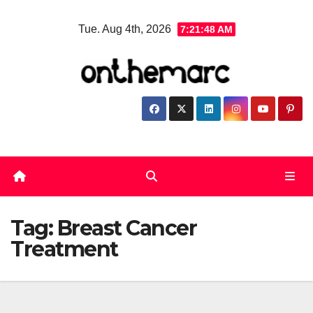
Skip
Tue. Aug 4th, 2026
7:21:49 AM
to
content
Tag:
Breast Cancer
Treatment