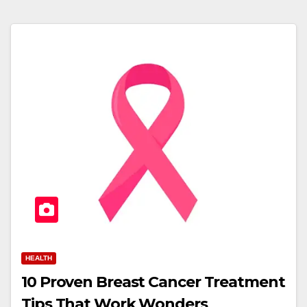
HEALTH
10 Proven Breast Cancer Treatment
Tips That Work Wonders