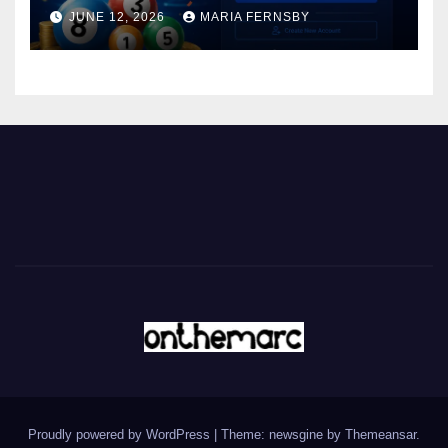
JUNE 12, 2026
MARIA FERNSBY
Proudly powered by WordPress
|
Theme: newsgine by
Themeansar
.