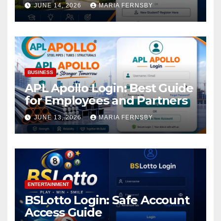
Academic Access
JUNE 14, 2026
MARIA FERNSBY
BUSINESS
APL Apollo Login: Best Guide
for Employees and Partners
JUNE 13, 2026
MARIA FERNSBY
ENTERTAINMENT
BSLotto Login: Safe Account
Access Guide