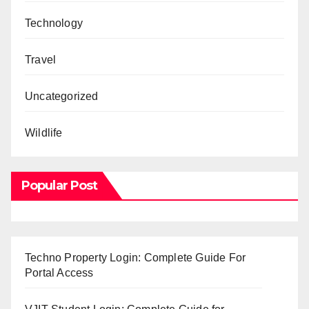
Technology
Travel
Uncategorized
Wildlife
Popular Post
Techno Property Login: Complete Guide For
Portal Access