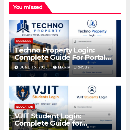
You missed
BUSINESS
Techno Property Login:
Complete Guide For Portal
Access
JUNE 15, 2026
MARIA FERNSBY
EDUCATION
VJIT Student Login:
Complete Guide for