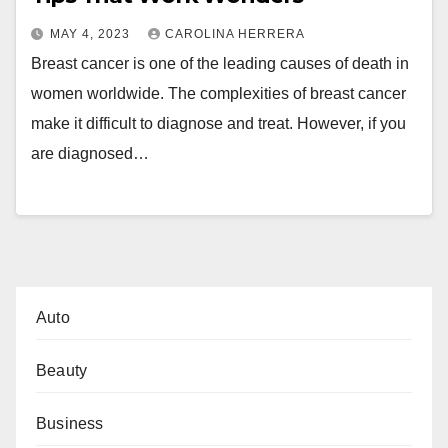
MAY 4, 2023
CAROLINA HERRERA
Breast cancer is one of the leading causes of death in
women worldwide. The complexities of breast cancer
make it difficult to diagnose and treat. However, if you
are diagnosed…
Auto
Beauty
Business