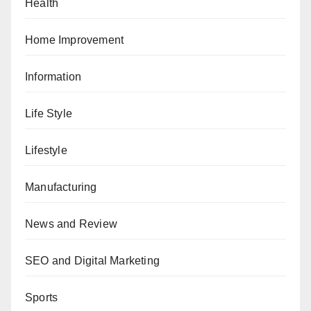
Health
Home Improvement
Information
Life Style
Lifestyle
Manufacturing
News and Review
SEO and Digital Marketing
Sports