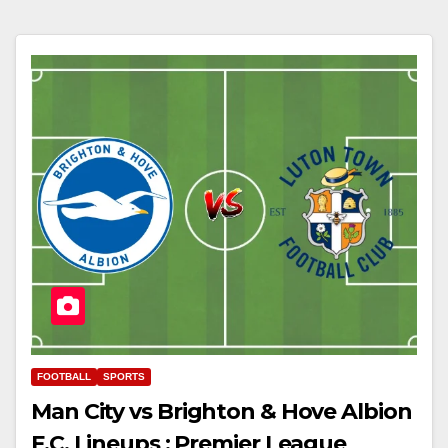
FOOTBALL
SPORTS
Man City vs Brighton & Hove Albion
F.C. Lineups : Premier League