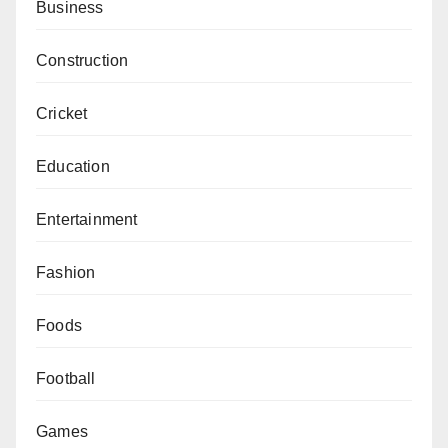
Business
Construction
Cricket
Education
Entertainment
Fashion
Foods
Football
Games