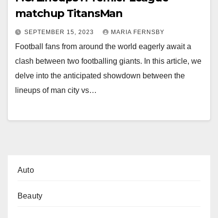
matchup TitansMan
SEPTEMBER 15, 2023
MARIA FERNSBY
Football fans from around the world eagerly await a
clash between two footballing giants. In this article, we
delve into the anticipated showdown between the
lineups of man city vs…
Auto
Beauty