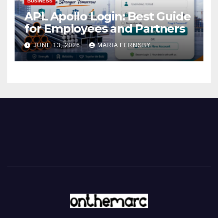
BUSINESS
APL Apollo Login: Best Guide
for Employees and Partners
JUNE 13, 2026
MARIA FERNSBY