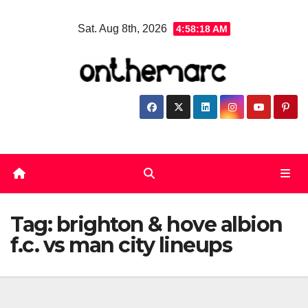
Skip
Sat. Aug 8th, 2026
4:58:18 AM
to
content
Tag:
brighton & hove albion
f.c. vs man city lineups