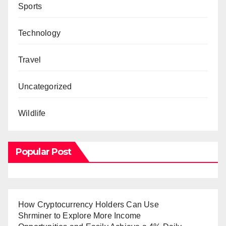
Sports
Technology
Travel
Uncategorized
Wildlife
Popular Post
How Cryptocurrency Holders Can Use
Shrminer to Explore More Income