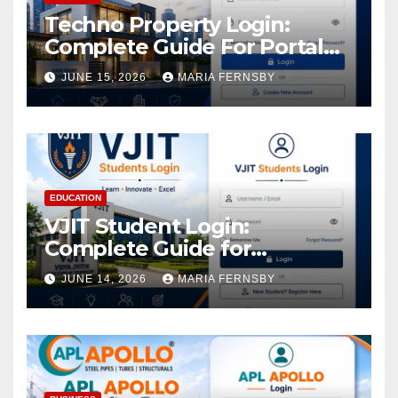
Techno Property Login:
Complete Guide For Portal
Access
JUNE 15, 2026
MARIA FERNSBY
EDUCATION
VJIT Student Login:
Complete Guide for
Academic Access
JUNE 14, 2026
MARIA FERNSBY