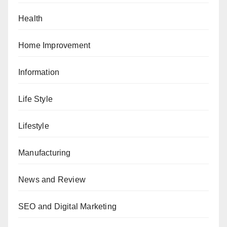
Health
Home Improvement
Information
Life Style
Lifestyle
Manufacturing
News and Review
SEO and Digital Marketing