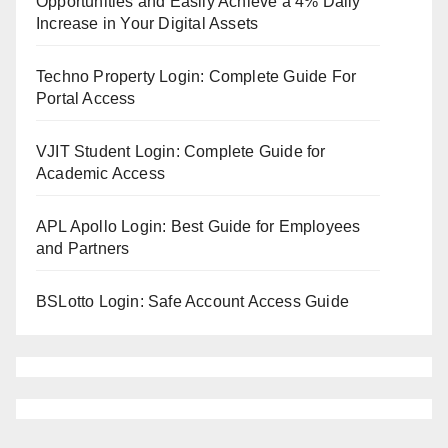
Opportunities and Easily Achieve a 4% Daily
Increase in Your Digital Assets
Techno Property Login: Complete Guide For
Portal Access
VJIT Student Login: Complete Guide for
Academic Access
APL Apollo Login: Best Guide for Employees
and Partners
BSLotto Login: Safe Account Access Guide